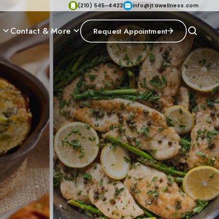
(210) 545-4422
info@jtawellness.com
p
Contact & More
Request Appointment