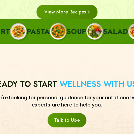
View More Recipes
PASTA
SOUP
SALAD
SIDE
EADY TO START
WELLNESS WITH U
re looking for personal guidance for your nutritional 
experts are here to help you.
Talk to Us