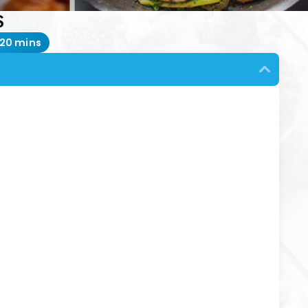
S
20 mins