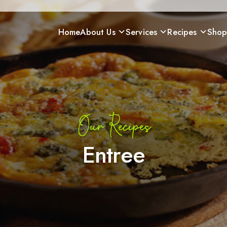
Home
About Us
Services
Recipes
Sho
Our Recipes
Entree