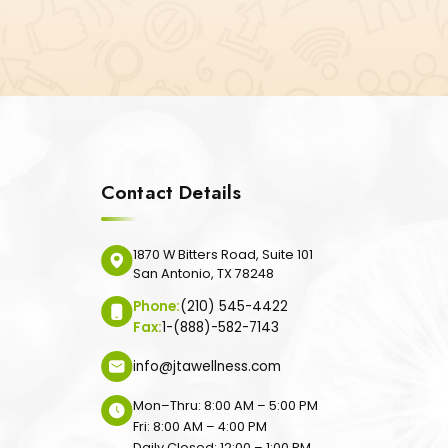
Contact Details
1870 W Bitters Road, Suite 101
San Antonio, TX 78248
Phone:
(210) 545-4422
Fax:
1-(888)-582-7143
info@jtawellness.com
Mon–Thru: 8:00 AM – 5:00 PM
Fri: 8:00 AM – 4:00 PM
Daily Closed: 12:00 – 1:00 PM