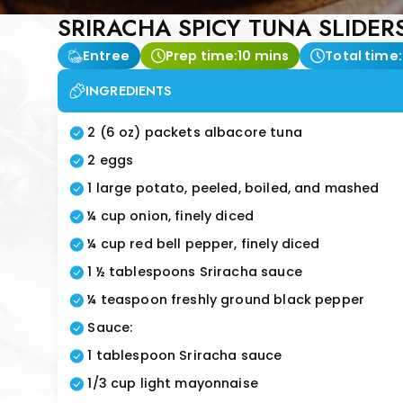
SRIRACHA SPICY TUNA SLIDER
Entree
Prep time:
10 mins
Total time:
INGREDIENTS
2 (6 oz) packets albacore tuna
2 eggs
1 large potato, peeled, boiled, and mashed
¼ cup onion, finely diced
¼ cup red bell pepper, finely diced
1 ½ tablespoons Sriracha sauce
¼ teaspoon freshly ground black pepper
Sauce:
1 tablespoon Sriracha sauce
1/3 cup light mayonnaise