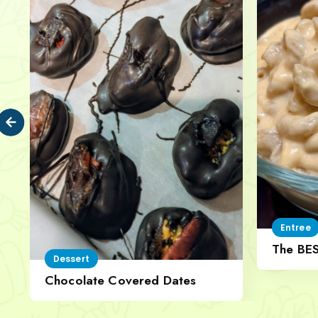
Entree
The BE
Dessert
Cheese
Chocolate Covered Dates