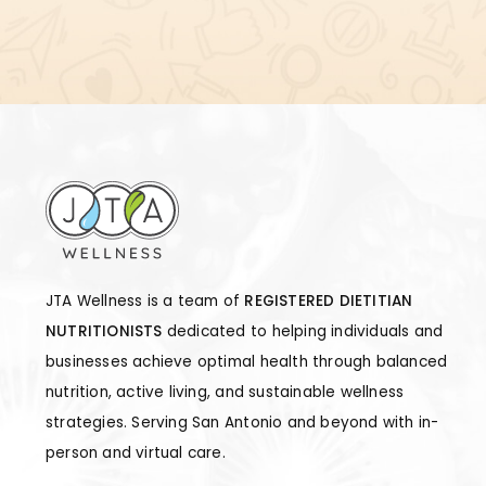
JTA Wellness is a team of
REGISTERED DIETITIAN
NUTRITIONISTS
dedicated to helping individuals and
businesses achieve optimal health through balanced
nutrition, active living, and sustainable wellness
strategies. Serving San Antonio and beyond with in-
person and virtual care.