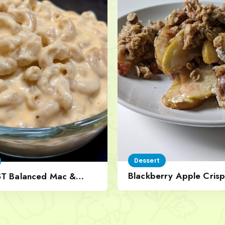
Dessert
Blackberry Apple Crisp
ST Balanced Mac &
Nut Topping