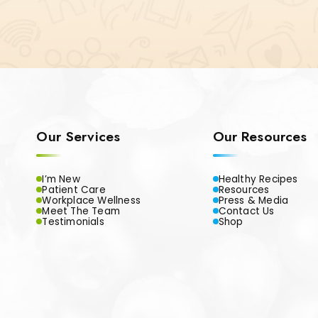
Our Services
Our Resources
I’m New
Healthy Recipes
Patient Care
Resources
Workplace Wellness
Press & Media
Meet The Team
Contact Us
Testimonials
Shop