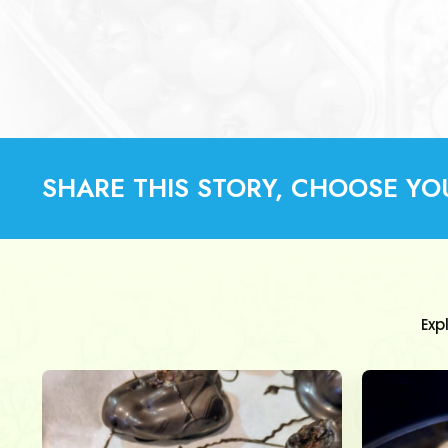
SHARE THIS STORY, CHOOSE YO
Exp