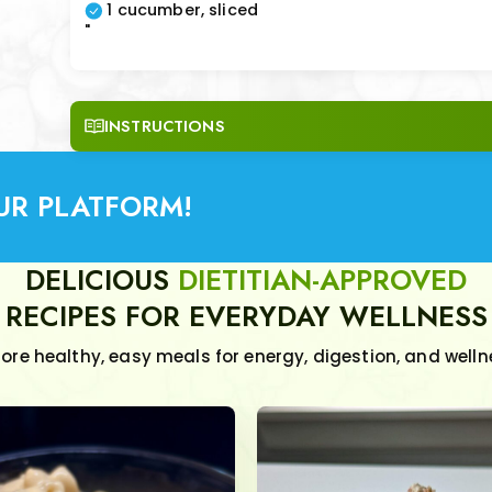
1 cucumber, sliced
"
INSTRUCTIONS
UR PLATFORM!
DELICIOUS
DIETITIAN-APPROVED
RECIPES FOR EVERYDAY WELLNESS
lore healthy, easy meals for energy, digestion, and welln