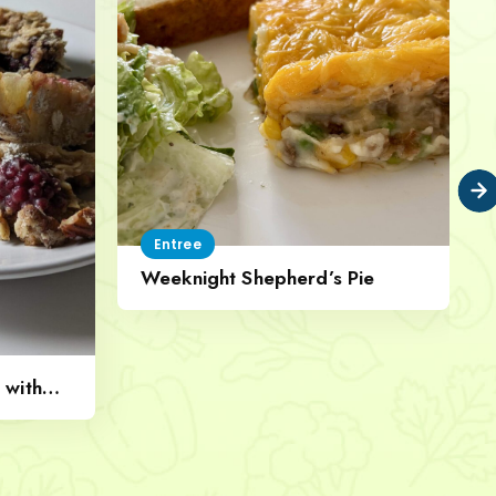
Entree
Weeknight Shepherd’s Pie
 with