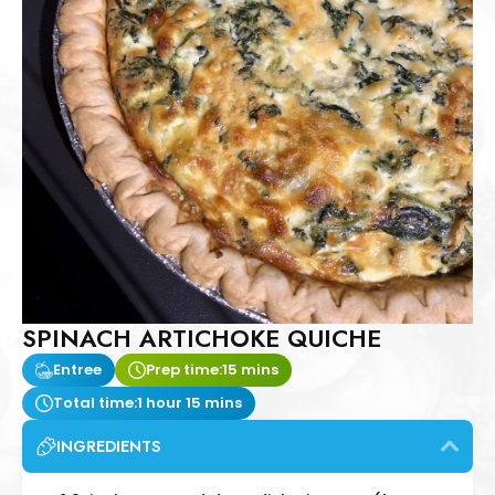
SPINACH ARTICHOKE QUICHE
Entree
Prep time:
15 mins
Total time:
1 hour 15 mins
INGREDIENTS