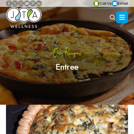
Call Us
Email
Our Recipes
Entree