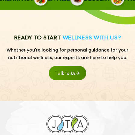
READY TO START
WELLNESS WITH US?
Whether you're looking for personal guidance for your
nutritional wellness, our experts are here to help you.
Talk to Us