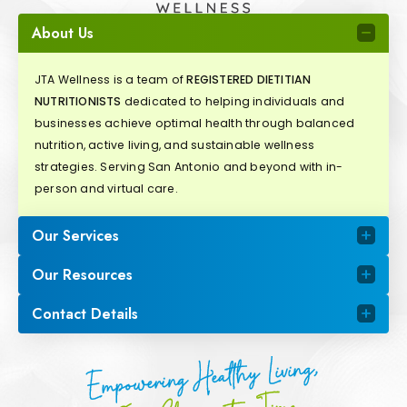
About Us
JTA Wellness is a team of
REGISTERED DIETITIAN
NUTRITIONISTS
dedicated to helping individuals and
businesses achieve optimal health through balanced
nutrition, active living, and sustainable wellness
strategies. Serving San Antonio and beyond with in-
person and virtual care.
Our Services
Our Resources
Contact Details
Empowering Healthy Living,