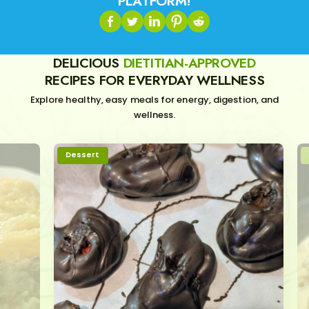
PLATFORM!
DELICIOUS
DIETITIAN-APPROVED
RECIPES FOR EVERYDAY WELLNESS
Explore healthy, easy meals for energy, digestion, and
wellness.
Dessert