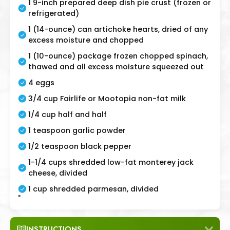
1 9-inch prepared deep dish pie crust (frozen or
refrigerated)
1 (14-ounce) can artichoke hearts, dried of any
excess moisture and chopped
1 (10-ounce) package frozen chopped spinach,
thawed and all excess moisture squeezed out
4 eggs
3/4 cup Fairlife or Mootopia non-fat milk
1/4 cup half and half
1 teaspoon garlic powder
1/2 teaspoon black pepper
1-1/4 cups shredded low-fat monterey jack
cheese, divided
1 cup shredded parmesan, divided
"
INSTRUCTIONS