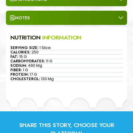
NOTES
NUTRITION
INFORMATION
SERVING SIZE:
1 Slice
CALORIES:
250
FAT:
15 G
CARBOHYDRATES:
11 G
SODIUM:
490 Mg
FIBER:
1 G
PROTEIN:
17 G
CHOLESTEROL:
130 Mg
SHARE THIS STORY, CHOOSE YOUR