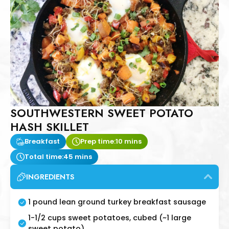
SOUTHWESTERN SWEET POTATO
HASH SKILLET
Breakfast
Prep time:
10 mins
Total time:
45 mins
INGREDIENTS
1 pound lean ground turkey breakfast sausage
1-1/2 cups sweet potatoes, cubed (~1 large
sweet potato)