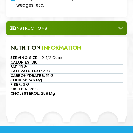
wedges, etc.
"
INSTRUCTIONS
NUTRITION
INFORMATION
SERVING SIZE:
~2-1/2 Cups
CALORIES:
310
FAT:
15 G
SATURATED FAT:
4 G
CARBOHYDRATES:
15 G
SODIUM:
746 Mg
FIBER:
3 G
PROTEIN:
28 G
CHOLESTEROL:
258 Mg