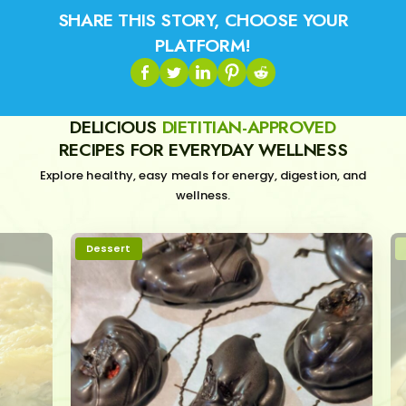
SHARE THIS STORY, CHOOSE YOUR
PLATFORM!
DELICIOUS
DIETITIAN-APPROVED
RECIPES FOR EVERYDAY WELLNESS
Explore healthy, easy meals for energy, digestion, and
wellness.
Dessert