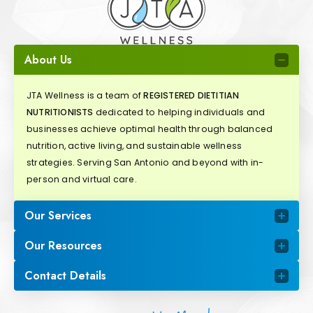
About Us
JTA Wellness is a team of
REGISTERED DIETITIAN
NUTRITIONISTS
dedicated to helping individuals and
businesses achieve optimal health through balanced
nutrition, active living, and sustainable wellness
strategies. Serving San Antonio and beyond with in-
person and virtual care.
Our Services
Our Resources
Contact Details