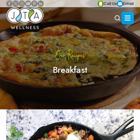
Call Us
Email
Our Recipes
Breakfast