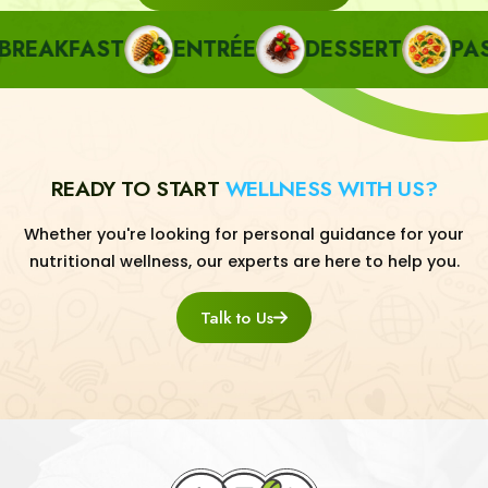
EAKFAST
ENTRÉE
DESSERT
PASTA
READY TO START
WELLNESS WITH US?
Whether you're looking for personal guidance for your
nutritional wellness, our experts are here to help you.
Talk to Us