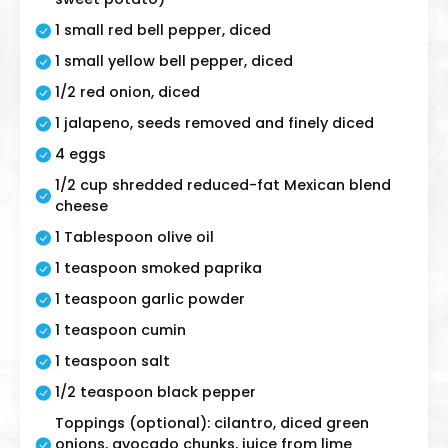
1 small red bell pepper, diced
1 small yellow bell pepper, diced
1/2 red onion, diced
1 jalapeno, seeds removed and finely diced
4 eggs
1/2 cup shredded reduced-fat Mexican blend
cheese
1 Tablespoon olive oil
1 teaspoon smoked paprika
1 teaspoon garlic powder
1 teaspoon cumin
1 teaspoon salt
1/2 teaspoon black pepper
Toppings (optional): cilantro, diced green
onions, avocado chunks, juice from lime