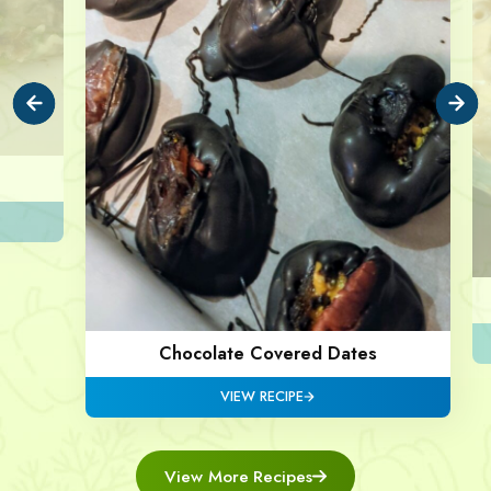
Chocolate Covered Dates
VIEW RECIPE
View More Recipes