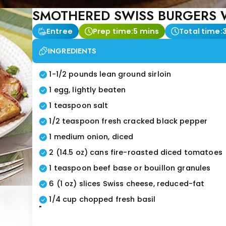
SMOTHERED SWISS BURGERS W
Entree
Prep time:
5 mins
Total time:
INGREDIENTS
1-1/2 pounds lean ground sirloin
1 egg, lightly beaten
1 teaspoon salt
1/2 teaspoon fresh cracked black pepper
1 medium onion, diced
2 (14.5 oz) cans fire-roasted diced tomatoes
1 teaspoon beef base or bouillon granules
6 (1 oz) slices Swiss cheese, reduced-fat
1/4 cup chopped fresh basil
"