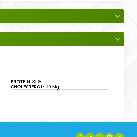
PROTEIN:
31 G
CHOLESTEROL:
110 Mg