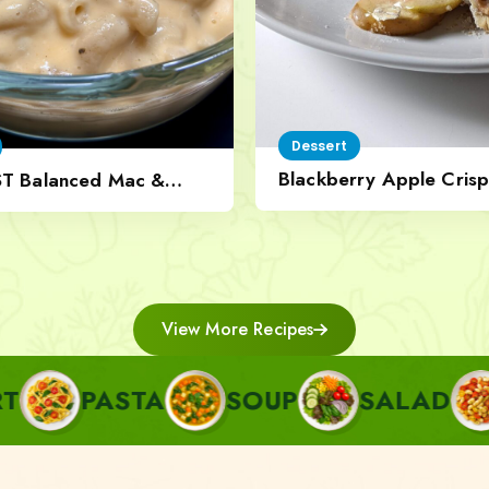
Dessert
Blackberry Apple Crisp
ST Balanced Mac &
Nut Topping
View More Recipes
STA
SOUP
SALAD
SIDE