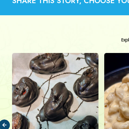
SHARE THIS STORY, CHOOSE YO
Exp