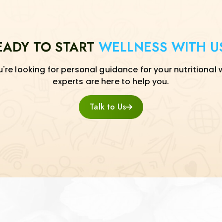
EADY TO START
WELLNESS WITH U
re looking for personal guidance for your nutritional 
experts are here to help you.
Talk to Us