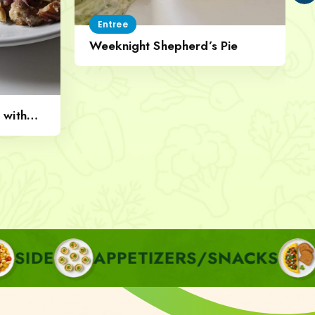
Entree
Weeknight Shepherd’s Pie
 with
APPETIZERS/SNACKS
BREAKF