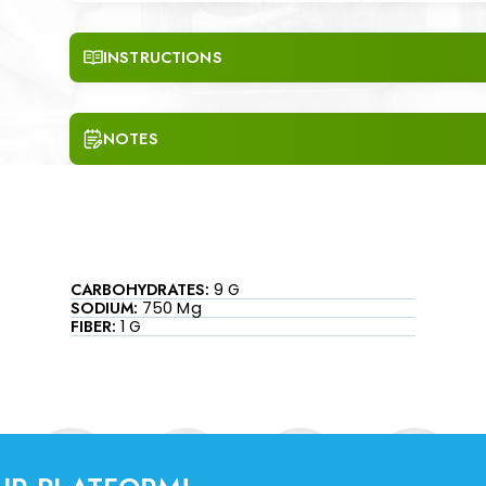
INSTRUCTIONS
NOTES
CARBOHYDRATES:
9 G
SODIUM:
750 Mg
FIBER:
1 G