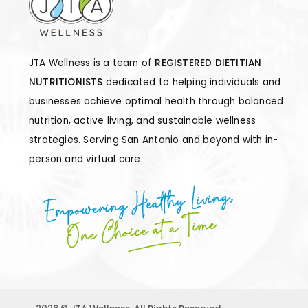
JTA Wellness is a team of
REGISTERED DIETITIAN
NUTRITIONISTS
dedicated to helping individuals and
businesses achieve optimal health through balanced
nutrition, active living, and sustainable wellness
strategies. Serving San Antonio and beyond with in-
person and virtual care.
Empowering Healthy Living,
One Choice at a Time