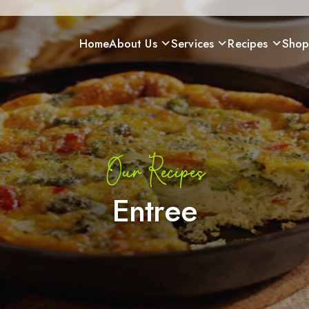
Home
About Us
Services
Recipes
Sho
Our Recipes
Entree