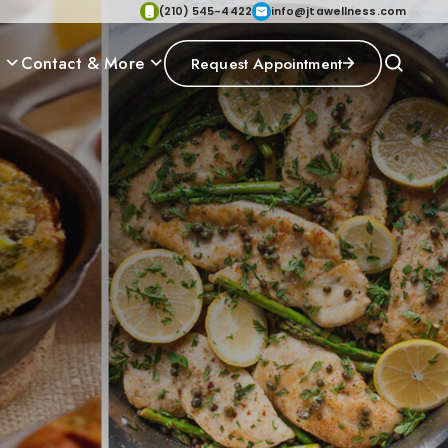
(210) 545-4422
info@jtawellness.com
p
Contact & More
Request Appointment