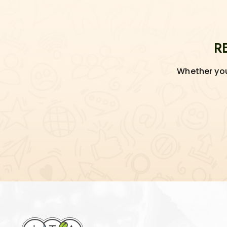
R
Whether you'