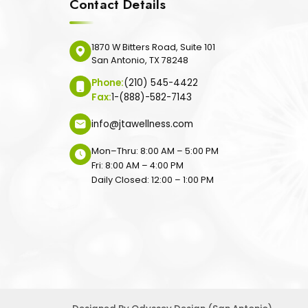
Contact Details
1870 W Bitters Road, Suite 101
San Antonio, TX 78248
Phone:
(210) 545-4422
Fax:
1-(888)-582-7143
info@jtawellness.com
Mon–Thru: 8:00 AM – 5:00 PM
Fri: 8:00 AM – 4:00 PM
Daily Closed: 12:00 – 1:00 PM