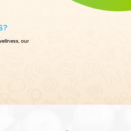
S?
wellness, our