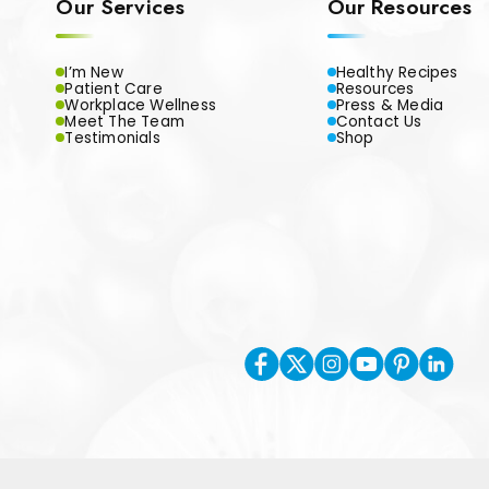
Our Services
Our Resources
I’m New
Healthy Recipes
Patient Care
Resources
Workplace Wellness
Press & Media
Meet The Team
Contact Us
Testimonials
Shop