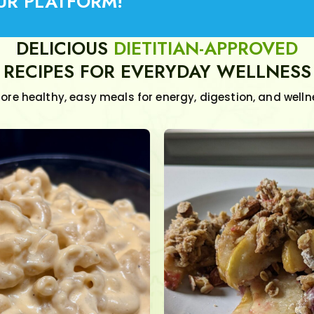
UR PLATFORM!
DELICIOUS
DIETITIAN-APPROVED
RECIPES FOR EVERYDAY WELLNESS
lore healthy, easy meals for energy, digestion, and welln