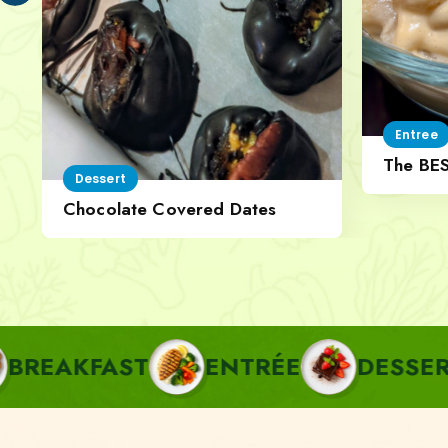
Entree
The BE
Dessert
Cheese
Chocolate Covered Dates
AST
ENTRÉE
DESSERT
PA