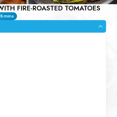
ITH FIRE-ROASTED TOMATOES
35 mins