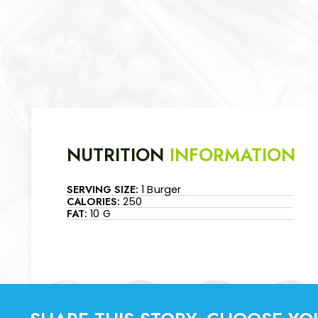
NUTRITION
INFORMATION
SERVING SIZE:
1 Burger
CALORIES:
250
FAT:
10 G