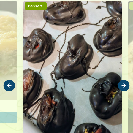
Dessert