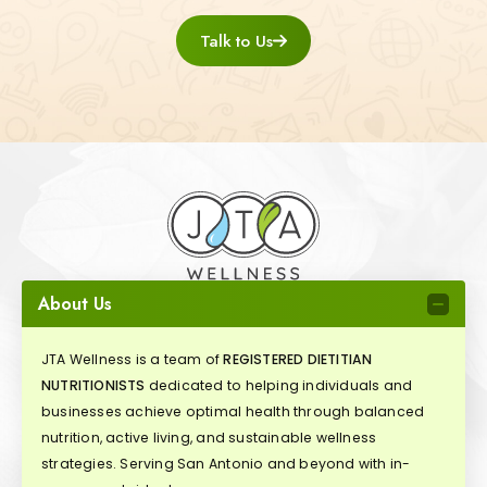
Talk to Us
About Us
JTA Wellness is a team of
REGISTERED DIETITIAN
NUTRITIONISTS
dedicated to helping individuals and
businesses achieve optimal health through balanced
nutrition, active living, and sustainable wellness
strategies. Serving San Antonio and beyond with in-