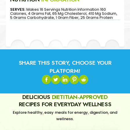
SERVES:
Makes 16 Servings Nutrition Information 160
Calories, 4 Grams Fat, 65 Mg Cholesterol, 410 Mg Sodium,
5 Grams Carbohydrate, 1 Gram Fiber, 25 Grams Protein
SHARE THIS STORY, CHOOSE YOUR
PLATFORM!
DELICIOUS
DIETITIAN-APPROVED
RECIPES FOR EVERYDAY WELLNESS
Explore healthy, easy meals for energy, digestion, and
wellness.