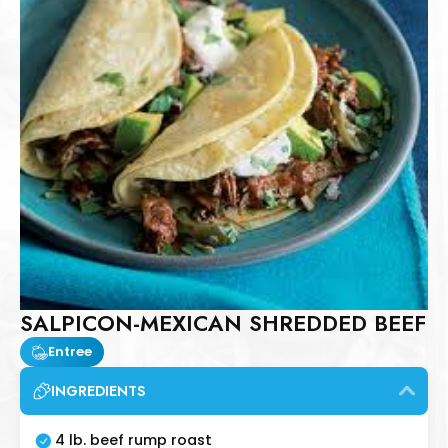
SALPICON-MEXICAN SHREDDED BEEF
Entree
INGREDIENTS
4 lb. beef rump roast