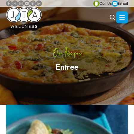
Call Us
Email
Our Recipes
Entree