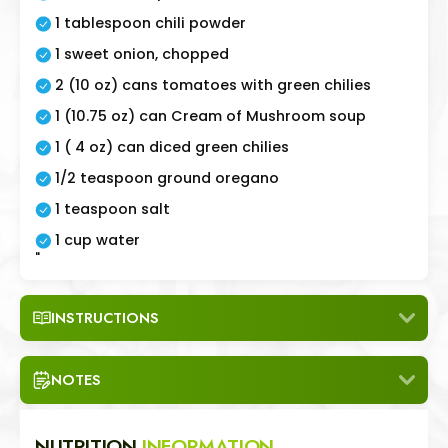
1 tablespoon chili powder
1 sweet onion, chopped
2 (10 oz) cans tomatoes with green chilies
1 (10.75 oz) can Cream of Mushroom soup
1 ( 4 oz) can diced green chilies
1/2 teaspoon ground oregano
1 teaspoon salt
1 cup water
"
INSTRUCTIONS
NOTES
NUTRITION
INFORMATION