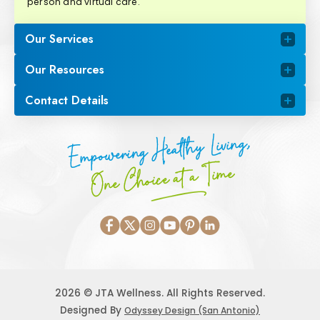
person and virtual care.
Our Services
Our Resources
Contact Details
Empowering Healthy Living,
One Choice at a Time
2026 © JTA Wellness. All Rights Reserved.
Designed By
Odyssey Design (San Antonio)