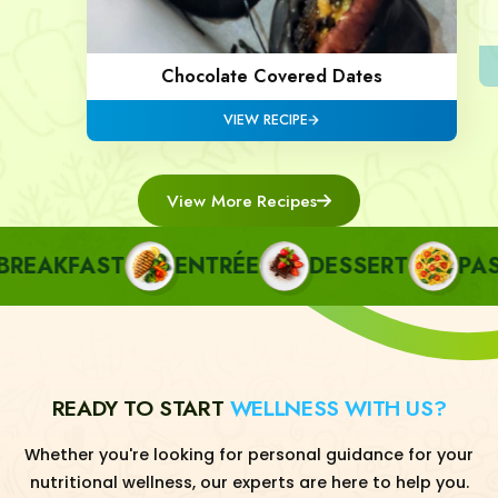
Chocolate Covered Dates
VIEW RECIPE
View More Recipes
AKFAST
ENTRÉE
DESSERT
PASTA
READY TO START
WELLNESS WITH US?
Whether you're looking for personal guidance for your
nutritional wellness, our experts are here to help you.