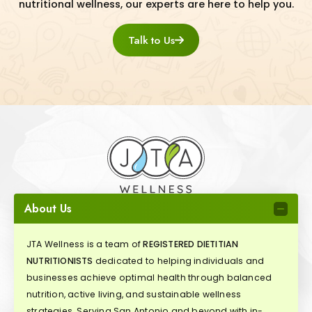
nutritional wellness, our experts are here to help you.
Talk to Us
About Us
JTA Wellness is a team of
REGISTERED DIETITIAN
NUTRITIONISTS
dedicated to helping individuals and
businesses achieve optimal health through balanced
nutrition, active living, and sustainable wellness
strategies. Serving San Antonio and beyond with in-