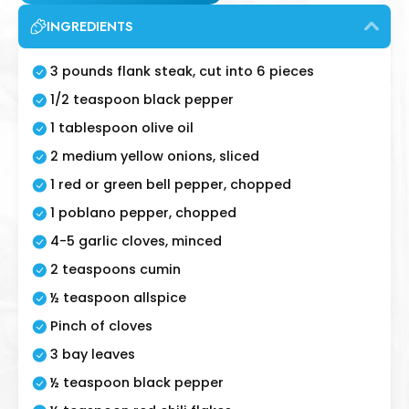
INGREDIENTS
3 pounds flank steak, cut into 6 pieces
1/2 teaspoon black pepper
1 tablespoon olive oil
2 medium yellow onions, sliced
1 red or green bell pepper, chopped
1 poblano pepper, chopped
4-5 garlic cloves, minced
2 teaspoons cumin
½ teaspoon allspice
Pinch of cloves
3 bay leaves
½ teaspoon black pepper