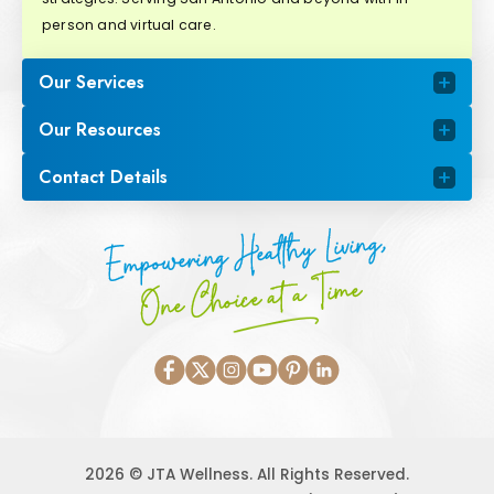
person and virtual care.
Our Services
Our Resources
Contact Details
Empowering Healthy Living,
One Choice at a Time
2026 © JTA Wellness. All Rights Reserved.