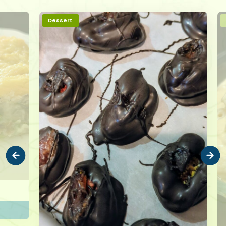
Dessert