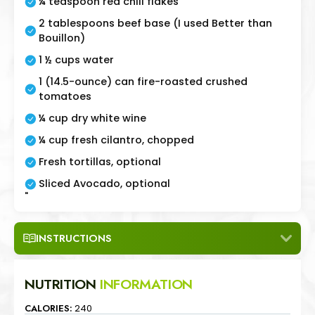
¼ teaspoon red chili flakes
2 tablespoons beef base (I used Better than
Bouillon)
1 ½ cups water
1 (14.5-ounce) can fire-roasted crushed
tomatoes
¼ cup dry white wine
¼ cup fresh cilantro, chopped
Fresh tortillas, optional
Sliced Avocado, optional
"
INSTRUCTIONS
NUTRITION
INFORMATION
CALORIES:
240