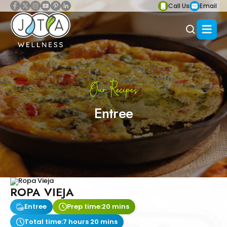
Call Us
Email
Our Recipes
Entree
ROPA VIEJA
Entree
Prep time:
20 mins
Total time:
7 hours 20 mins