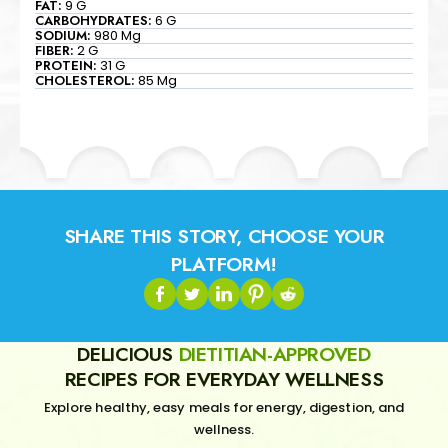
FAT:
9 G
CARBOHYDRATES:
6 G
SODIUM:
980 Mg
FIBER:
2 G
PROTEIN:
31 G
CHOLESTEROL:
85 Mg
SHARE THIS STORY, CHOOSE YOUR
PLATFORM!
DELICIOUS
DIETITIAN-APPROVED
RECIPES FOR EVERYDAY WELLNESS
Explore healthy, easy meals for energy, digestion, and
wellness.