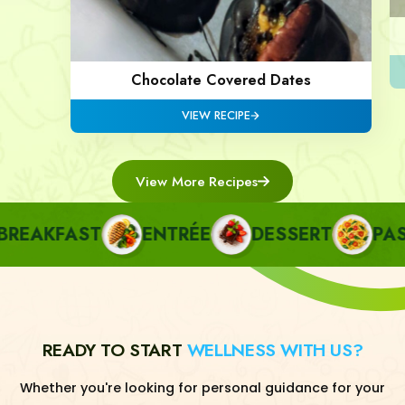
Chocolate Covered Dates
VIEW RECIPE
View More Recipes
EAKFAST
ENTRÉE
DESSERT
PASTA
READY TO START
WELLNESS WITH US?
Whether you're looking for personal guidance for your