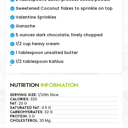
Sweetened Coconut flakes to sprinkle on top
Valentine Sprinkles
Ganache
5 ounces dark chocolate, finely chopped
1/2 cup heavy cream
1 tablespoon unsalted butter
1/2 tablespoon Kahlua
"
NUTRITION
INFORMATION
SERVING SIZE:
1/20th Slice
CALORIES:
320
FAT:
20 G
SATURATED FAT:
4.5 G
CARBOHYDRATES:
32 G
PROTEIN:
3 G
CHOLESTEROL:
30 Mg