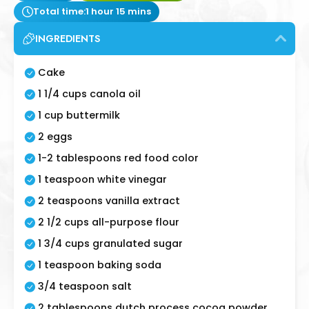
Total time:
1 hour 15 mins
INGREDIENTS
Cake
1 1/4 cups canola oil
1 cup buttermilk
2 eggs
1-2 tablespoons red food color
1 teaspoon white vinegar
2 teaspoons vanilla extract
2 1/2 cups all-purpose flour
1 3/4 cups granulated sugar
1 teaspoon baking soda
3/4 teaspoon salt
2 tablespoons dutch process cocoa powder