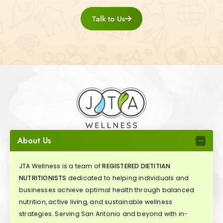
Talk to Us
About Us
JTA Wellness is a team of
REGISTERED DIETITIAN
NUTRITIONISTS
dedicated to helping individuals and
businesses achieve optimal health through balanced
nutrition, active living, and sustainable wellness
strategies. Serving San Antonio and beyond with in-