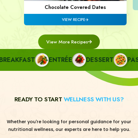
Chocolate Covered Dates
VIEW RECIPE
View More Recipes
EAKFAST
ENTRÉE
DESSERT
PASTA
READY TO START
WELLNESS WITH US?
Whether you're looking for personal guidance for your
nutritional wellness, our experts are here to help you.