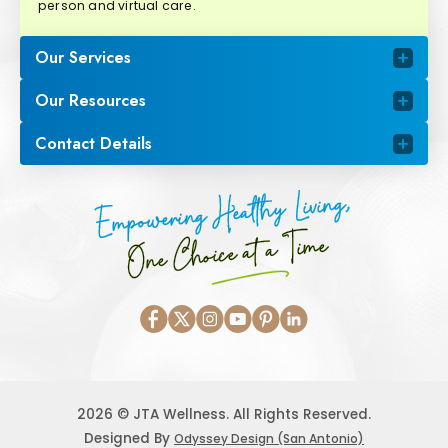
person and virtual care.
Our Services
Our Resources
Contact Details
Empowering Healthy Living,
One Choice at a Time
2026 © JTA Wellness. All Rights Reserved.
Designed By
Odyssey Design (San Antonio)