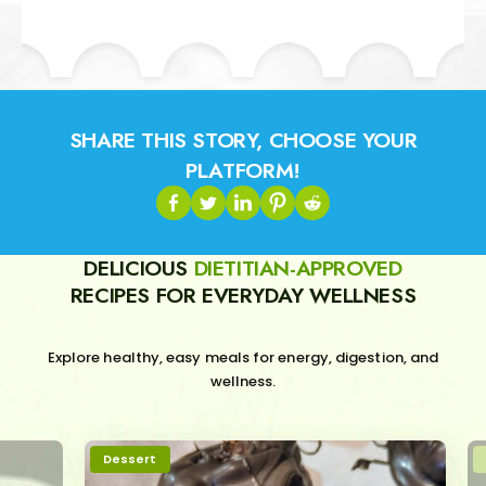
SHARE THIS STORY, CHOOSE YOUR
PLATFORM!
DELICIOUS
DIETITIAN-APPROVED
RECIPES FOR EVERYDAY WELLNESS
Explore healthy, easy meals for energy, digestion, and
wellness.
Dessert