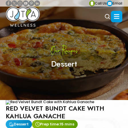
Call Us
Email
Our Recipes
Dessert
RED VELVET BUNDT CAKE WITH
KAHLUA GANACHE
Dessert
Prep time:
15 mins