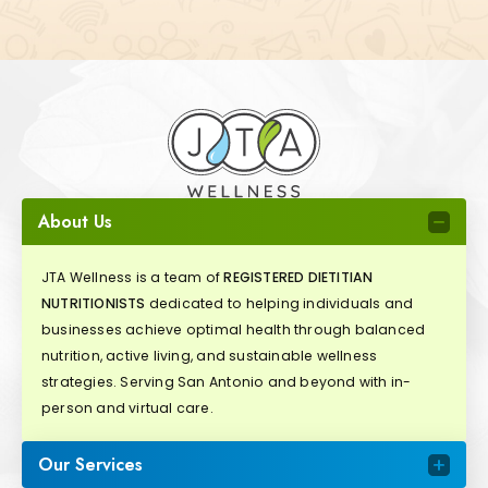
About Us
JTA Wellness is a team of
REGISTERED DIETITIAN
NUTRITIONISTS
dedicated to helping individuals and
businesses achieve optimal health through balanced
nutrition, active living, and sustainable wellness
strategies. Serving San Antonio and beyond with in-
person and virtual care.
Our Services