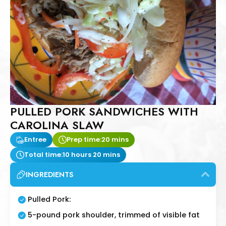
PULLED PORK SANDWICHES WITH
CAROLINA SLAW
Entree
Prep time:
20 mins
Total time:
10 hours 20 mins
INGREDIENTS
Pulled Pork:
5-pound pork shoulder, trimmed of visible fat