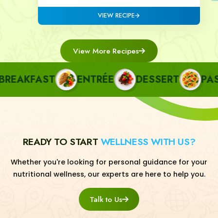
VIEW RECIPE
View More Recipes
AKFAST
ENTRÉE
DESSERT
PASTA
READY TO START
WELLNESS WITH US?
Whether you're looking for personal guidance for your
nutritional wellness, our experts are here to help you.
Talk to Us