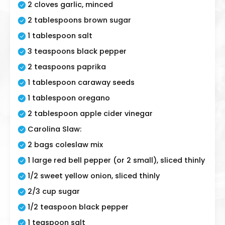
2 cloves garlic, minced
2 tablespoons brown sugar
1 tablespoon salt
3 teaspoons black pepper
2 teaspoons paprika
1 tablespoon caraway seeds
1 tablespoon oregano
2 tablespoon apple cider vinegar
Carolina Slaw:
2 bags coleslaw mix
1 large red bell pepper (or 2 small), sliced thinly
1/2 sweet yellow onion, sliced thinly
2/3 cup sugar
1/2 teaspoon black pepper
1 teaspoon salt