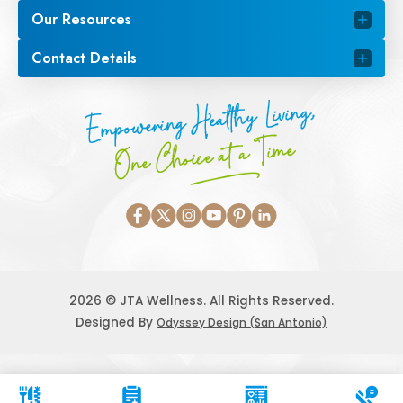
Our Resources
Contact Details
Empowering Healthy Living,
One Choice at a Time
2026 © JTA Wellness. All Rights Reserved.
Designed By
Odyssey Design (San Antonio)