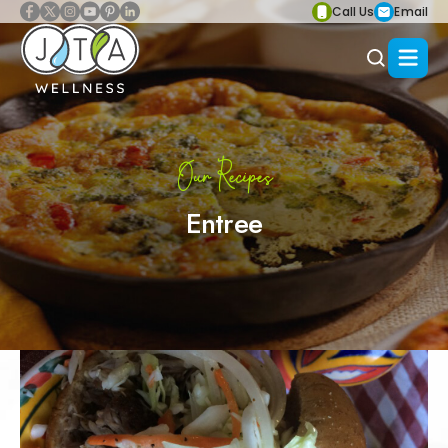
Call Us
Email
Our Recipes
Entree