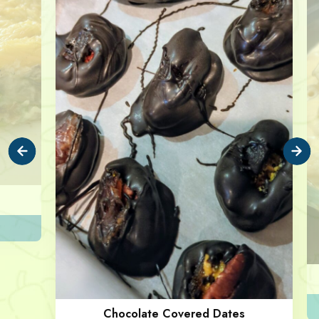
Chocolate Covered Dates