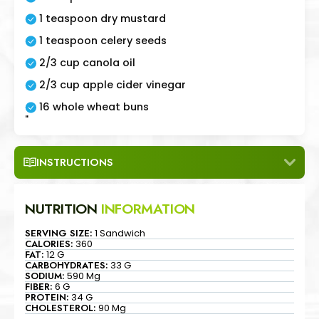
1 teaspoon dry mustard
1 teaspoon celery seeds
2/3 cup canola oil
2/3 cup apple cider vinegar
16 whole wheat buns
"
INSTRUCTIONS
NUTRITION
INFORMATION
SERVING SIZE:
1 Sandwich
CALORIES:
360
FAT:
12 G
CARBOHYDRATES:
33 G
SODIUM:
590 Mg
FIBER:
6 G
PROTEIN:
34 G
CHOLESTEROL:
90 Mg