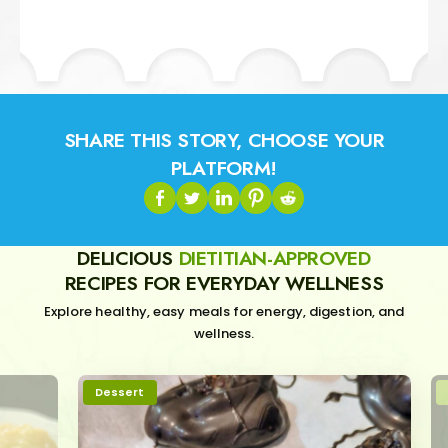
SHARE THIS STORY, CHOOSE YOUR
PLATFORM!
DELICIOUS
DIETITIAN-APPROVED
RECIPES FOR EVERYDAY WELLNESS
Explore healthy, easy meals for energy, digestion, and
wellness.
Dessert