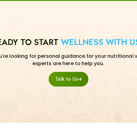
EADY TO START
WELLNESS WITH U
re looking for personal guidance for your nutritional 
experts are here to help you.
Talk to Us