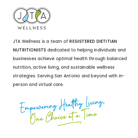
JTA Wellness is a team of
REGISTERED DIETITIAN
NUTRITIONISTS
dedicated to helping individuals and
businesses achieve optimal health through balanced
nutrition, active living, and sustainable wellness
strategies. Serving San Antonio and beyond with in-
person and virtual care.
Empowering Healthy Living,
One Choice at a Time