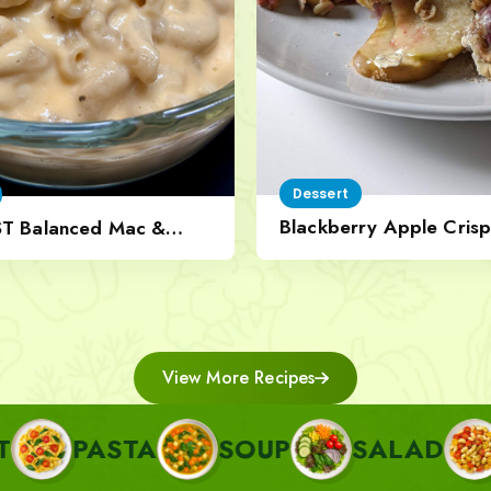
Dessert
Blackberry Apple Crisp
ST Balanced Mac &
Nut Topping
View More Recipes
STA
SOUP
SALAD
SIDE