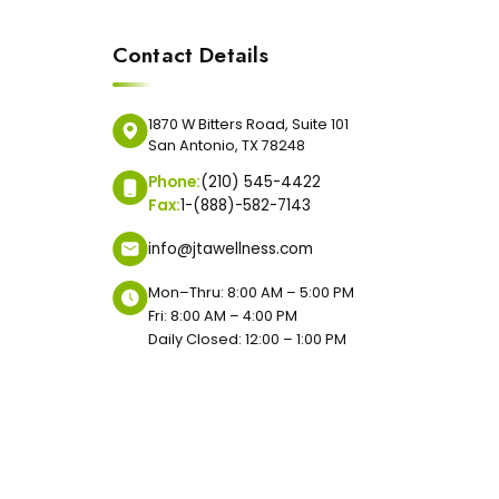
Contact Details
1870 W Bitters Road, Suite 101
San Antonio, TX 78248
Phone:
(210) 545-4422
Fax:
1-(888)-582-7143
info@jtawellness.com
Mon–Thru: 8:00 AM – 5:00 PM
Fri: 8:00 AM – 4:00 PM
Daily Closed: 12:00 – 1:00 PM