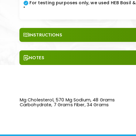
For testing purposes only, we used HEB Basil
"
INSTRUCTIONS
NOTES