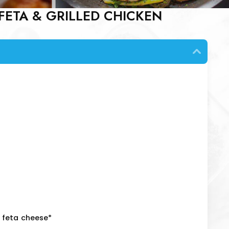
FETA & GRILLED CHICKEN
 feta cheese*