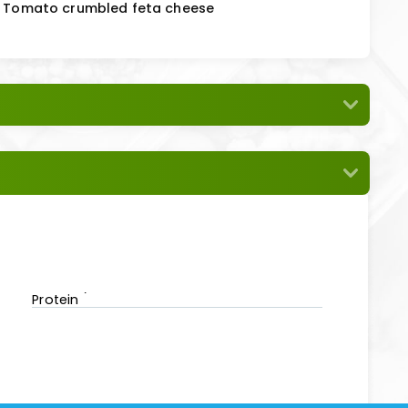
 & Tomato crumbled feta cheese
Protein