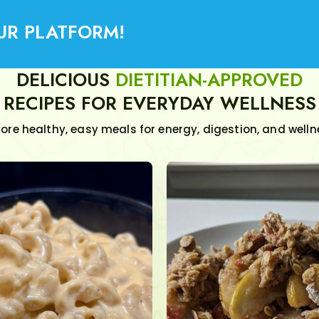
UR PLATFORM!
DELICIOUS
DIETITIAN-APPROVED
RECIPES FOR EVERYDAY WELLNESS
lore healthy, easy meals for energy, digestion, and welln