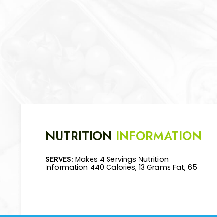
NUTRITION
INFORMATION
SERVES:
Makes 4 Servings Nutrition
Mg Cholesterol, 570 Mg Sodium, 48 Grams
Information 440 Calories, 13 Grams Fat, 65
Carbohydrate, 7 Grams Fiber, 34 Grams