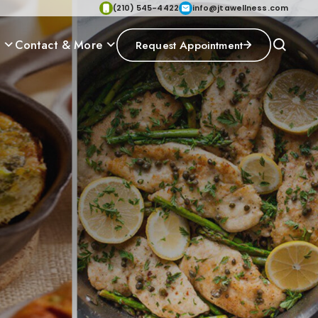
(210) 545-4422
info@jtawellness.com
p
Contact & More
Request Appointment