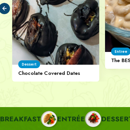
Entree
The BE
Dessert
Cheese
Chocolate Covered Dates
AST
ENTRÉE
DESSERT
PA