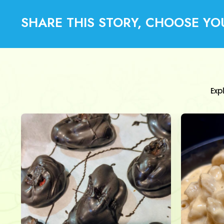
SHARE THIS STORY, CHOOSE YO
Exp