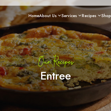
Home
About Us
Services
Recipes
Sho
Our Recipes
Entree