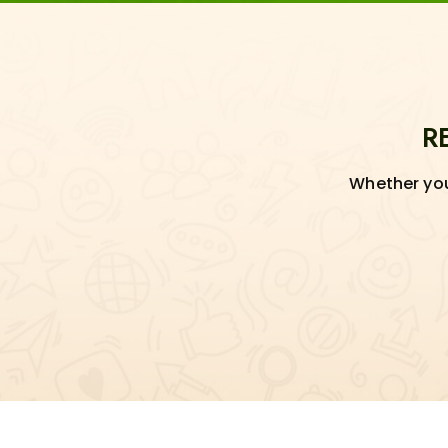
R
Whether you'