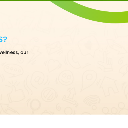
S?
wellness, our