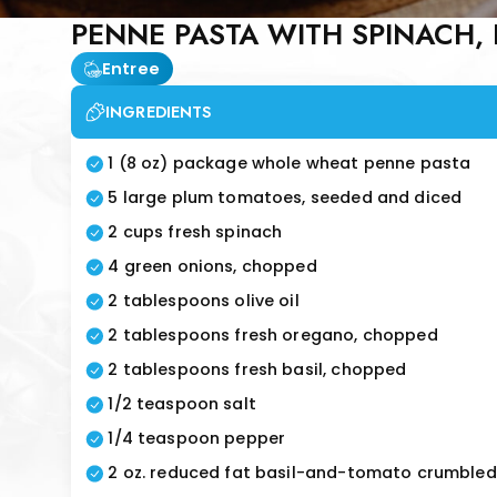
PENNE PASTA WITH SPINACH, 
Entree
INGREDIENTS
1 (8 oz) package whole wheat penne pasta
5 large plum tomatoes, seeded and diced
2 cups fresh spinach
4 green onions, chopped
2 tablespoons olive oil
2 tablespoons fresh oregano, chopped
2 tablespoons fresh basil, chopped
1/2 teaspoon salt
1/4 teaspoon pepper
2 oz. reduced fat basil-and-tomato crumbled