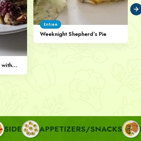
Entree
Weeknight Shepherd’s Pie
 with
APPETIZERS/SNACKS
BREAKF