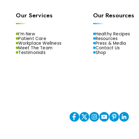
Our Services
Our Resources
I’m New
Healthy Recipes
Patient Care
Resources
Workplace Wellness
Press & Media
Meet The Team
Contact Us
Testimonials
Shop