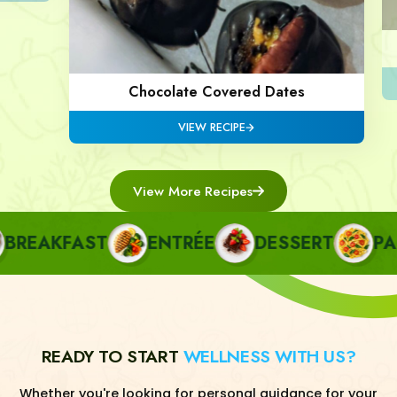
Chocolate Covered Dates
VIEW RECIPE
View More Recipes
EAKFAST
ENTRÉE
DESSERT
PAST
READY TO START
WELLNESS WITH US?
Whether you're looking for personal guidance for your