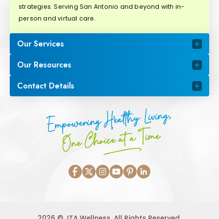
strategies. Serving San Antonio and beyond with in-
person and virtual care.
Our Services
Our Resources
Contact Details
Empowering Healthy Living,
One Choice at a Time
2026 © JTA Wellness. All Rights Reserved.