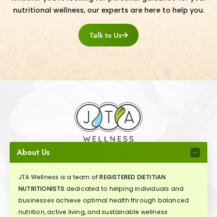
nutritional wellness, our experts are here to help you.
Talk to Us
About Us
JTA Wellness is a team of
REGISTERED DIETITIAN
NUTRITIONISTS
dedicated to helping individuals and
businesses achieve optimal health through balanced
nutrition, active living, and sustainable wellness