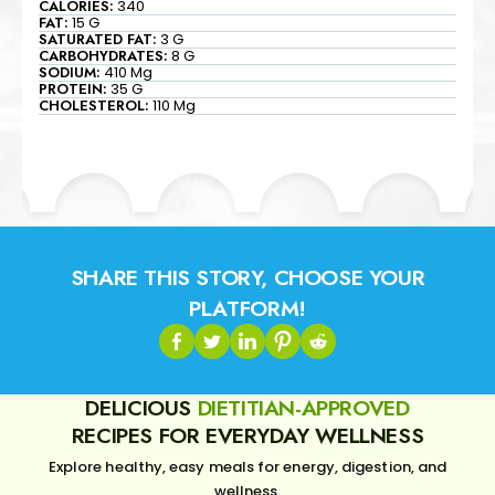
CALORIES:
340
FAT:
15 G
SATURATED FAT:
3 G
CARBOHYDRATES:
8 G
SODIUM:
410 Mg
PROTEIN:
35 G
CHOLESTEROL:
110 Mg
SHARE THIS STORY, CHOOSE YOUR
PLATFORM!
DELICIOUS
DIETITIAN-APPROVED
RECIPES FOR EVERYDAY WELLNESS
Explore healthy, easy meals for energy, digestion, and
wellness.