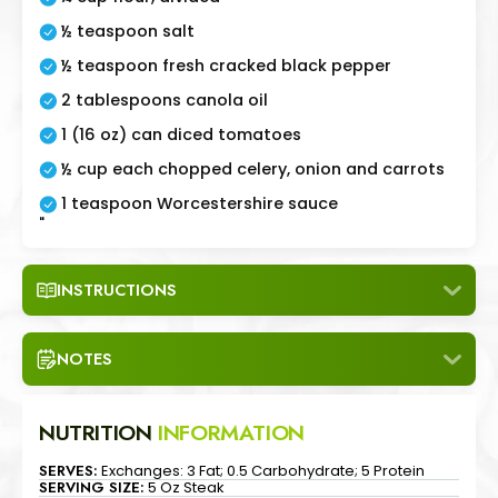
½ teaspoon salt
½ teaspoon fresh cracked black pepper
2 tablespoons canola oil
1 (16 oz) can diced tomatoes
½ cup each chopped celery, onion and carrots
1 teaspoon Worcestershire sauce
"
INSTRUCTIONS
NOTES
NUTRITION
INFORMATION
SERVES:
Exchanges: 3 Fat; 0.5 Carbohydrate; 5 Protein
SERVING SIZE:
5 Oz Steak