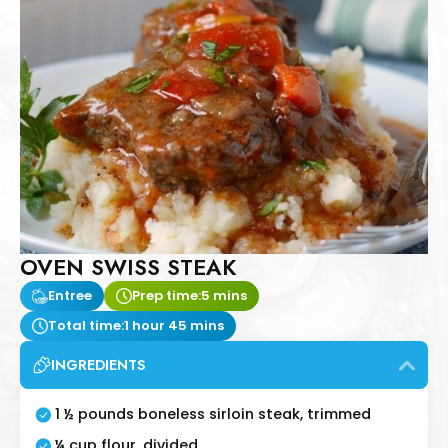
OVEN SWISS STEAK
Entree
Prep time:
5 mins
Total time:
1 hour 45 mins
INGREDIENTS
1 ½ pounds boneless sirloin steak, trimmed
¼ cup flour, divided