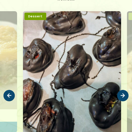
Dessert