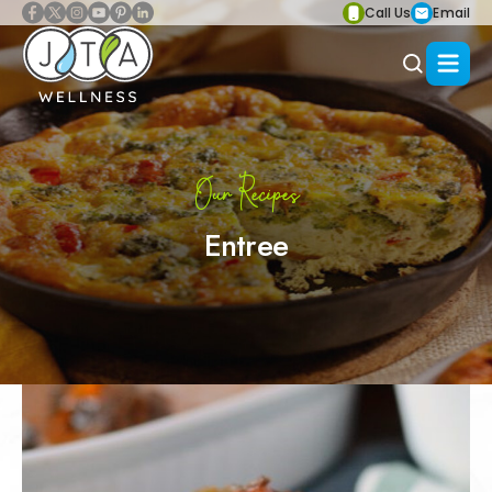
Call Us
Email
Our Recipes
Entree