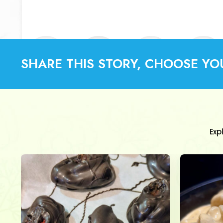
SHARE THIS STORY, CHOOSE YO
Exp