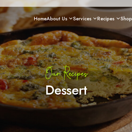
Home
About Us
Services
Recipes
Sho
Our Recipes
Dessert