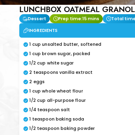
LUNCHBOX OATMEAL GRANOL
Dessert
Prep time:
15 mins
Total time
INGREDIENTS
1 cup unsalted butter, softened
1 cup brown sugar, packed
1/2 cup white sugar
2 teaspoons vanilla extract
2 eggs
1 cup whole wheat flour
1/2 cup all-purpose flour
1/4 teaspoon salt
1 teaspoon baking soda
1/2 teaspoon baking powder