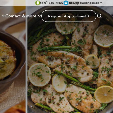
(210) 545-4422
info@jtawellness.com
p
Contact & More
Request Appointment