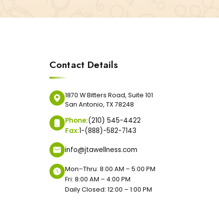
Contact Details
1870 W Bitters Road, Suite 101
San Antonio, TX 78248
Phone:
(210) 545-4422
Fax:
1-(888)-582-7143
info@jtawellness.com
Mon–Thru: 8:00 AM – 5:00 PM
Fri: 8:00 AM – 4:00 PM
Daily Closed: 12:00 – 1:00 PM