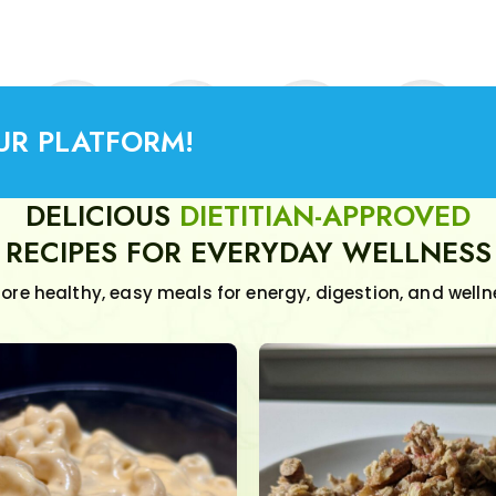
UR PLATFORM!
DELICIOUS
DIETITIAN-APPROVED
RECIPES FOR EVERYDAY WELLNESS
lore healthy, easy meals for energy, digestion, and welln