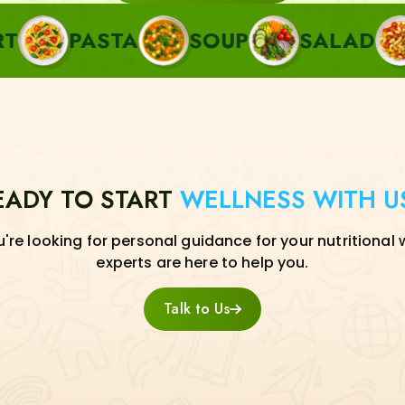
ASTA
SOUP
SALAD
SIDE
EADY TO START
WELLNESS WITH U
re looking for personal guidance for your nutritional 
experts are here to help you.
Talk to Us