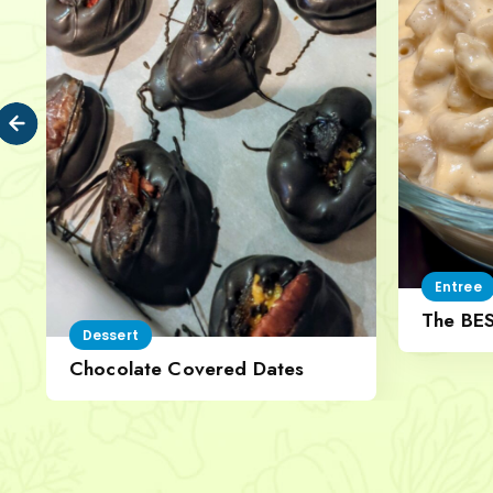
Entree
The BE
Dessert
Cheese
Chocolate Covered Dates