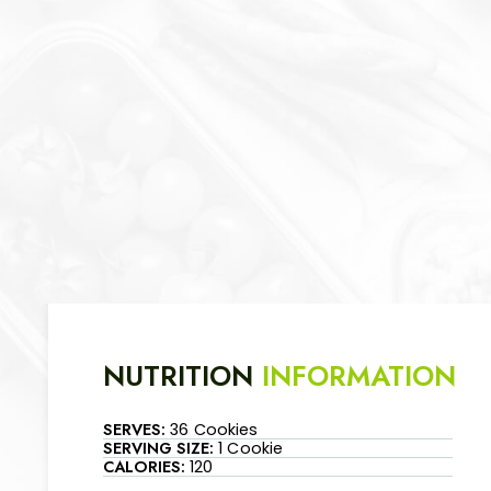
NUTRITION
INFORMATION
SERVES:
36 Cookies
SERVING SIZE:
1 Cookie
CALORIES:
120