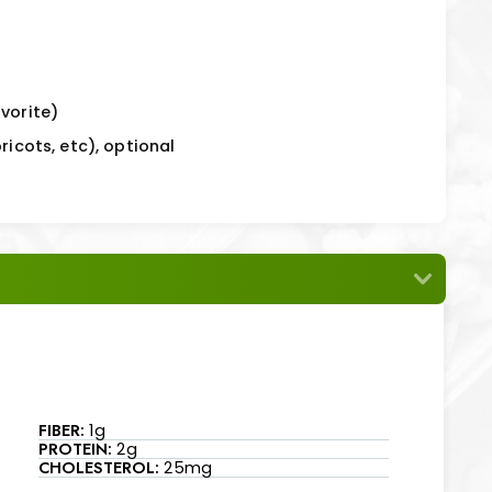
vorite)
ricots, etc), optional
FIBER:
1g
PROTEIN:
2g
CHOLESTEROL:
25mg