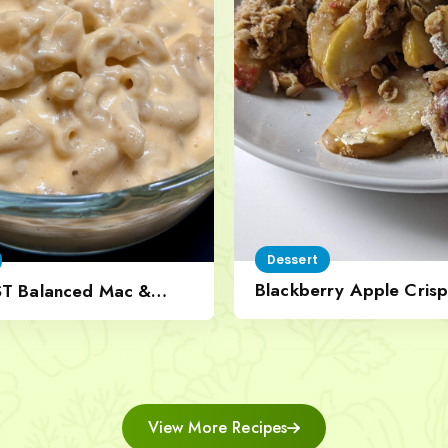
Dessert
Blackberry Apple Crisp
ST Balanced Mac &
Nut Topping
View More Recipes