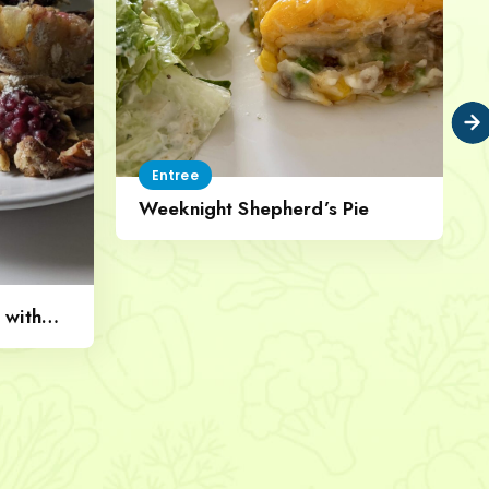
Entree
Weeknight Shepherd’s Pie
 with