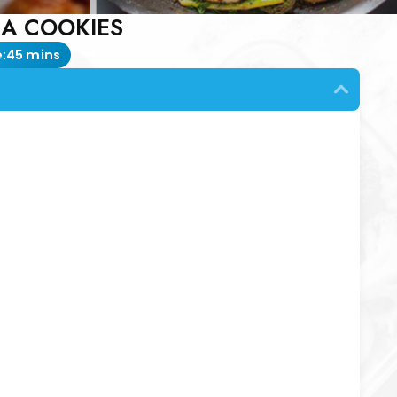
A COOKIES
:
45 mins