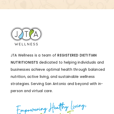
JTA Wellness is a team of
REGISTERED DIETITIAN
NUTRITIONISTS
dedicated to helping individuals and
businesses achieve optimal health through balanced
nutrition, active living, and sustainable wellness
strategies. Serving San Antonio and beyond with in-
person and virtual care.
Empowering Healthy Living,