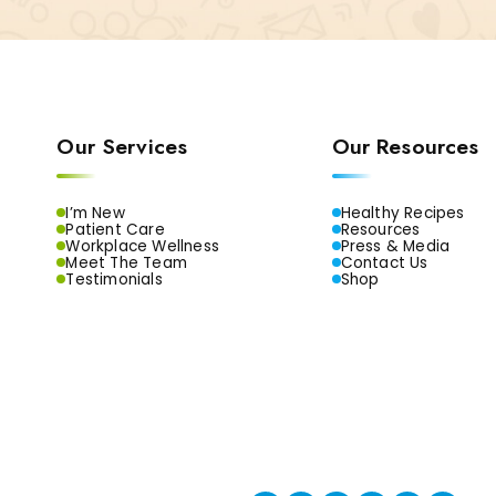
Our Services
Our Resources
I’m New
Healthy Recipes
Patient Care
Resources
Workplace Wellness
Press & Media
Meet The Team
Contact Us
Testimonials
Shop