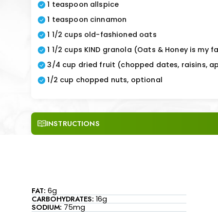
1 teaspoon allspice
1 teaspoon cinnamon
1 1/2 cups old-fashioned oats
1 1/2 cups KIND granola (Oats & Honey is my fa
3/4 cup dried fruit (chopped dates, raisins, ap
1/2 cup chopped nuts, optional
INSTRUCTIONS
FAT:
6g
CARBOHYDRATES:
16g
SODIUM:
75mg