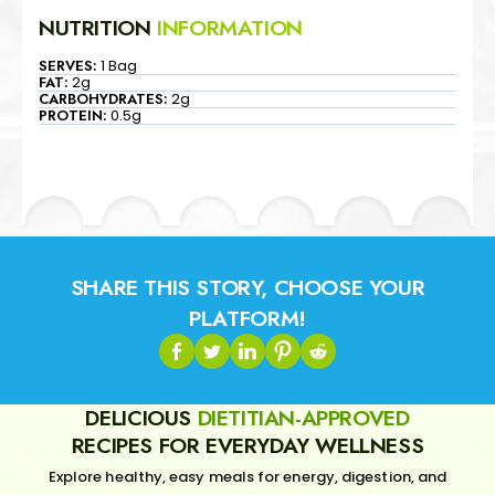
NUTRITION
INFORMATION
SERVES:
1 Bag
FAT:
2g
CARBOHYDRATES:
2g
PROTEIN:
0.5g
SHARE THIS STORY, CHOOSE YOUR
PLATFORM!
DELICIOUS
DIETITIAN-APPROVED
RECIPES FOR EVERYDAY WELLNESS
Explore healthy, easy meals for energy, digestion, and