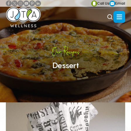
Call Us
Email
Our Recipes
Dessert