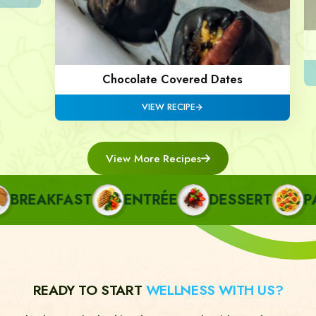
Chocolate Covered Dates
VIEW RECIPE
View More Recipes
REAKFAST
ENTRÉE
DESSERT
PAST
READY TO START
WELLNESS WITH US?