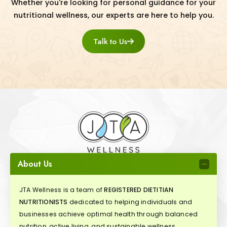
Whether you're looking for personal guidance for your
nutritional wellness, our experts are here to help you.
Talk to Us
About Us
JTA Wellness is a team of
REGISTERED DIETITIAN
NUTRITIONISTS
dedicated to helping individuals and
businesses achieve optimal health through balanced
nutrition, active living, and sustainable wellness