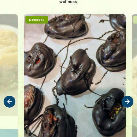
wellness.
Dessert