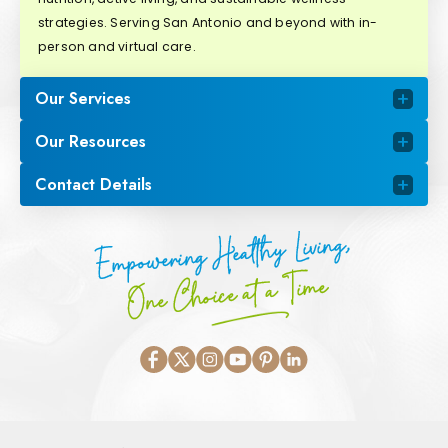
strategies. Serving San Antonio and beyond with in-
person and virtual care.
Our Services
Our Resources
Contact Details
Empowering Healthy Living,
One Choice at a Time