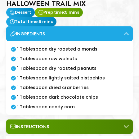
HALLOWEEN TRAIL MIX
Dessert
Prep time:
5 mins
Total time:
5 mins
INGREDIENTS
1 Tablespoon dry roasted almonds
1 Tablespoon raw walnuts
1 Tablespoon dry roasted peanuts
1 Tablespoon lightly salted pistachios
1 Tablespoon dried cranberries
1 Tablespoon dark chocolate chips
1 Tablespoon candy corn
INSTRUCTIONS