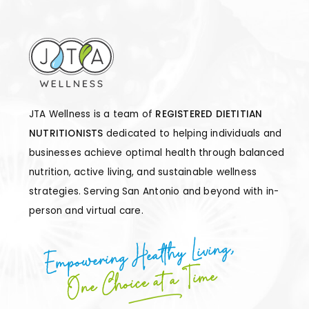
JTA Wellness is a team of
REGISTERED DIETITIAN
NUTRITIONISTS
dedicated to helping individuals and
businesses achieve optimal health through balanced
nutrition, active living, and sustainable wellness
strategies. Serving San Antonio and beyond with in-
person and virtual care.
Empowering Healthy Living,
One Choice at a Time