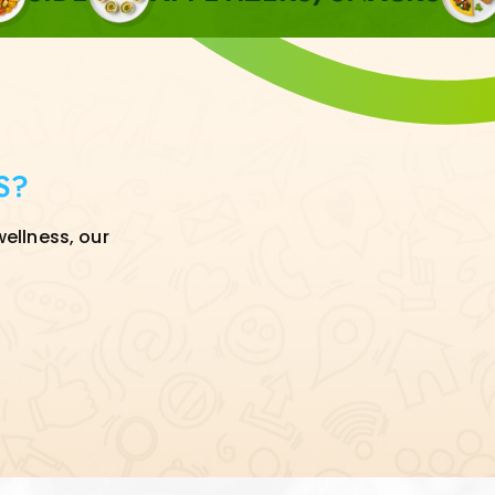
S?
wellness, our