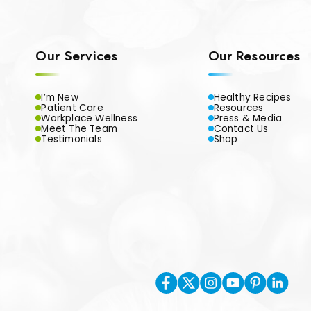
Our Services
Our Resources
I’m New
Healthy Recipes
Patient Care
Resources
Workplace Wellness
Press & Media
Meet The Team
Contact Us
Testimonials
Shop