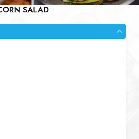
 CORN SALAD