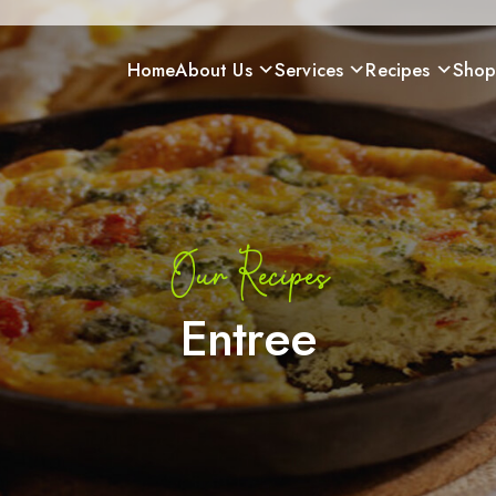
Home
About Us
Services
Recipes
Sho
Our Recipes
Entree