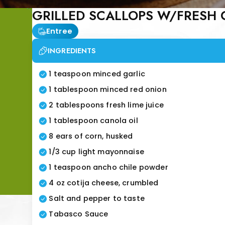
GRILLED SCALLOPS W/FRESH
Entree
INGREDIENTS
1 teaspoon minced garlic
1 tablespoon minced red onion
2 tablespoons fresh lime juice
1 tablespoon canola oil
8 ears of corn, husked
1/3 cup light mayonnaise
1 teaspoon ancho chile powder
4 oz cotija cheese, crumbled
Salt and pepper to taste
Tabasco Sauce