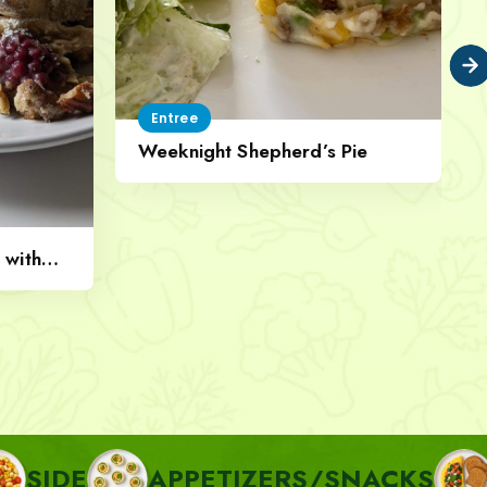
Entree
Weeknight Shepherd’s Pie
 with
APPETIZERS/SNACKS
BREAKF