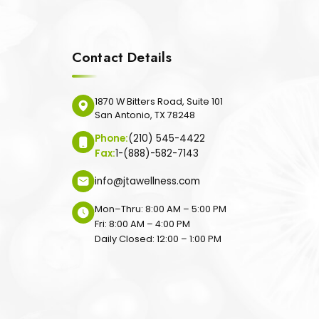
Contact Details
1870 W Bitters Road, Suite 101
San Antonio, TX 78248
Phone:
(210) 545-4422
Fax:
1-(888)-582-7143
info@jtawellness.com
Mon–Thru: 8:00 AM – 5:00 PM
Fri: 8:00 AM – 4:00 PM
Daily Closed: 12:00 – 1:00 PM