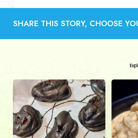
SHARE THIS STORY, CHOOSE YO
Exp