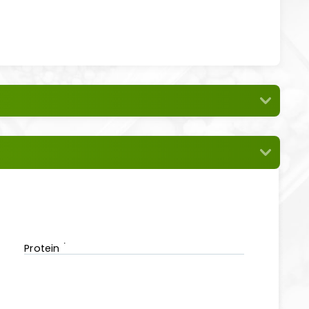
Protein