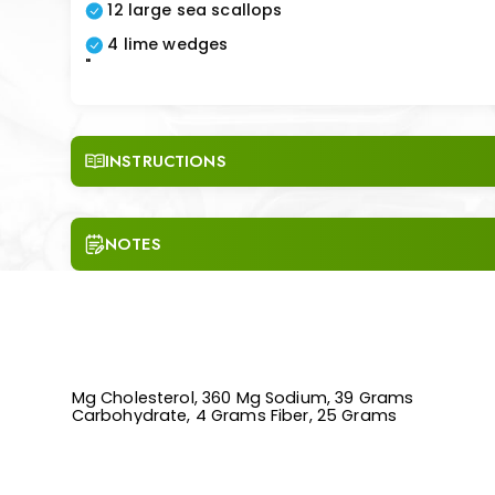
12 large sea scallops
4 lime wedges
"
INSTRUCTIONS
NOTES