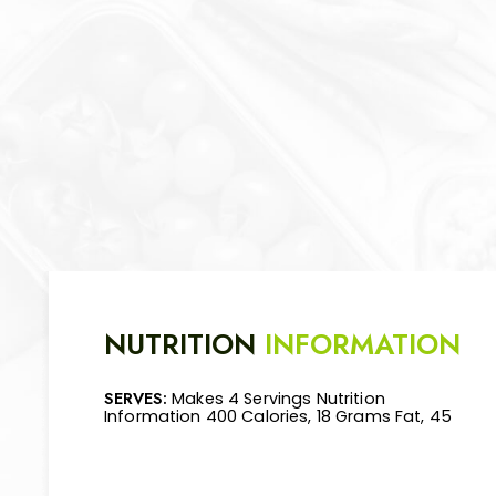
NUTRITION
INFORMATION
SERVES:
Makes 4 Servings Nutrition
Mg Cholesterol, 360 Mg Sodium, 39 Grams
Information 400 Calories, 18 Grams Fat, 45
Carbohydrate, 4 Grams Fiber, 25 Grams