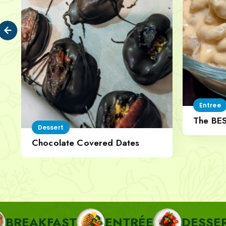
Entree
The BE
Dessert
Cheese
Chocolate Covered Dates
FAST
ENTRÉE
DESSERT
P