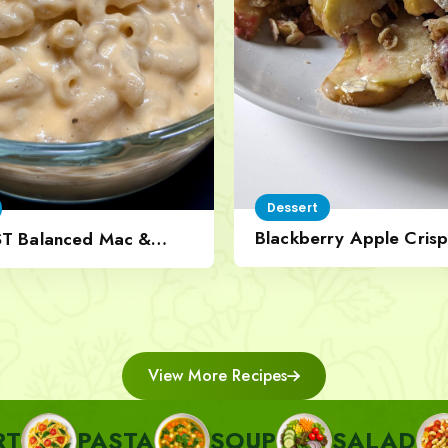
Dessert
Blackberry Apple Crisp
ST Balanced Mac &
Nut Topping
View More Recipes
ASTA
SOUP
SALAD
SIDE