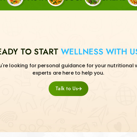
EADY TO START
WELLNESS WITH U
re looking for personal guidance for your nutritional 
experts are here to help you.
Talk to Us