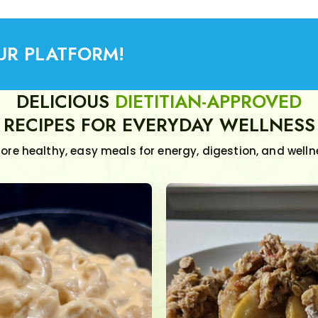
UR PLATFORM!
DELICIOUS
DIETITIAN-APPROVED
RECIPES FOR EVERYDAY WELLNESS
lore healthy, easy meals for energy, digestion, and welln