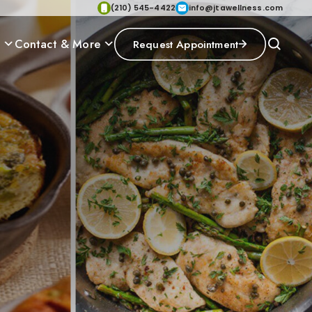
(210) 545-4422
info@jtawellness.com
p
Contact & More
Request Appointment