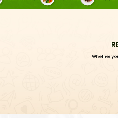
R
Whether you'