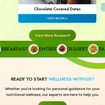
Chocolate Covered Dates
VIEW RECIPE
View More Recipes
EAKFAST
ENTRÉE
DESSERT
PAST
READY TO START
WELLNESS WITH US?
Whether you're looking for personal guidance for your
nutritional wellness, our experts are here to help you.