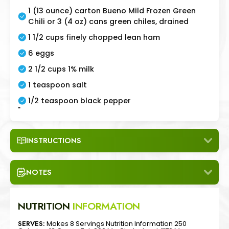
1 (13 ounce) carton Bueno Mild Frozen Green
Chili or 3 (4 oz) cans green chiles, drained
1 1/2 cups finely chopped lean ham
6 eggs
2 1/2 cups 1% milk
1 teaspoon salt
1/2 teaspoon black pepper
"
INSTRUCTIONS
NOTES
NUTRITION
INFORMATION
SERVES:
Makes 8 Servings Nutrition Information 250