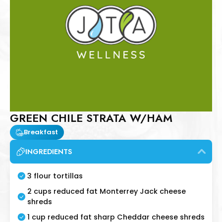
GREEN CHILE STRATA W/HAM
Breakfast
INGREDIENTS
3 flour tortillas
2 cups reduced fat Monterrey Jack cheese
shreds
1 cup reduced fat sharp Cheddar cheese shreds