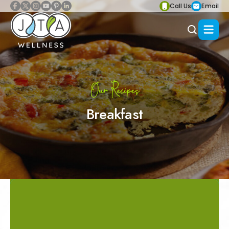
Call Us
Email
Our Recipes
Breakfast