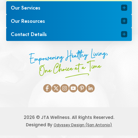
Our Services
Our Resources
Contact Details
Empowering Healthy Living,
One Choice at a Time
2026 © JTA Wellness. All Rights Reserved.
Designed By
Odyssey Design (San Antonio)