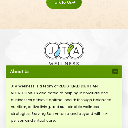
Talk to Us
About Us
JTA Wellness is a team of
REGISTERED DIETITIAN
NUTRITIONISTS
dedicated to helping individuals and
businesses achieve optimal health through balanced
nutrition, active living, and sustainable wellness
strategies. Serving San Antonio and beyond with in-
person and virtual care.