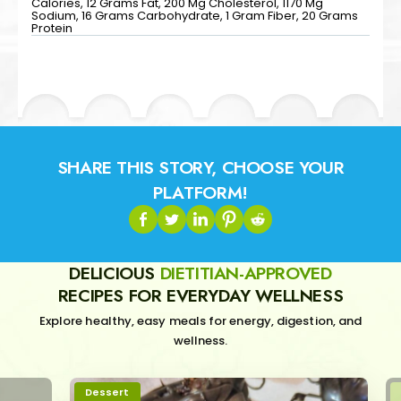
Calories, 12 Grams Fat, 200 Mg Cholesterol, 1170 Mg
Sodium, 16 Grams Carbohydrate, 1 Gram Fiber, 20 Grams
Protein
SHARE THIS STORY, CHOOSE YOUR
PLATFORM!
DELICIOUS
DIETITIAN-APPROVED
RECIPES FOR EVERYDAY WELLNESS
Explore healthy, easy meals for energy, digestion, and
wellness.
Dessert