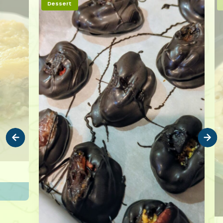
Dessert