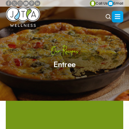
Call Us
Email
Our Recipes
Entree