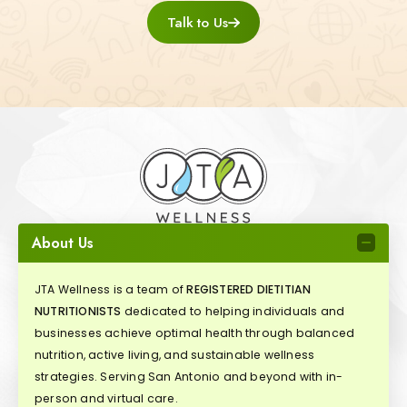
Talk to Us
About Us
JTA Wellness is a team of
REGISTERED DIETITIAN
NUTRITIONISTS
dedicated to helping individuals and
businesses achieve optimal health through balanced
nutrition, active living, and sustainable wellness
strategies. Serving San Antonio and beyond with in-
person and virtual care.