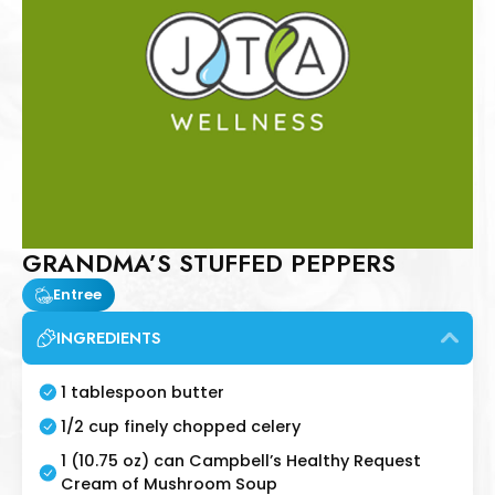
GRANDMA’S STUFFED PEPPERS
Entree
INGREDIENTS
1 tablespoon butter
1/2 cup finely chopped celery
1 (10.75 oz) can Campbell’s Healthy Request
Cream of Mushroom Soup