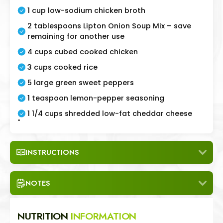
1 cup low-sodium chicken broth
2 tablespoons Lipton Onion Soup Mix – save
remaining for another use
4 cups cubed cooked chicken
3 cups cooked rice
5 large green sweet peppers
1 teaspoon lemon-pepper seasoning
1 1/4 cups shredded low-fat cheddar cheese
"
INSTRUCTIONS
NOTES
NUTRITION
INFORMATION