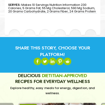
SERVES:
Makes 10 Servings Nutrition Information 230
Calories, 5 Grams Fat, 55 Mg Cholesterol, 590 Mg Sodium,
20 Grams Carbohydrate, 2 Grams Fiber, 24 Grams Protein
SHARE THIS STORY, CHOOSE YOUR
PLATFORM!
DELICIOUS
DIETITIAN-APPROVED
RECIPES FOR EVERYDAY WELLNESS
Explore healthy, easy meals for energy, digestion, and
wellness.