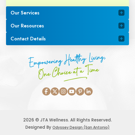
Our Services
Our Resources
Contact Details
Empowering Healthy Living,
One Choice at a Time
2026 © JTA Wellness. All Rights Reserved.
Designed By
Odyssey Design (San Antonio)