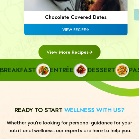
Chocolate Covered Dates
VIEW RECIPE
View More Recipes
EAKFAST
ENTRÉE
DESSERT
PAST
READY TO START
WELLNESS WITH US?
Whether you're looking for personal guidance for your
nutritional wellness, our experts are here to help you.