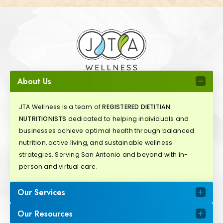
About Us
JTA Wellness is a team of
REGISTERED DIETITIAN
NUTRITIONISTS
dedicated to helping individuals and
businesses achieve optimal health through balanced
nutrition, active living, and sustainable wellness
strategies. Serving San Antonio and beyond with in-
person and virtual care.
Our Services
Our Resources