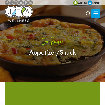
Call Us
Email
Our Recipes
Appetizer/Snack