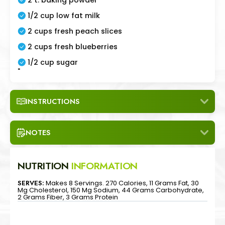
1/2 cup low fat milk
2 cups fresh peach slices
2 cups fresh blueberries
1/2 cup sugar
"
INSTRUCTIONS
NOTES
NUTRITION
INFORMATION
SERVES:
Makes 8 Servings. 270 Calories, 11 Grams Fat, 30
Mg Cholesterol, 150 Mg Sodium, 44 Grams Carbohydrate,
2 Grams Fiber, 3 Grams Protein