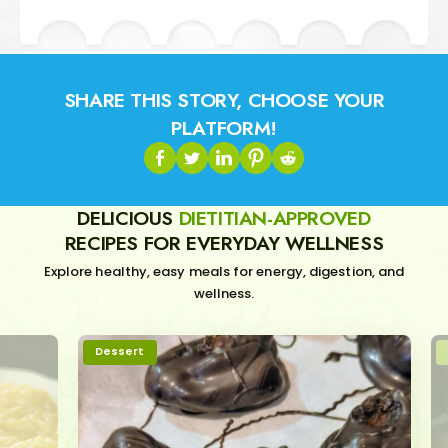
SHARE THIS STORY, CHOOSE YOUR
PLATFORM!
DELICIOUS
DIETITIAN-APPROVED
RECIPES FOR EVERYDAY WELLNESS
Explore healthy, easy meals for energy, digestion, and
wellness.
Dessert