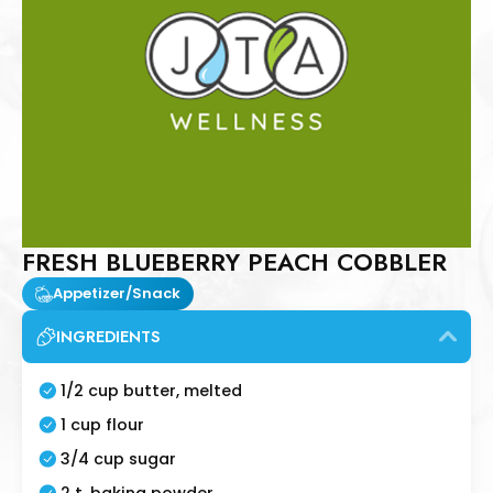
FRESH BLUEBERRY PEACH COBBLER
Appetizer/Snack
INGREDIENTS
1/2 cup butter, melted
1 cup flour
3/4 cup sugar
2 t. baking powder