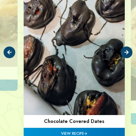
Chocolate Covered Dates
VIEW RECIPE