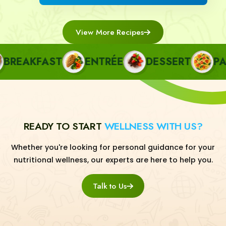
View More Recipes
REAKFAST
ENTRÉE
DESSERT
PAST
READY TO START
WELLNESS WITH US?
Whether you're looking for personal guidance for your
nutritional wellness, our experts are here to help you.
Talk to Us