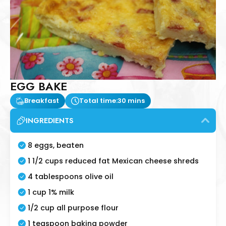
EGG BAKE
Breakfast
Total time:
30 mins
INGREDIENTS
8 eggs, beaten
1 1/2 cups reduced fat Mexican cheese shreds
4 tablespoons olive oil
1 cup 1% milk
1/2 cup all purpose flour
1 teaspoon baking powder