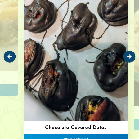
Chocolate Covered Dates