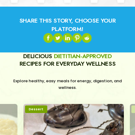
SHARE THIS STORY, CHOOSE YOUR
PLATFORM!
DELICIOUS
DIETITIAN-APPROVED
RECIPES FOR EVERYDAY WELLNESS
Explore healthy, easy meals for energy, digestion, and
wellness.
Dessert