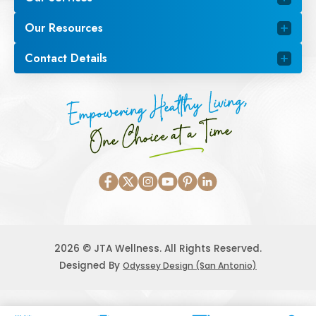
Our Resources
Contact Details
Empowering Healthy Living,
One Choice at a Time
2026 © JTA Wellness. All Rights Reserved.
Designed By
Odyssey Design (San Antonio)