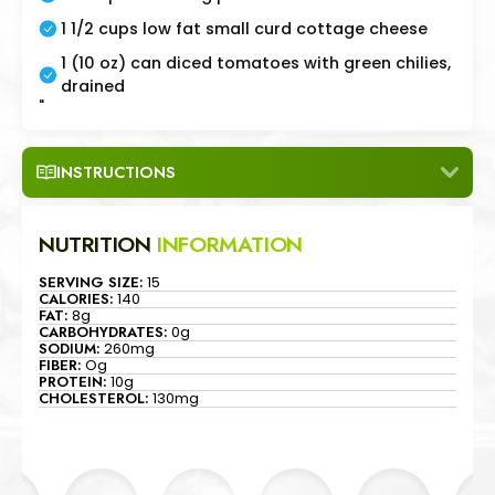
1 1/2 cups low fat small curd cottage cheese
1 (10 oz) can diced tomatoes with green chilies,
drained
"
INSTRUCTIONS
NUTRITION
INFORMATION
SERVING SIZE:
15
CALORIES:
140
FAT:
8g
CARBOHYDRATES:
0g
SODIUM:
260mg
FIBER:
Og
PROTEIN:
10g
CHOLESTEROL:
130mg