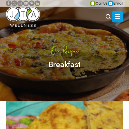
Call Us
Email
Our Recipes
Breakfast