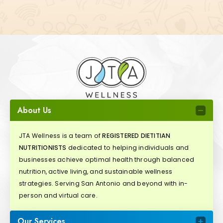
About Us
JTA Wellness is a team of
REGISTERED DIETITIAN
NUTRITIONISTS
dedicated to helping individuals and
businesses achieve optimal health through balanced
nutrition, active living, and sustainable wellness
strategies. Serving San Antonio and beyond with in-
person and virtual care.
Our Services