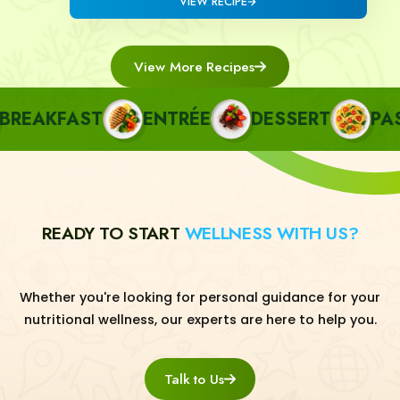
VIEW RECIPE
View More Recipes
EAKFAST
ENTRÉE
DESSERT
PASTA
READY TO START
WELLNESS WITH US?
Whether you're looking for personal guidance for your
nutritional wellness, our experts are here to help you.
Talk to Us