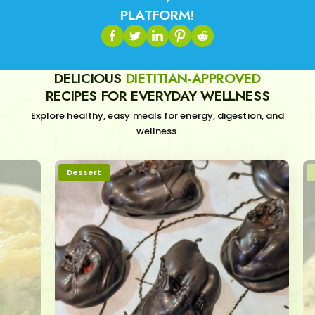
PLATFORM!
DELICIOUS
DIETITIAN-APPROVED
RECIPES FOR EVERYDAY WELLNESS
Explore healthy, easy meals for energy, digestion, and
wellness.
Dessert