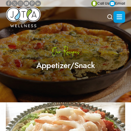
Call Us
Email
Our Recipes
Appetizer/Snack