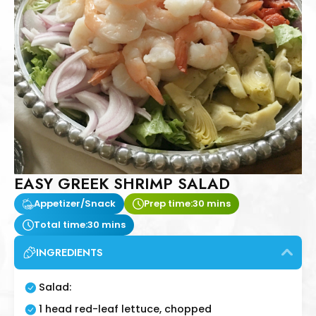
EASY GREEK SHRIMP SALAD
Appetizer/Snack
Prep time:
30 mins
Total time:
30 mins
INGREDIENTS
Salad:
1 head red-leaf lettuce, chopped