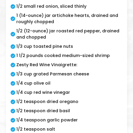
1/2 small red onion, sliced thinly
1 (14-ounce) jar artichoke hearts, drained and
roughly chopped
1/2 (12-ounce) jar roasted red pepper, drained
and chopped
1/3 cup toasted pine nuts
1 1/2 pounds cooked medium-sized shrimp
Zesty Red Wine Vinaigrette:
1/3 cup grated Parmesan cheese
1/4 cup olive oil
1/4 cup red wine vinegar
1/2 teaspoon dried oregano
1/2 teaspoon dried basil
1/4 teaspoon garlic powder
1/2 teaspoon salt