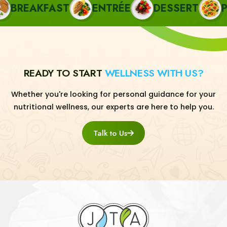
REAKFAST
ENTRÉE
DESSERT
PAS
READY TO START
WELLNESS WITH US?
Whether you're looking for personal guidance for your
nutritional wellness, our experts are here to help you.
Talk to Us