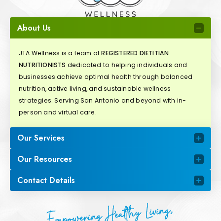
About Us
JTA Wellness is a team of
REGISTERED DIETITIAN
NUTRITIONISTS
dedicated to helping individuals and
businesses achieve optimal health through balanced
nutrition, active living, and sustainable wellness
strategies. Serving San Antonio and beyond with in-
person and virtual care.
Our Services
Our Resources
Contact Details
Empowering Healthy Living,