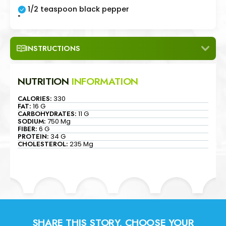
1/2 teaspoon black pepper
"
INSTRUCTIONS
NUTRITION
INFORMATION
CALORIES:
330
FAT:
16 G
CARBOHYDRATES:
11 G
SODIUM:
750 Mg
FIBER:
6 G
PROTEIN:
34 G
CHOLESTEROL:
235 Mg
SHARE THIS STORY, CHOOSE YOUR