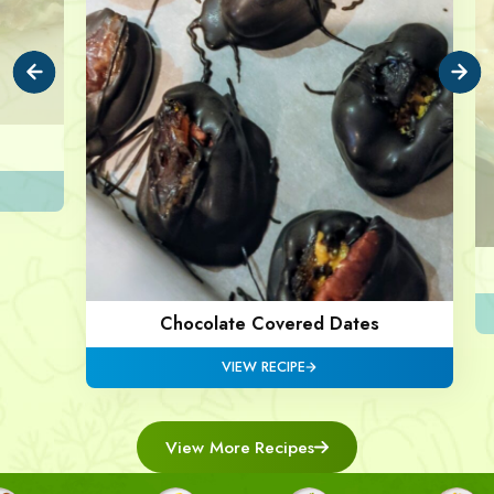
Chocolate Covered Dates
VIEW RECIPE
View More Recipes