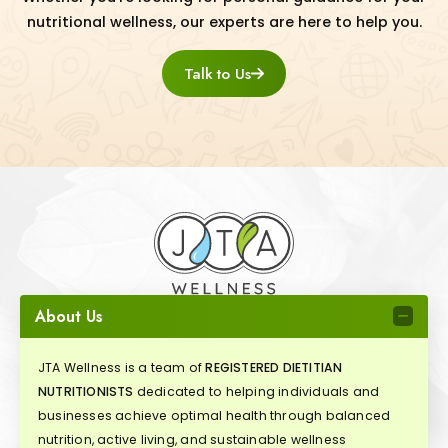
nutritional wellness, our experts are here to help you.
Talk to Us
About Us
JTA Wellness is a team of
REGISTERED DIETITIAN
NUTRITIONISTS
dedicated to helping individuals and
businesses achieve optimal health through balanced
nutrition, active living, and sustainable wellness