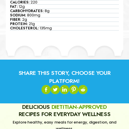
CALORIES:
220
FAT:
12g
CARBOHYDRATES:
8g
SODIUM:
800mg
FIBER:
2g
PROTEIN:
21g
CHOLESTEROL:
135mg
SHARE THIS STORY, CHOOSE YOUR
PLATFORM!
DELICIOUS
DIETITIAN-APPROVED
RECIPES FOR EVERYDAY WELLNESS
Explore healthy, easy meals for energy, digestion, and
wellness.