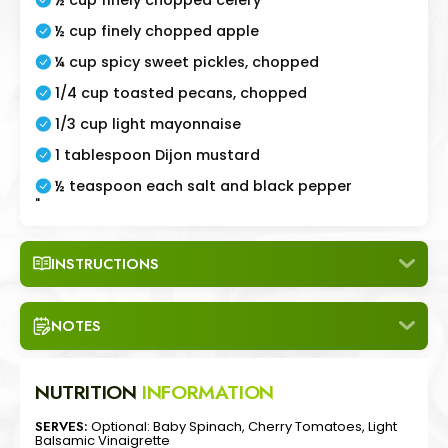
½ cup finely chopped apple
¼ cup spicy sweet pickles, chopped
1/4 cup toasted pecans, chopped
1/3 cup light mayonnaise
1 tablespoon Dijon mustard
½ teaspoon each salt and black pepper
"
INSTRUCTIONS
NOTES
NUTRITION
INFORMATION
SERVES:
Optional: Baby Spinach, Cherry Tomatoes, Light
Balsamic Vinaigrette