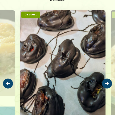
Dessert