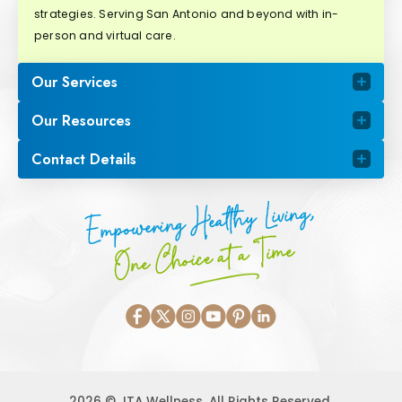
strategies. Serving San Antonio and beyond with in-
person and virtual care.
Our Services
Our Resources
Contact Details
Empowering Healthy Living,
One Choice at a Time
2026 © JTA Wellness. All Rights Reserved.