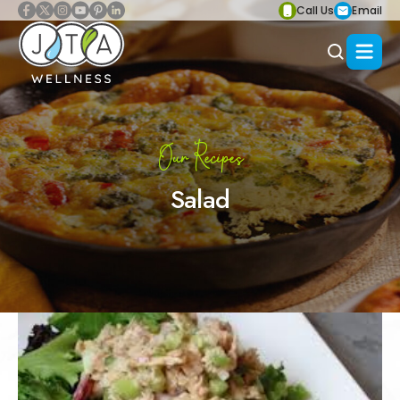
Call Us
Email
Our Recipes
Salad