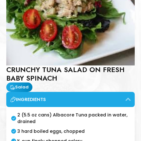
CRUNCHY TUNA SALAD ON FRESH
BABY SPINACH
Salad
INGREDIENTS
2 (5.5 oz cans) Albacore Tuna packed in water,
drained
3 hard boiled eggs, chopped
½ cup finely chopped celery