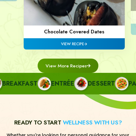
Chocolate Covered Dates
VIEW RECIPE
View More Recipes
EAKFAST
ENTRÉE
DESSERT
PAST
READY TO START
WELLNESS WITH US?
Whether you're looking for personal guidance for your