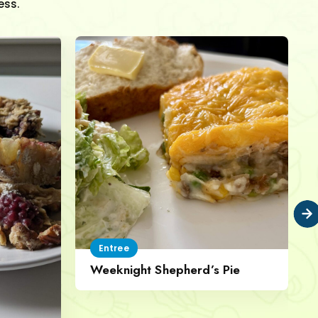
ess.
Entree
Weeknight Shepherd’s Pie