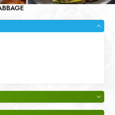
ABBAGE