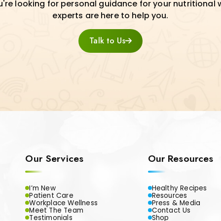
re looking for personal guidance for your nutritional 
experts are here to help you.
Talk to Us
Our Services
Our Resources
I’m New
Healthy Recipes
Patient Care
Resources
Workplace Wellness
Press & Media
Meet The Team
Contact Us
Testimonials
Shop