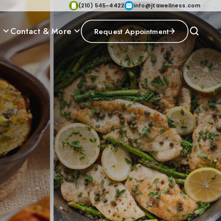
(210) 545-4422
info@jtawellness.com
p
Contact & More
Request Appointment