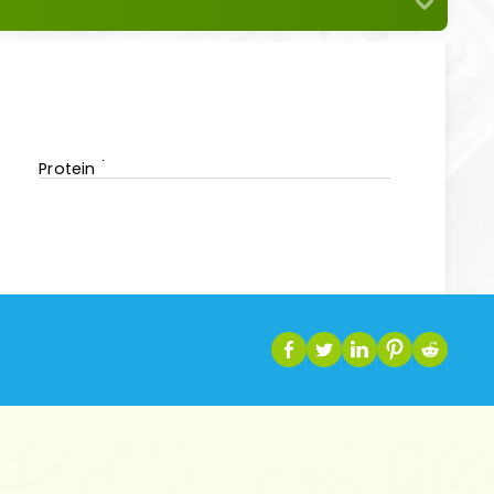
Protein