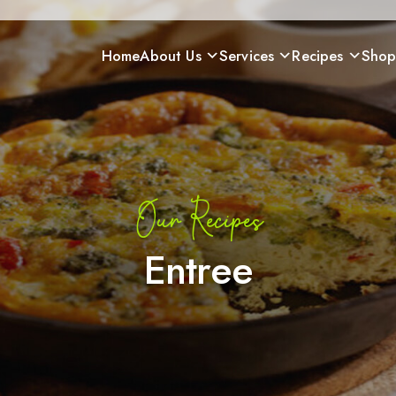
Home
About Us
Services
Recipes
Sho
Our Recipes
Entree