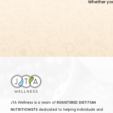
Whether you'
JTA Wellness is a team of
REGISTERED DIETITIAN
NUTRITIONISTS
dedicated to helping individuals and