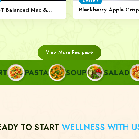
Dessert
Blackberry Apple Crisp
ST Balanced Mac &
Nut Topping
View More Recipes
ASTA
SOUP
SALAD
SIDE
EADY TO START
WELLNESS WITH U