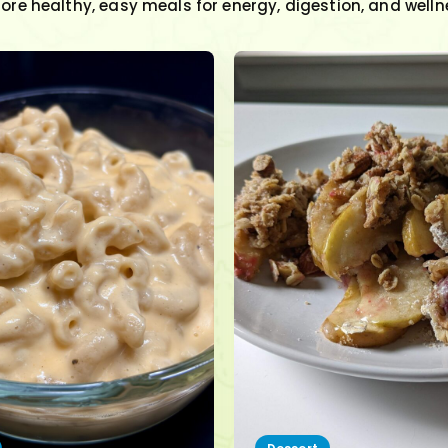
lore healthy, easy meals for energy, digestion, and welln