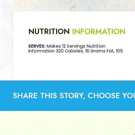
NUTRITION
INFORMATION
SERVES:
Makes 12 Servings Nutrition
Mg Cholesterol, 110 Mg Sodium, 11 Grams
Information 320 Calories, 16 Grams Fat, 105
Carbohydrates, 3 Grams Fiber, 34 Grams
SHARE THIS STORY, CHOOSE YO