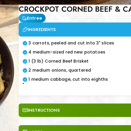
CROCKPOT CORNED BEEF & C
Entree
INGREDIENTS
3 carrots, peeled and cut into 3" slices
4 medium-sized red new potatoes
1 (3 lb) Corned Beef Brisket
2 medium onions, quartered
1 medium cabbage, cut into eighths
"
INSTRUCTIONS