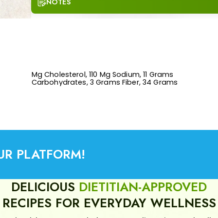
NOTES
UR PLATFORM!
DELICIOUS
DIETITIAN-APPROVED
RECIPES FOR EVERYDAY WELLNESS