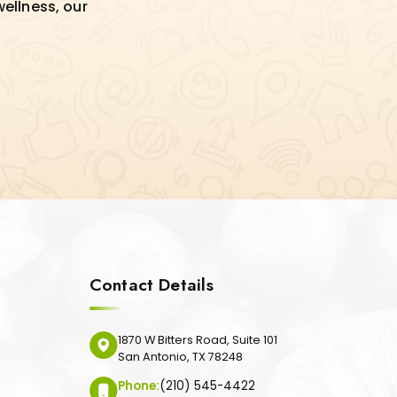
wellness, our
Contact Details
1870 W Bitters Road, Suite 101
San Antonio, TX 78248
Phone:
(210) 545-4422