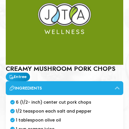
CREAMY MUSHROOM PORK CHOPS
Entree
INGREDIENTS
6 (1/2- inch) center cut pork chops
1/2 teaspoon each salt and pepper
1 tablespoon olive oil
1 cup orange juice