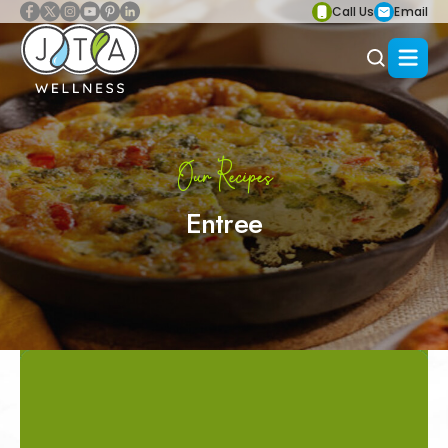
Call Us
Email
Our Recipes
Entree