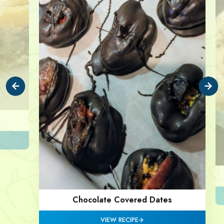
Chocolate Covered Dates
VIEW RECIPE