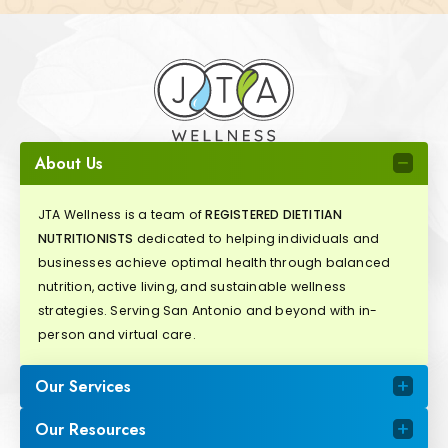
About Us
JTA Wellness is a team of
REGISTERED DIETITIAN
NUTRITIONISTS
dedicated to helping individuals and
businesses achieve optimal health through balanced
nutrition, active living, and sustainable wellness
strategies. Serving San Antonio and beyond with in-
person and virtual care.
Our Services
Our Resources