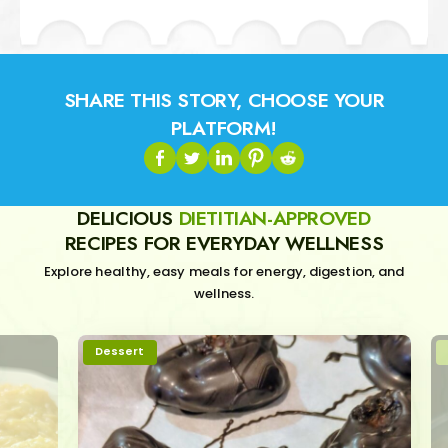
SHARE THIS STORY, CHOOSE YOUR
PLATFORM!
DELICIOUS
DIETITIAN-APPROVED
RECIPES FOR EVERYDAY WELLNESS
Explore healthy, easy meals for energy, digestion, and
wellness.
Dessert