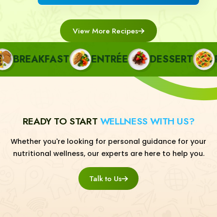
View More Recipes
BREAKFAST
ENTRÉE
DESSERT
PA
READY TO START
WELLNESS WITH US?
Whether you're looking for personal guidance for your
nutritional wellness, our experts are here to help you.
Talk to Us