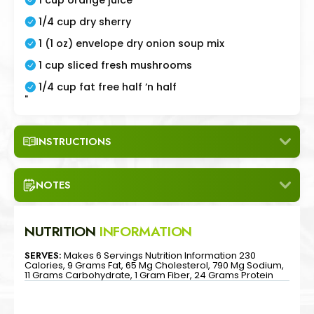
1/4 cup dry sherry
1 (1 oz) envelope dry onion soup mix
1 cup sliced fresh mushrooms
1/4 cup fat free half ‘n half
"
INSTRUCTIONS
NOTES
NUTRITION
INFORMATION
SERVES:
Makes 6 Servings Nutrition Information 230
Calories, 9 Grams Fat, 65 Mg Cholesterol, 790 Mg Sodium,
11 Grams Carbohydrate, 1 Gram Fiber, 24 Grams Protein