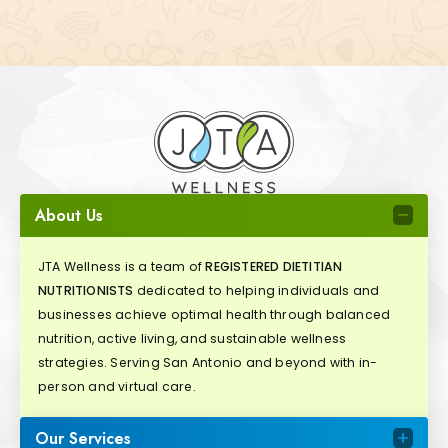
About Us
JTA Wellness is a team of
REGISTERED DIETITIAN
NUTRITIONISTS
dedicated to helping individuals and
businesses achieve optimal health through balanced
nutrition, active living, and sustainable wellness
strategies. Serving San Antonio and beyond with in-
person and virtual care.
Our Services