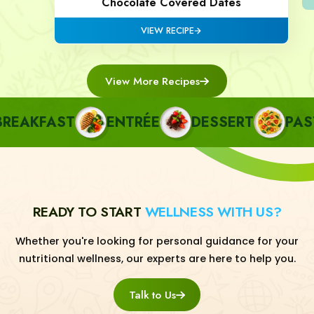
Chocolate Covered Dates
VIEW RECIPE
View More Recipes
AKFAST
ENTRÉE
DESSERT
PASTA
READY TO START
WELLNESS WITH US?
Whether you're looking for personal guidance for your
nutritional wellness, our experts are here to help you.
Talk to Us