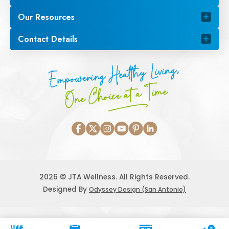
Our Resources
Contact Details
Empowering Healthy Living,
One Choice at a Time
2026 © JTA Wellness. All Rights Reserved.
Designed By
Odyssey Design (San Antonio)