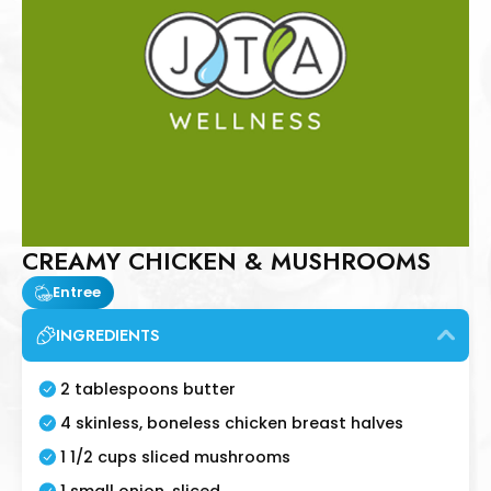
CREAMY CHICKEN & MUSHROOMS
Entree
INGREDIENTS
2 tablespoons butter
4 skinless, boneless chicken breast halves
1 1/2 cups sliced mushrooms
1 small onion, sliced