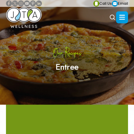
Call Us
Email
Our Recipes
Entree