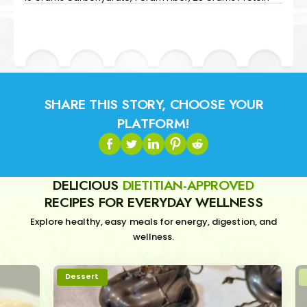
SHARE THIS STORY, CHOOSE YOUR
PLATFORM!
DELICIOUS
DIETITIAN-APPROVED
RECIPES FOR EVERYDAY WELLNESS
Explore healthy, easy meals for energy, digestion, and
wellness.
Dessert