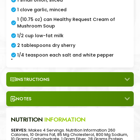
1 clove garlic, minced
1 (10.75 oz) can Healthy Request Cream of
Mushroom Soup
1/2 cup low-fat milk
2 tablespoons dry sherry
1/4 teaspoon each salt and white pepper
"
INSTRUCTIONS
NOTES
NUTRITION
INFORMATION
SERVES:
Makes 4 Servings. Nutrition Information 260
Calories, 10 Grams Fat, 85 Mg Cholesterol, 800 Mg Sodium,
10 Grams Carbohydrate, 1 Gram Fiber, 28 Grams Protein