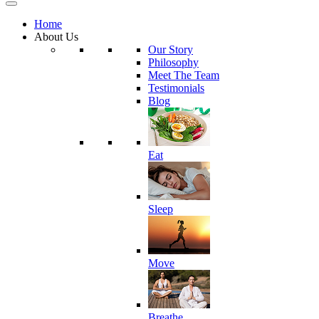
Home
About Us
Our Story
Philosophy
Meet The Team
Testimonials
Blog
Eat
Sleep
Move
Breathe