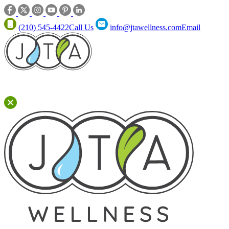
(210) 545-4422
Call Us
info@jtawellness.com
Email