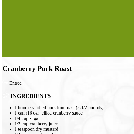
Cranberry Pork Roast
Entree
INGREDIENTS
1 boneless rolled pork loin roast (2-1/2 pounds)
1 can (16 oz) jellied cranberry sauce
1/4 cup sugar
1/2 cup cranberry juice
1 teaspoon dry mustard