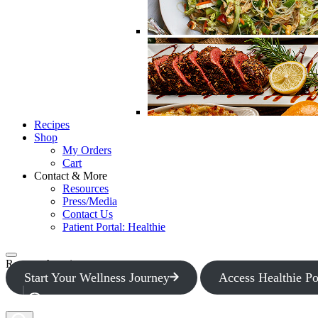
Recipes
Shop
My Orders
Cart
Contact & More
Resources
Press/Media
Contact Us
Patient Portal: Healthie
Request Appointment
Start Your Wellness Journey
Access Healthie Po