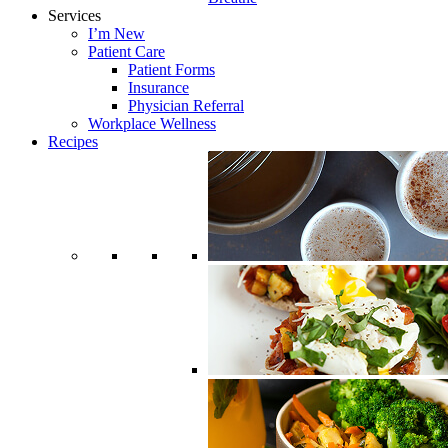
Services
I’m New
Patient Care
Patient Forms
Insurance
Physician Referral
Workplace Wellness
Recipes