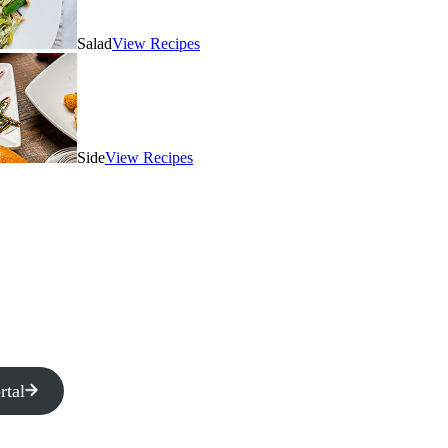
Salad
View Recipes
Side
View Recipes
rtal