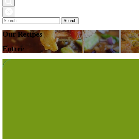
Search
for:
Our Recipes
Entree