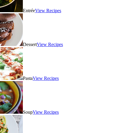
Entrée
View Recipes
Dessert
View Recipes
Pasta
View Recipes
Soup
View Recipes