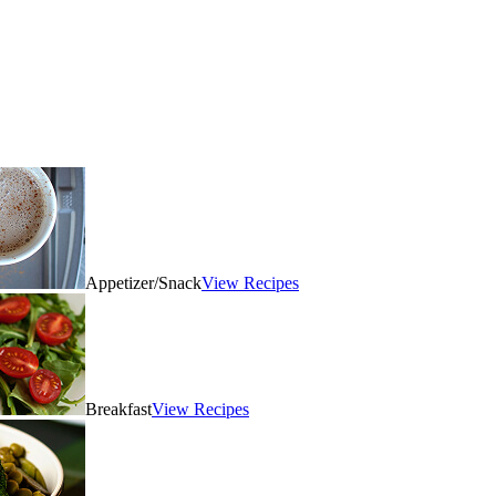
Appetizer/Snack
View Recipes
Breakfast
View Recipes