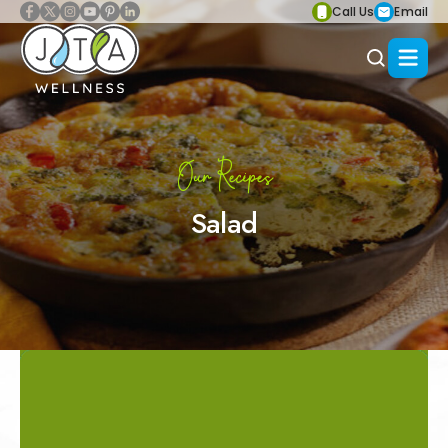
Call Us
Email
Our Recipes
Salad