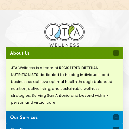
About Us
JTA Wellness is a team of
REGISTERED DIETITIAN
NUTRITIONISTS
dedicated to helping individuals and
businesses achieve optimal health through balanced
nutrition, active living, and sustainable wellness
strategies. Serving San Antonio and beyond with in-
person and virtual care.
Our Services