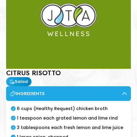
CITRUS RISOTTO
Salad
INGREDIENTS
6 cups (Healthy Request) chicken broth
1 teaspoon each grated lemon and lime rind
3 tablespoons each fresh lemon and lime juice
1 large onion, chopped