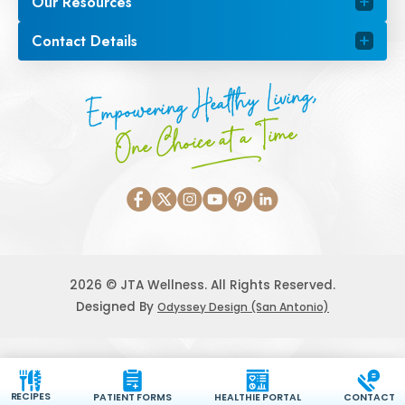
Our Resources
Contact Details
Empowering Healthy Living,
One Choice at a Time
2026 © JTA Wellness. All Rights Reserved.
Designed By
Odyssey Design (San Antonio)
RECIPES
PATIENT FORMS
HEALTHIE PORTAL
CONTACT