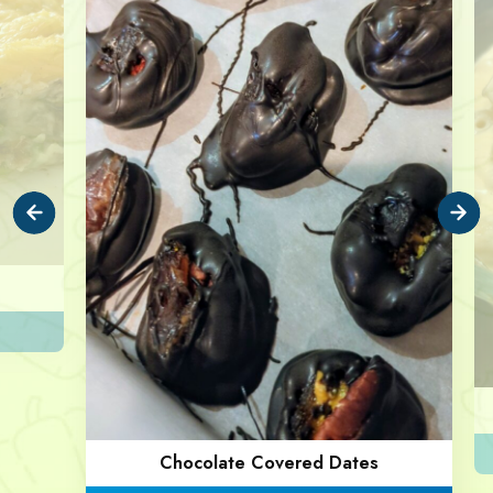
Chocolate Covered Dates