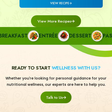
VIEW RECIPE
View More Recipes
EAKFAST
ENTRÉE
DESSERT
PASTA
READY TO START
WELLNESS WITH US?
Whether you're looking for personal guidance for your
nutritional wellness, our experts are here to help you.
Talk to Us