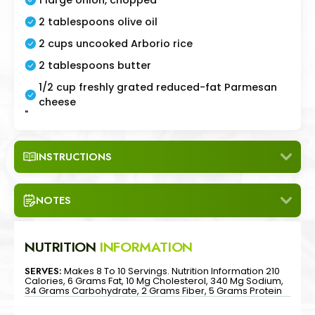
2 tablespoons olive oil
2 cups uncooked Arborio rice
2 tablespoons butter
1/2 cup freshly grated reduced-fat Parmesan
cheese
"
INSTRUCTIONS
NOTES
NUTRITION
INFORMATION
SERVES:
Makes 8 To 10 Servings. Nutrition Information 210
Calories, 6 Grams Fat, 10 Mg Cholesterol, 340 Mg Sodium,
34 Grams Carbohydrate, 2 Grams Fiber, 5 Grams Protein