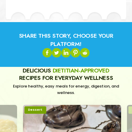
SHARE THIS STORY, CHOOSE YOUR
PLATFORM!
DELICIOUS
DIETITIAN-APPROVED
RECIPES FOR EVERYDAY WELLNESS
Explore healthy, easy meals for energy, digestion, and
wellness.
Dessert