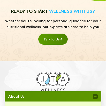
READY TO START
WELLNESS WITH US?
Whether you're looking for personal guidance for your
nutritional wellness, our experts are here to help you.
Talk to Us
About Us