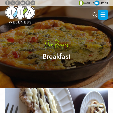
Call Us
Email
Our Recipes
Breakfast