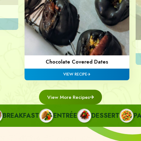
Chocolate Covered Dates
VIEW RECIPE
View More Recipes
REAKFAST
ENTRÉE
DESSERT
PAST