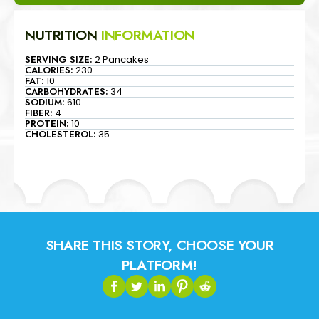
NUTRITION
INFORMATION
SERVING SIZE:
2 Pancakes
CALORIES:
230
FAT:
10
CARBOHYDRATES:
34
SODIUM:
610
FIBER:
4
PROTEIN:
10
CHOLESTEROL:
35
SHARE THIS STORY, CHOOSE YOUR
PLATFORM!