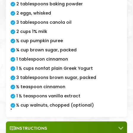
2 tablespoons baking powder
2 eggs, whisked
3 tablespoons canola oil
2 cups 1% milk
½ cup pumpkin puree
¼ cup brown sugar, packed
1 tablespoon cinnamon
1 ½ cups nonfat plain Greek Yogurt
3 tablespoons brown sugar, packed
½ teaspoon cinnamon
1 ½ teaspoons vanilla extract
½ cup walnuts, chopped (optional)
"
INSTRUCTIONS