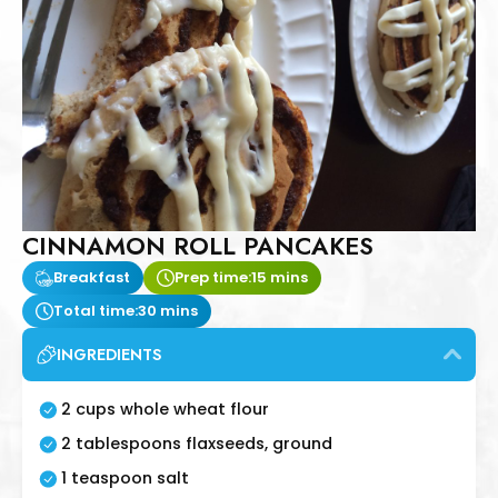
CINNAMON ROLL PANCAKES
Breakfast
Prep time:
15 mins
Total time:
30 mins
INGREDIENTS
2 cups whole wheat flour
2 tablespoons flaxseeds, ground
1 teaspoon salt