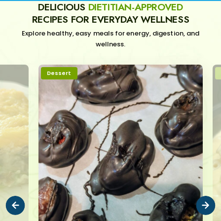
DELICIOUS
DIETITIAN-APPROVED
RECIPES FOR EVERYDAY WELLNESS
Explore healthy, easy meals for energy, digestion, and
wellness.
Dessert