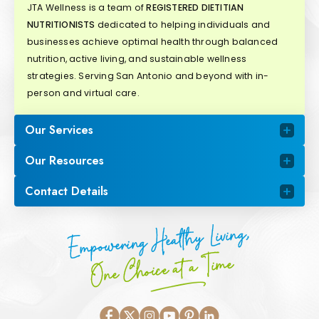
JTA Wellness is a team of
REGISTERED DIETITIAN
NUTRITIONISTS
dedicated to helping individuals and
businesses achieve optimal health through balanced
nutrition, active living, and sustainable wellness
strategies. Serving San Antonio and beyond with in-
person and virtual care.
Our Services
Our Resources
Contact Details
Empowering Healthy Living,
One Choice at a Time