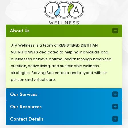
About Us
JTA Wellness is a team of
REGISTERED DIETITIAN
NUTRITIONISTS
dedicated to helping individuals and
businesses achieve optimal health through balanced
nutrition, active living, and sustainable wellness
strategies. Serving San Antonio and beyond with in-
person and virtual care.
Our Services
Our Resources
Contact Details