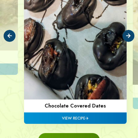
Chocolate Covered Dates
VIEW RECIPE