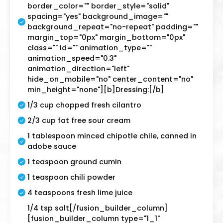
border_color="" border_style="solid"
spacing="yes" background_image=""
background_repeat="no-repeat" padding=""
margin_top="0px" margin_bottom="0px"
class="" id="" animation_type=""
animation_speed="0.3"
animation_direction="left"
hide_on_mobile="no" center_content="no"
min_height="none"][b]Dressing:[/b]
1/3 cup chopped fresh cilantro
2/3 cup fat free sour cream
1 tablespoon minced chipotle chile, canned in
adobe sauce
1 teaspoon ground cumin
1 teaspoon chili powder
4 teaspoons fresh lime juice
1/4 tsp salt[/fusion_builder_column]
[fusion_builder_column type="1_1"