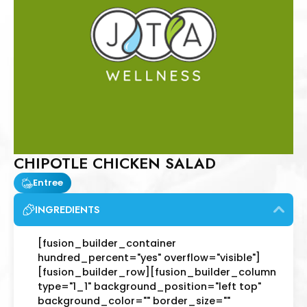
CHIPOTLE CHICKEN SALAD
Entree
INGREDIENTS
[fusion_builder_container
hundred_percent="yes" overflow="visible"]
[fusion_builder_row][fusion_builder_column
type="1_1" background_position="left top"
background_color="" border_size=""