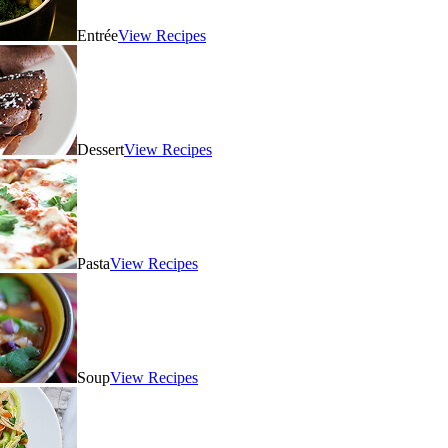
Entrée
View Recipes
Dessert
View Recipes
Pasta
View Recipes
Soup
View Recipes