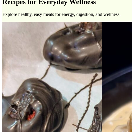
Recipes for Everyday Wellness
Explore healthy, easy meals for energy, digestion, and wellness.