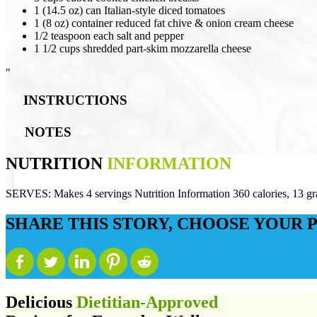
1 (14.5 oz) can Italian-style diced tomatoes
1 (8 oz) container reduced fat chive & onion cream cheese
1/2 teaspoon each salt and pepper
1 1/2 cups shredded part-skim mozzarella cheese
"
INSTRUCTIONS
NOTES
NUTRITION
INFORMATION
SERVES:
Makes 4 servings Nutrition Information 360 calories, 13 g
SHARE THIS STORY, CHOOSE YOUR 
Delicious
Dietitian-Approved