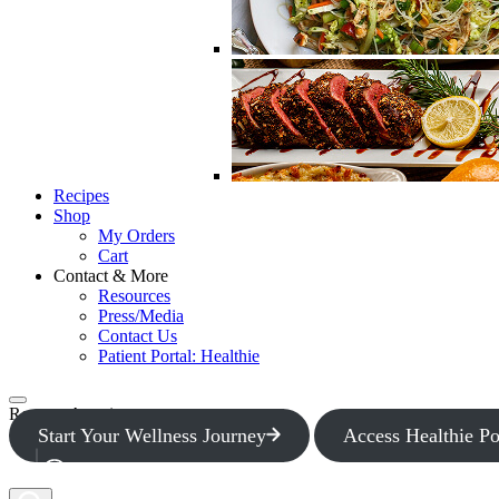
Recipes
Shop
My Orders
Cart
Contact & More
Resources
Press/Media
Contact Us
Patient Portal: Healthie
Request Appointment
Start Your Wellness Journey
Access Healthie Po