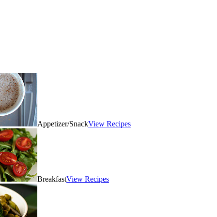
Appetizer/Snack
View Recipes
Breakfast
View Recipes