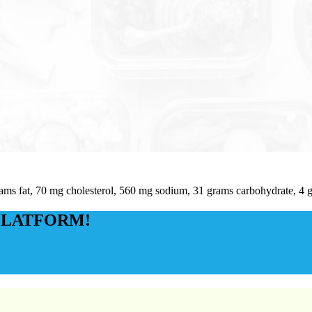
rams fat, 70 mg cholesterol, 560 mg sodium, 31 grams carbohydrate, 4 g
PLATFORM!