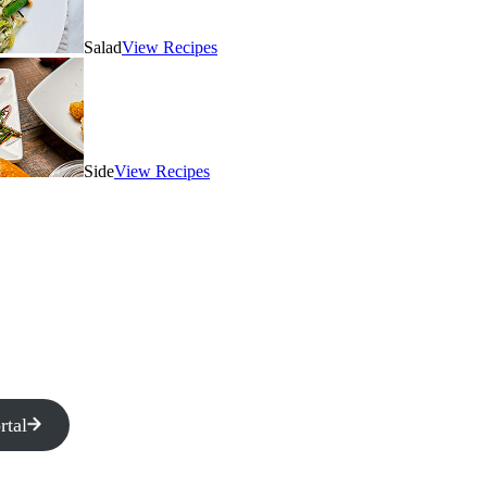
Salad
View Recipes
Side
View Recipes
rtal