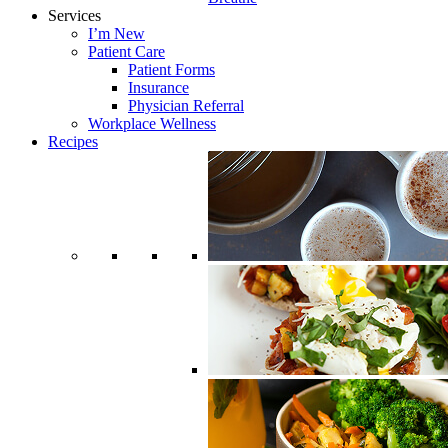
Services
I’m New
Patient Care
Patient Forms
Insurance
Physician Referral
Workplace Wellness
Recipes