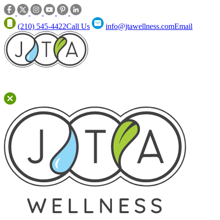
(210) 545-4422
Call Us
info@jtawellness.com
Email