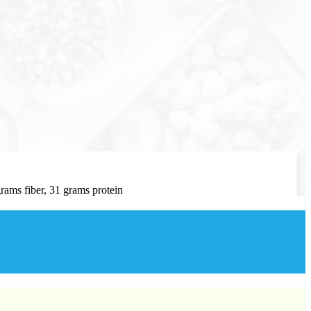
rams fiber, 31 grams protein