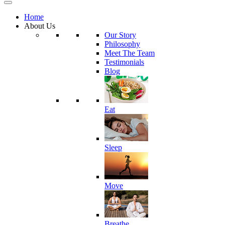
Home
About Us
Our Story
Philosophy
Meet The Team
Testimonials
Blog
Eat
Sleep
Move
Breathe