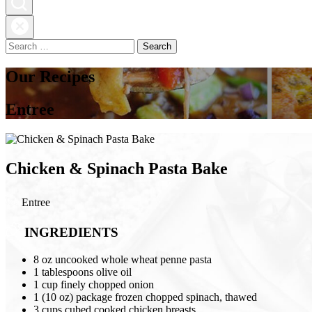
Search
for:
Our Recipes
Entree
Chicken & Spinach Pasta Bake
Entree
INGREDIENTS
8 oz uncooked whole wheat penne pasta
1 tablespoons olive oil
1 cup finely chopped onion
1 (10 oz) package frozen chopped spinach, thawed
3 cups cubed cooked chicken breasts