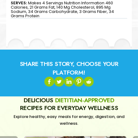
SERVES:
Makes 4 Servings Nutrition Information 460
Calories, 21 Grams Fat, 140 Mg Cholesterol, 895 Mg
Sodium, 34 Grams Carbohydrate, 3 Grams Fiber, 34
Grams Protein
SHARE THIS STORY, CHOOSE YOUR
PLATFORM!
DELICIOUS
DIETITIAN-APPROVED
RECIPES FOR EVERYDAY WELLNESS
Explore healthy, easy meals for energy, digestion, and
wellness.