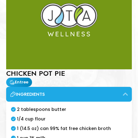
CHICKEN POT PIE
Entree
INGREDIENTS
2 tablespoons butter
1/4 cup flour
1 (14.5 oz) can 99% fat free chicken broth
1 cup 1% milk