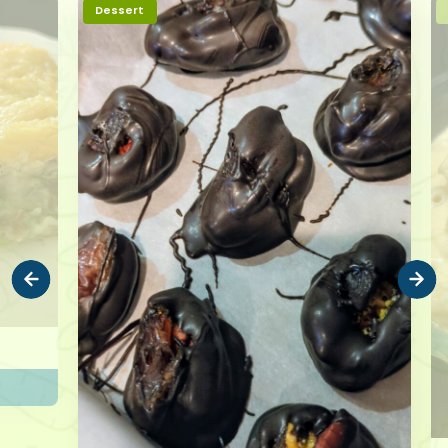
Dessert