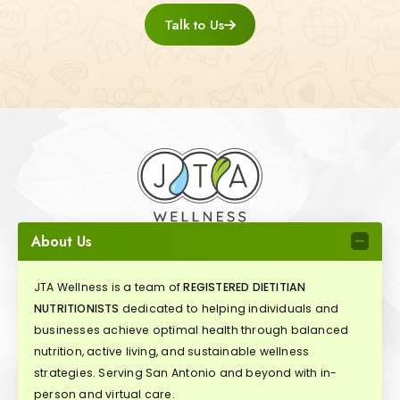
Talk to Us
About Us
JTA Wellness is a team of
REGISTERED DIETITIAN
NUTRITIONISTS
dedicated to helping individuals and
businesses achieve optimal health through balanced
nutrition, active living, and sustainable wellness
strategies. Serving San Antonio and beyond with in-
person and virtual care.