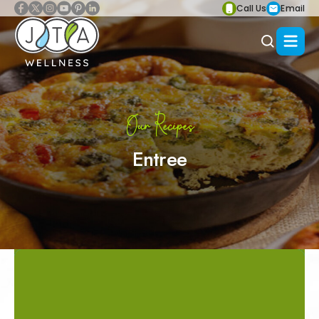
Call Us
Email
Our Recipes
Entree