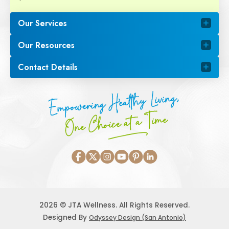
Our Services
Our Resources
Contact Details
Empowering Healthy Living,
One Choice at a Time
2026 © JTA Wellness. All Rights Reserved.
Designed By
Odyssey Design (San Antonio)