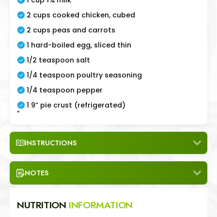
2 cups cooked chicken, cubed
2 cups peas and carrots
1 hard-boiled egg, sliced thin
1/2 teaspoon salt
1/4 teaspoon poultry seasoning
1/4 teaspoon pepper
1 9” pie crust (refrigerated)
"
INSTRUCTIONS
NOTES
NUTRITION
INFORMATION