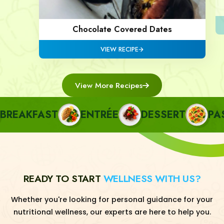
Chocolate Covered Dates
VIEW RECIPE
View More Recipes
EAKFAST
ENTRÉE
DESSERT
PASTA
READY TO START
WELLNESS WITH US?
Whether you're looking for personal guidance for your
nutritional wellness, our experts are here to help you.