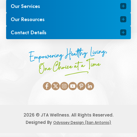
Our Services
Our Resources
Contact Details
Empowering Healthy Living,
One Choice at a Time
2026 © JTA Wellness. All Rights Reserved.
Designed By
Odyssey Design (San Antonio)