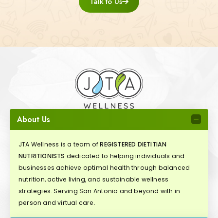
Talk to Us
About Us
JTA Wellness is a team of
REGISTERED DIETITIAN
NUTRITIONISTS
dedicated to helping individuals and
businesses achieve optimal health through balanced
nutrition, active living, and sustainable wellness
strategies. Serving San Antonio and beyond with in-
person and virtual care.