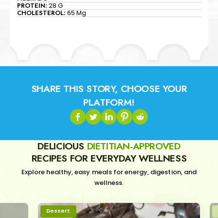
PROTEIN:
28 G
CHOLESTEROL:
65 Mg
SHARE THIS STORY, CHOOSE YOUR
PLATFORM!
DELICIOUS
DIETITIAN-APPROVED
RECIPES FOR EVERYDAY WELLNESS
Explore healthy, easy meals for energy, digestion, and
wellness.
Dessert