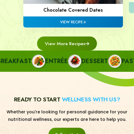
Chocolate Covered Dates
VIEW RECIPE
View More Recipes
AKFAST
ENTRÉE
DESSERT
PASTA
READY TO START
WELLNESS WITH US?
Whether you're looking for personal guidance for your
nutritional wellness, our experts are here to help you.