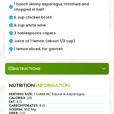
1 bunch skinny asparagus, trimmed and
chopped in half
½ cup chicken broth
¼ cup white wine
3 tablespoons capers
Juice of 1 lemon (about 1/3 cup)
1 lemon sliced, for garnish
"
INSTRUCTIONS
NUTRITION
INFORMATION
SERVING SIZE:
1 Cutlet W/ Sauce & Asparagus
CALORIES:
210
FAT:
6 G
CARBOHYDRATES:
8 G
SODIUM:
550 Mg
FIBER:
2 G