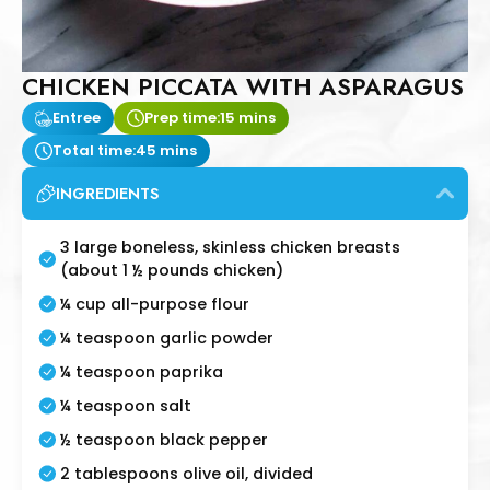
CHICKEN PICCATA WITH ASPARAGUS
Entree
Prep time:
15 mins
Total time:
45 mins
INGREDIENTS
3 large boneless, skinless chicken breasts
(about 1 ½ pounds chicken)
¼ cup all-purpose flour
¼ teaspoon garlic powder
¼ teaspoon paprika
¼ teaspoon salt
½ teaspoon black pepper
2 tablespoons olive oil, divided