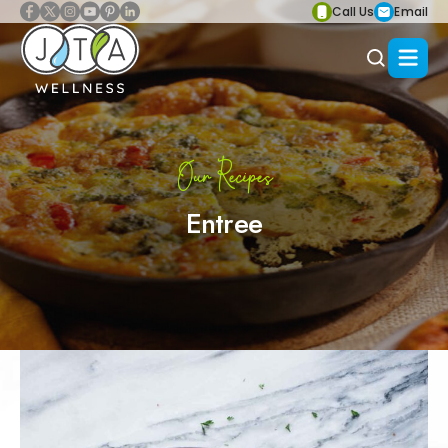
Call Us
Email
Our Recipes
Entree