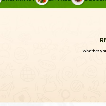
R
Whether you'