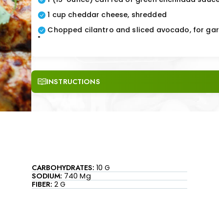
1 cup cheddar cheese, shredded
Chopped cilantro and sliced avocado, for gar
"
INSTRUCTIONS
CARBOHYDRATES:
10 G
SODIUM:
740 Mg
FIBER:
2 G