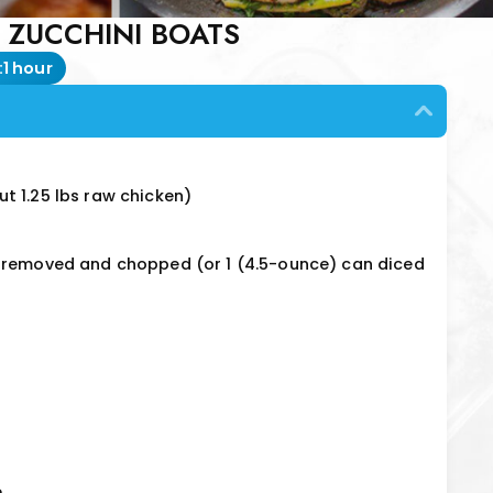
 ZUCCHINI BOATS
:
1 hour
t 1.25 lbs raw chicken)
s removed and chopped (or 1 (4.5-ounce) can diced
e