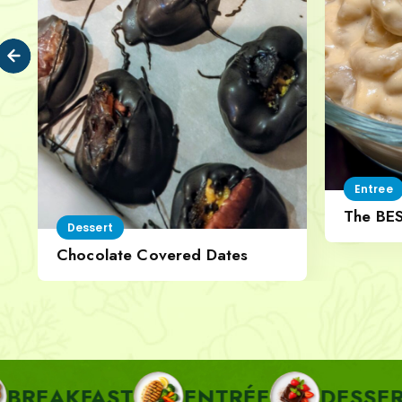
Entree
The BE
Dessert
Cheese
Chocolate Covered Dates
AST
ENTRÉE
DESSERT
PA