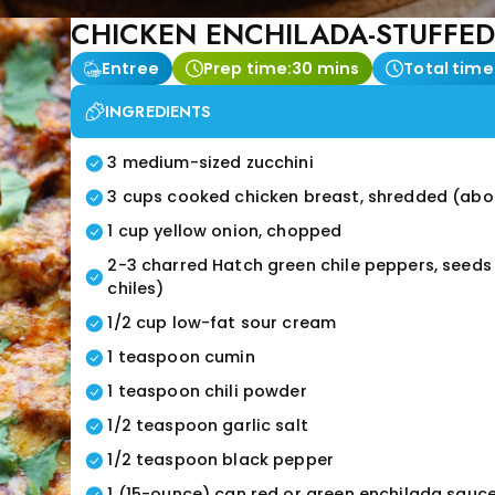
CHICKEN ENCHILADA-STUFFED
Entree
Prep time:
30 mins
Total time
INGREDIENTS
3 medium-sized zucchini
3 cups cooked chicken breast, shredded (abou
1 cup yellow onion, chopped
2-3 charred Hatch green chile peppers, seed
chiles)
1/2 cup low-fat sour cream
1 teaspoon cumin
1 teaspoon chili powder
1/2 teaspoon garlic salt
1/2 teaspoon black pepper
1 (15-ounce) can red or green enchilada sauc