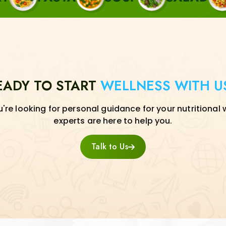
EADY TO START
WELLNESS WITH U
re looking for personal guidance for your nutritional 
experts are here to help you.
Talk to Us