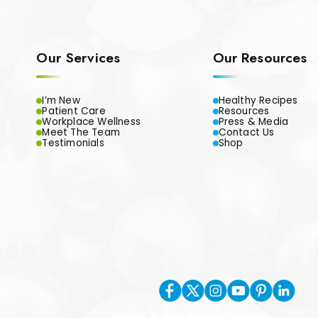
Our Services
Our Resources
I’m New
Healthy Recipes
Patient Care
Resources
Workplace Wellness
Press & Media
Meet The Team
Contact Us
Testimonials
Shop