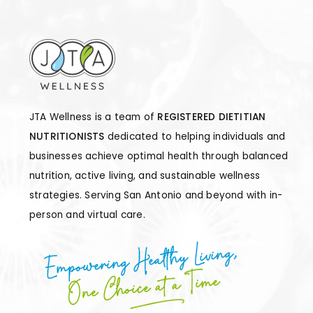
JTA Wellness is a team of
REGISTERED DIETITIAN
NUTRITIONISTS
dedicated to helping individuals and
businesses achieve optimal health through balanced
nutrition, active living, and sustainable wellness
strategies. Serving San Antonio and beyond with in-
person and virtual care.
Empowering Healthy Living,
One Choice at a Time