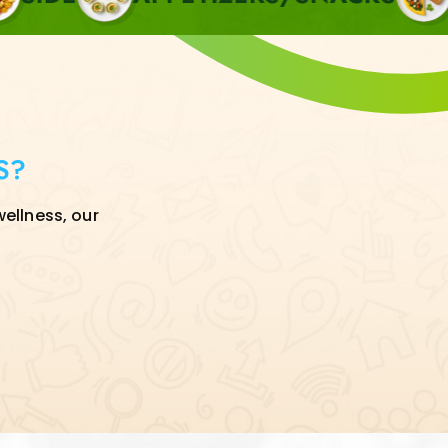
S?
wellness, our