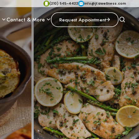
(210) 545-4422
info@jtawellness.com
p
Contact & More
Request Appointment