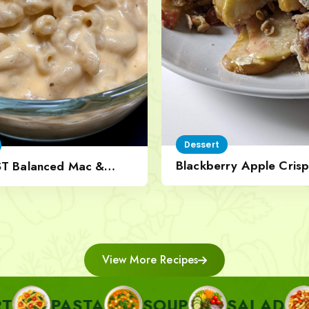
Dessert
Blackberry Apple Crisp
ST Balanced Mac &
Nut Topping
View More Recipes
STA
SOUP
SALAD
SIDE