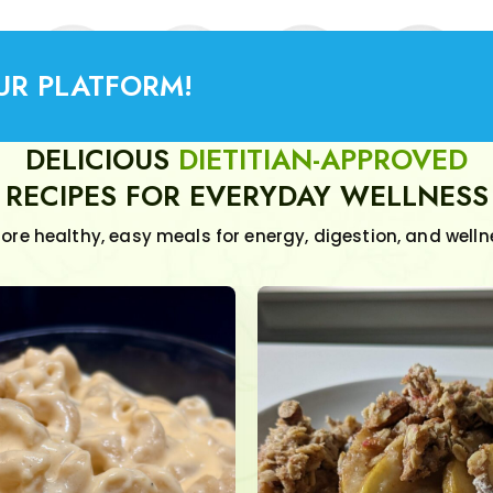
UR PLATFORM!
DELICIOUS
DIETITIAN-APPROVED
RECIPES FOR EVERYDAY WELLNESS
lore healthy, easy meals for energy, digestion, and welln