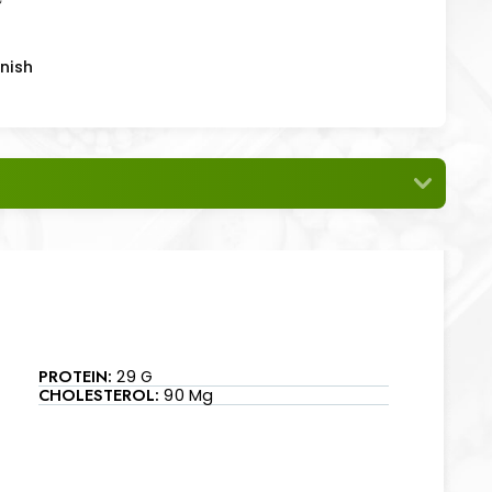
nish
PROTEIN:
29 G
CHOLESTEROL:
90 Mg