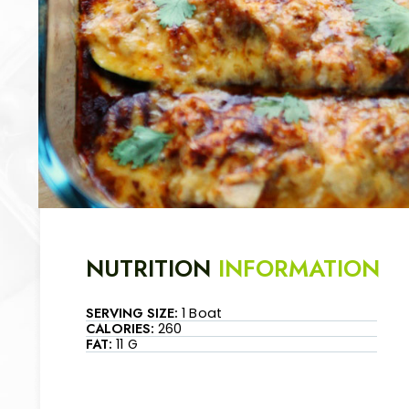
NUTRITION
INFORMATION
SERVING SIZE:
1 Boat
CALORIES:
260
FAT:
11 G