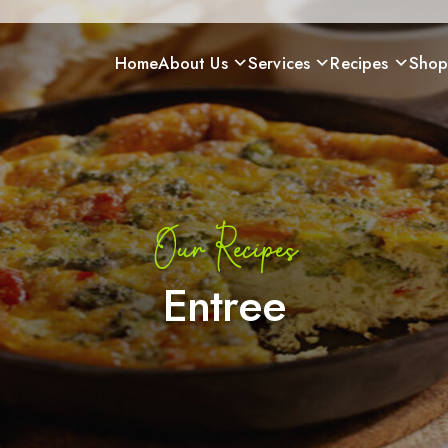
Home
About Us
Services
Recipes
Sho
Our Recipes
Entree