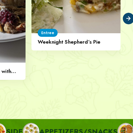
Entree
Weeknight Shepherd’s Pie
 with
APPETIZERS/SNACKS
BREAKF