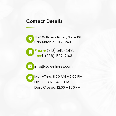
Contact Details
1870 W Bitters Road, Suite 101
San Antonio, TX 78248
Phone:
(210) 545-4422
Fax:
1-(888)-582-7143
info@jtawellness.com
Mon–Thru: 8:00 AM – 5:00 PM
Fri: 8:00 AM – 4:00 PM
Daily Closed: 12:00 – 1:00 PM