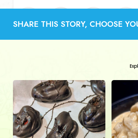
SHARE THIS STORY, CHOOSE YO
Exp