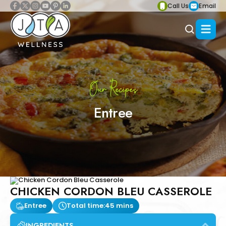
Call Us
Email
Our Recipes
Entree
CHICKEN CORDON BLEU CASSEROLE
Entree
Total time:
45 mins
INGREDIENTS