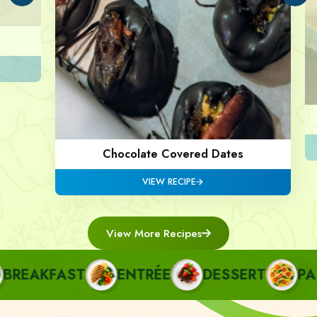
Chocolate Covered Dates
VIEW RECIPE
View More Recipes
REAKFAST
ENTRÉE
DESSERT
PAST