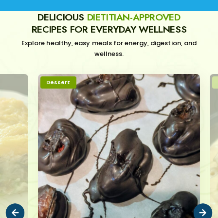
DELICIOUS
DIETITIAN-APPROVED
RECIPES FOR EVERYDAY WELLNESS
Explore healthy, easy meals for energy, digestion, and
wellness.
Dessert