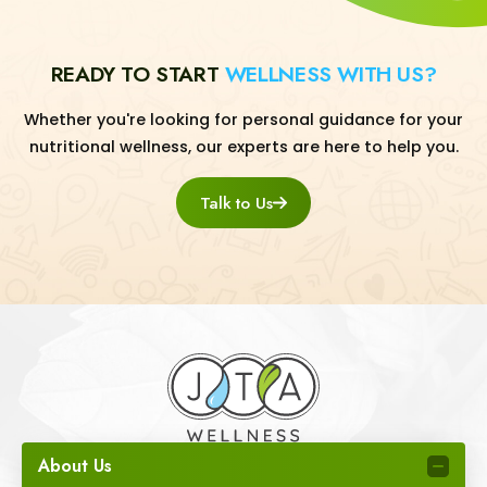
READY TO START
WELLNESS WITH US?
Whether you're looking for personal guidance for your
nutritional wellness, our experts are here to help you.
Talk to Us
About Us