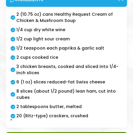
2 (10.75 oz) cans Healthy Request Cream of
Chicken & Mushroom Soup
1/4 cup dry white wine
1/2 cup light sour cream
1/2 teaspoon each paprika & garlic salt
2 cups cooked rice
3 chicken breasts, cooked and sliced into 1/4-
inch slices
6 (1 oz) slices reduced-fat Swiss cheese
8 slices (about 1/2 pound) lean ham, cut into
cubes
2 tablespoons butter, melted
20 (Ritz-type) crackers, crushed
"