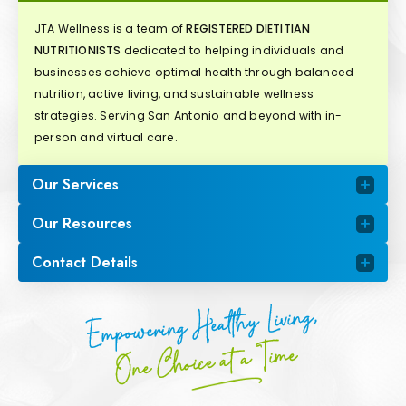
JTA Wellness is a team of
REGISTERED DIETITIAN
NUTRITIONISTS
dedicated to helping individuals and
businesses achieve optimal health through balanced
nutrition, active living, and sustainable wellness
strategies. Serving San Antonio and beyond with in-
person and virtual care.
Our Services
Our Resources
Contact Details
Empowering Healthy Living,
One Choice at a Time