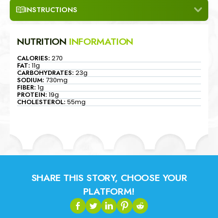
INSTRUCTIONS
NUTRITION
INFORMATION
CALORIES:
270
FAT:
11g
CARBOHYDRATES:
23g
SODIUM:
730mg
FIBER:
1g
PROTEIN:
19g
CHOLESTEROL:
55mg
SHARE THIS STORY, CHOOSE YOUR
PLATFORM!