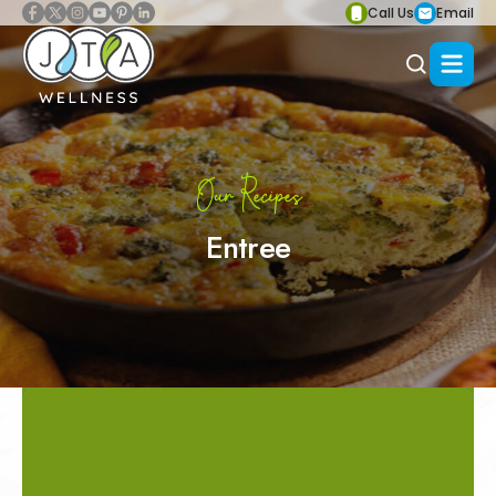
Call Us
Email
Our Recipes
Entree