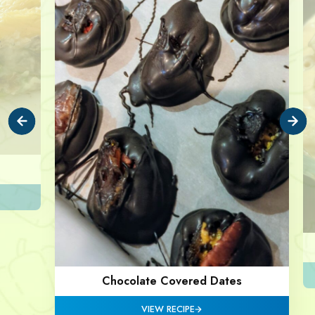
Chocolate Covered Dates
VIEW RECIPE