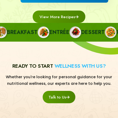
View More Recipes
BREAKFAST
ENTRÉE
DESSERT
PA
READY TO START
WELLNESS WITH US?
Whether you're looking for personal guidance for your
nutritional wellness, our experts are here to help you.
Talk to Us