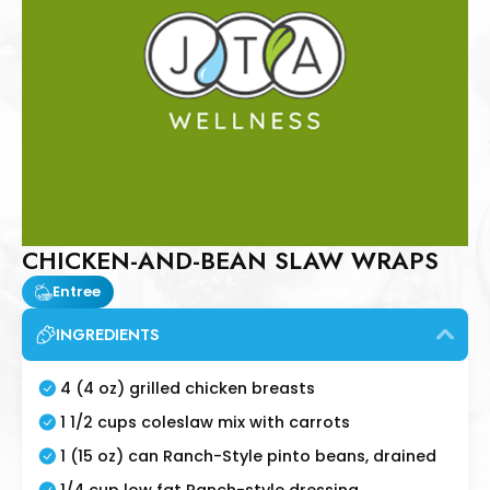
CHICKEN-AND-BEAN SLAW WRAPS
Entree
INGREDIENTS
4 (4 oz) grilled chicken breasts
1 1/2 cups coleslaw mix with carrots
1 (15 oz) can Ranch-Style pinto beans, drained
1/4 cup low fat Ranch-style dressing