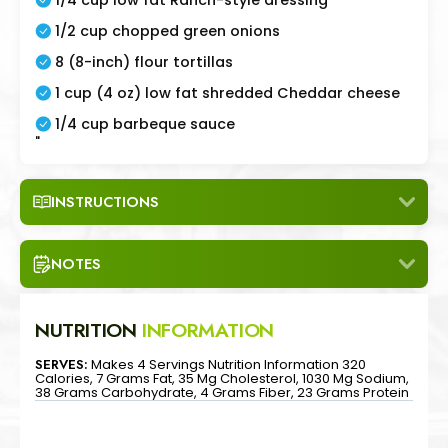
1/2 cup chopped green onions
8 (8-inch) flour tortillas
1 cup (4 oz) low fat shredded Cheddar cheese
1/4 cup barbeque sauce
"
INSTRUCTIONS
NOTES
NUTRITION
INFORMATION
SERVES:
Makes 4 Servings Nutrition Information 320
Calories, 7 Grams Fat, 35 Mg Cholesterol, 1030 Mg Sodium,
38 Grams Carbohydrate, 4 Grams Fiber, 23 Grams Protein