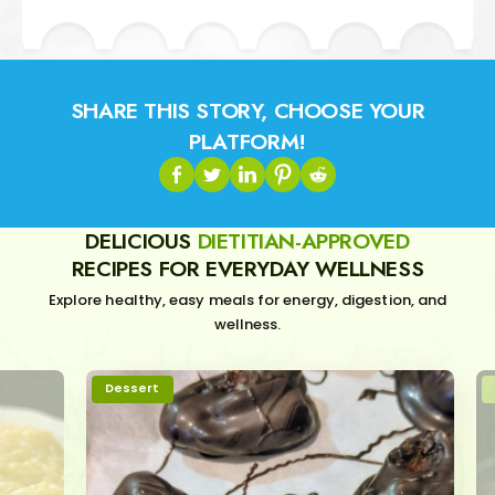
SHARE THIS STORY, CHOOSE YOUR
PLATFORM!
DELICIOUS
DIETITIAN-APPROVED
RECIPES FOR EVERYDAY WELLNESS
Explore healthy, easy meals for energy, digestion, and
wellness.
Dessert