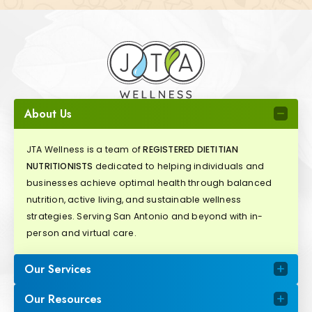
About Us
JTA Wellness is a team of
REGISTERED DIETITIAN
NUTRITIONISTS
dedicated to helping individuals and
businesses achieve optimal health through balanced
nutrition, active living, and sustainable wellness
strategies. Serving San Antonio and beyond with in-
person and virtual care.
Our Services
Our Resources