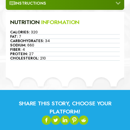
INSTRUCTIONS
NUTRITION
INFORMATION
CALORIES:
320
FAT:
7
CARBOHYDRATES:
34
SODIUM:
660
FIBER:
4
PROTEIN:
27
CHOLESTEROL:
210
SHARE THIS STORY, CHOOSE YOUR
PLATFORM!