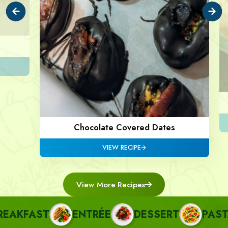
Chocolate Covered Dates
VIEW RECIPE
View More Recipes
AKFAST
ENTRÉE
DESSERT
PASTA