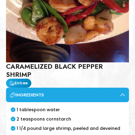
CARAMELIZED BLACK PEPPER
SHRIMP
Entree
INGREDIENTS
1 tablespoon water
2 teaspoons cornstarch
1 1/4 pound large shrimp, peeled and deveined