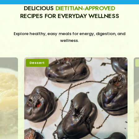
DELICIOUS
DIETITIAN-APPROVED
RECIPES FOR EVERYDAY WELLNESS
Explore healthy, easy meals for energy, digestion, and
wellness.
Dessert