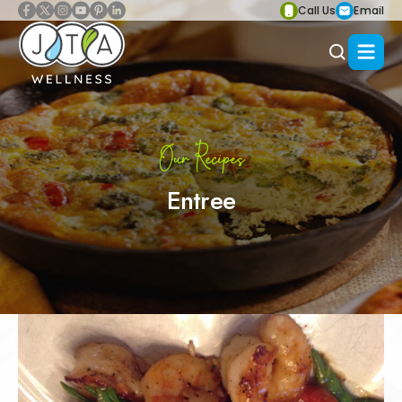
Call Us
Email
Our Recipes
Entree