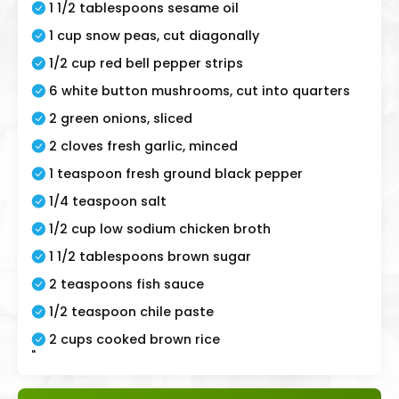
1 1/2 tablespoons sesame oil
1 cup snow peas, cut diagonally
1/2 cup red bell pepper strips
6 white button mushrooms, cut into quarters
2 green onions, sliced
2 cloves fresh garlic, minced
1 teaspoon fresh ground black pepper
1/4 teaspoon salt
1/2 cup low sodium chicken broth
1 1/2 tablespoons brown sugar
2 teaspoons fish sauce
1/2 teaspoon chile paste
2 cups cooked brown rice
"