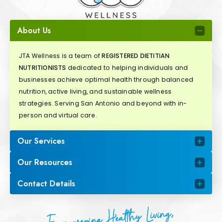
About Us
JTA Wellness is a team of
REGISTERED DIETITIAN
NUTRITIONISTS
dedicated to helping individuals and
businesses achieve optimal health through balanced
nutrition, active living, and sustainable wellness
strategies. Serving San Antonio and beyond with in-
person and virtual care.
Our Services
Our Resources
Contact Details
Empowering Healthy Living,