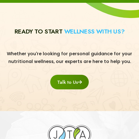
READY TO START
WELLNESS WITH US?
Whether you're looking for personal guidance for your
nutritional wellness, our experts are here to help you.
Talk to Us