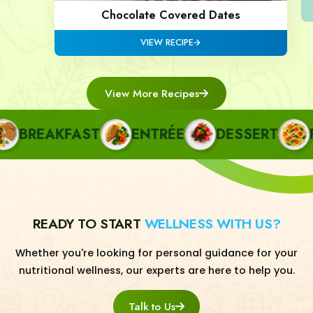
Chocolate Covered Dates
VIEW RECIPE
View More Recipes
BREAKFAST
ENTRÉE
DESSERT
PA
READY TO START
WELLNESS WITH US?
Whether you're looking for personal guidance for your
nutritional wellness, our experts are here to help you.
Talk to Us