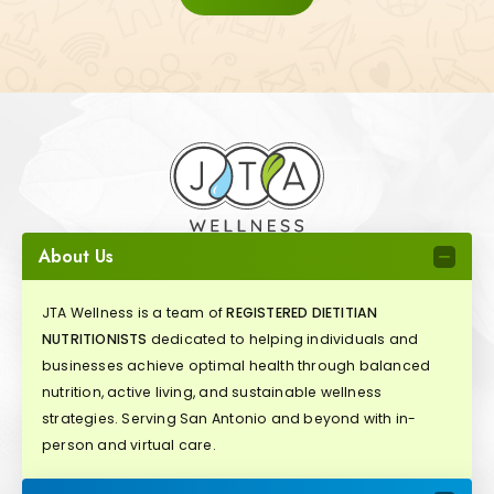
About Us
JTA Wellness is a team of
REGISTERED DIETITIAN
NUTRITIONISTS
dedicated to helping individuals and
businesses achieve optimal health through balanced
nutrition, active living, and sustainable wellness
strategies. Serving San Antonio and beyond with in-
person and virtual care.