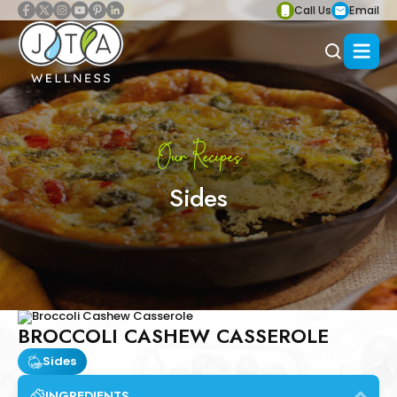
Call Us
Email
Our Recipes
Sides
BROCCOLI CASHEW CASSEROLE
Sides
INGREDIENTS