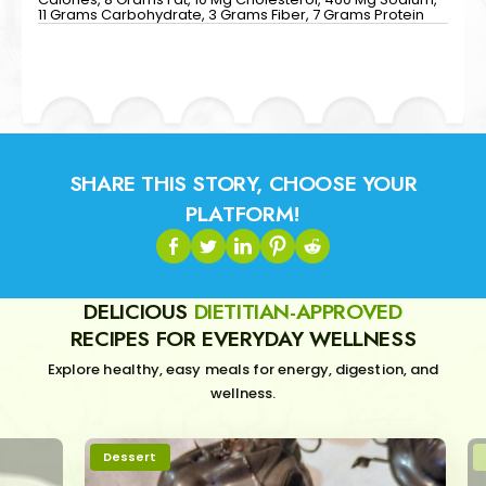
11 Grams Carbohydrate, 3 Grams Fiber, 7 Grams Protein
SHARE THIS STORY, CHOOSE YOUR
PLATFORM!
DELICIOUS
DIETITIAN-APPROVED
RECIPES FOR EVERYDAY WELLNESS
Explore healthy, easy meals for energy, digestion, and
wellness.
Dessert