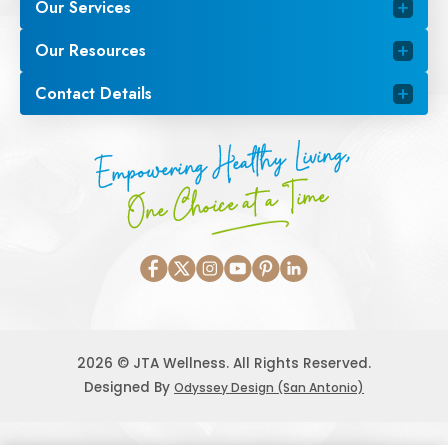
Our Services
Our Resources
Contact Details
Empowering Healthy Living,
One Choice at a Time
2026 © JTA Wellness. All Rights Reserved.
Designed By
Odyssey Design (San Antonio)