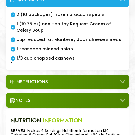
2 (10 packages) frozen broccoli spears
1 (10.75 oz) can Healthy Request Cream of
Celery Soup
cup reduced fat Monterey Jack cheese shreds
1 teaspoon minced onion
1/3 cup chopped cashews
"
INSTRUCTIONS
NOTES
NUTRITION
INFORMATION
SERVES:
Makes 6 Servings Nutrition Information 130
Calories, 8 Grams Fat, 10 Mg Cholesterol, 460 Mg Sodium,