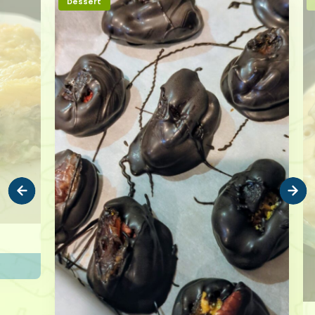
Dessert