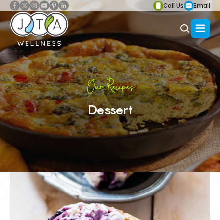
Call Us
Email
Our Recipes
Dessert