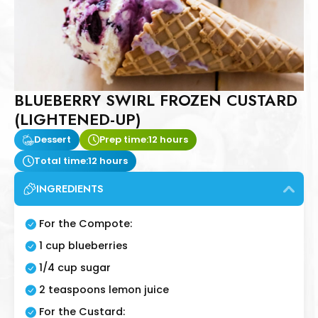
BLUEBERRY SWIRL FROZEN CUSTARD
(LIGHTENED-UP)
Dessert
Prep time:
12 hours
Total time:
12 hours
INGREDIENTS
For the Compote:
1 cup blueberries
1/4 cup sugar
2 teaspoons lemon juice
For the Custard: