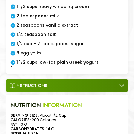
1 1/2 cups heavy whipping cream
2 tablespoons milk
2 teaspoons vanilla extract
1/4 teaspoon salt
1/2 cup + 2 tablespoons sugar
8 egg yolks
1 1/2 cups low-fat plain Greek yogurt
"
INSTRUCTIONS
NUTRITION
INFORMATION
SERVING SIZE:
About 1/2 Cup
CALORIES:
200 Calories
FAT:
13 G
CARBOHYDRATES:
14 G
SODIUM:
80 Mg