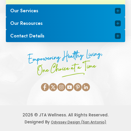
Our Services
Our Resources
Contact Details
Empowering Healthy Living,
One Choice at a Time
2026 © JTA Wellness. All Rights Reserved.
Designed By
Odyssey Design (San Antonio)