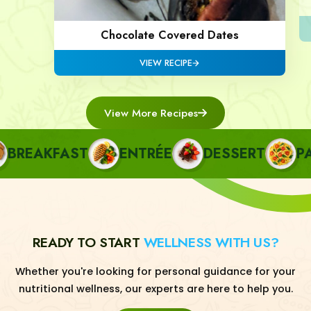
Chocolate Covered Dates
VIEW RECIPE
View More Recipes
REAKFAST
ENTRÉE
DESSERT
PAST
READY TO START
WELLNESS WITH US?
Whether you're looking for personal guidance for your
nutritional wellness, our experts are here to help you.