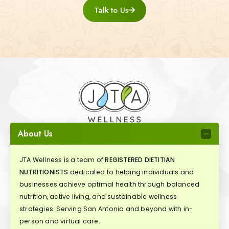
Talk to Us
About Us
JTA Wellness is a team of
REGISTERED DIETITIAN
NUTRITIONISTS
dedicated to helping individuals and
businesses achieve optimal health through balanced
nutrition, active living, and sustainable wellness
strategies. Serving San Antonio and beyond with in-
person and virtual care.