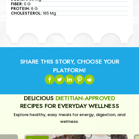
FIBER:
0 G
PROTEIN:
6 G
CHOLESTEROL:
165 Mg
SHARE THIS STORY, CHOOSE YOUR
PLATFORM!
DELICIOUS
DIETITIAN-APPROVED
RECIPES FOR EVERYDAY WELLNESS
Explore healthy, easy meals for energy, digestion, and
wellness.