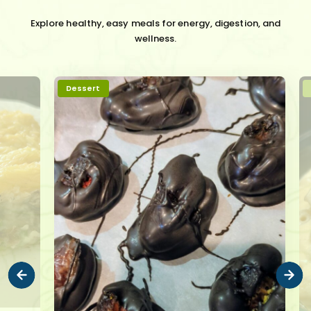
Explore healthy, easy meals for energy, digestion, and
wellness.
Dessert