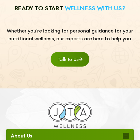
READY TO START
WELLNESS WITH US?
Whether you're looking for personal guidance for your
nutritional wellness, our experts are here to help you.
Talk to Us
About Us