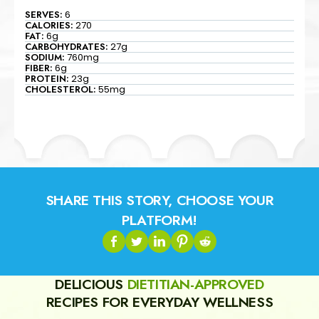
SERVES:
6
CALORIES:
270
FAT:
6g
CARBOHYDRATES:
27g
SODIUM:
760mg
FIBER:
6g
PROTEIN:
23g
CHOLESTEROL:
55mg
SHARE THIS STORY, CHOOSE YOUR
PLATFORM!
DELICIOUS
DIETITIAN-APPROVED
RECIPES FOR EVERYDAY WELLNESS