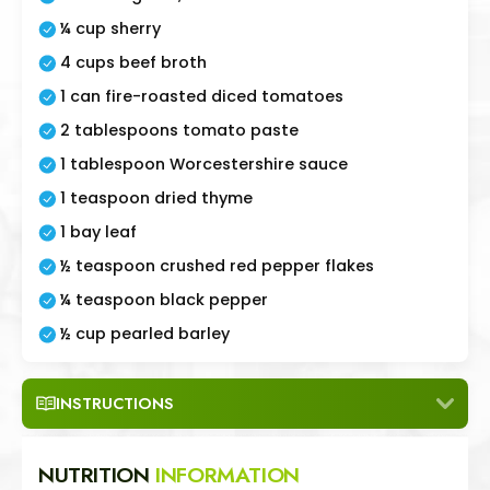
¼ cup sherry
4 cups beef broth
1 can fire-roasted diced tomatoes
2 tablespoons tomato paste
1 tablespoon Worcestershire sauce
1 teaspoon dried thyme
1 bay leaf
½ teaspoon crushed red pepper flakes
¼ teaspoon black pepper
½ cup pearled barley
INSTRUCTIONS
NUTRITION
INFORMATION