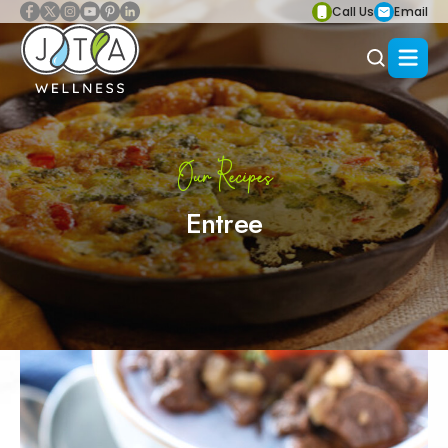
Call Us
Email
Our Recipes
Entree