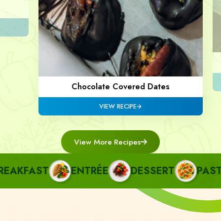
Chocolate Covered Dates
VIEW RECIPE
View More Recipes
AKFAST
ENTRÉE
DESSERT
PASTA