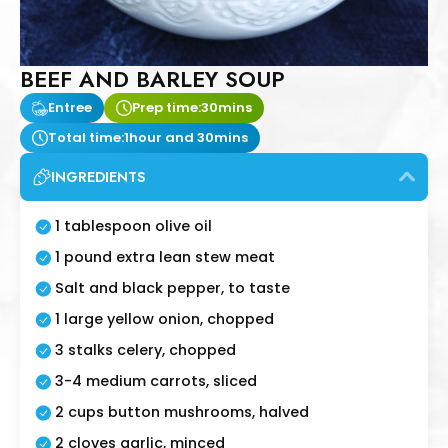
BEEF AND BARLEY SOUP
Entree
Prep time:
30mins
Total time:
1hour and 30mins
INGREDIENTS
1 tablespoon olive oil
1 pound extra lean stew meat
Salt and black pepper, to taste
1 large yellow onion, chopped
3 stalks celery, chopped
3-4 medium carrots, sliced
2 cups button mushrooms, halved
2 cloves garlic, minced