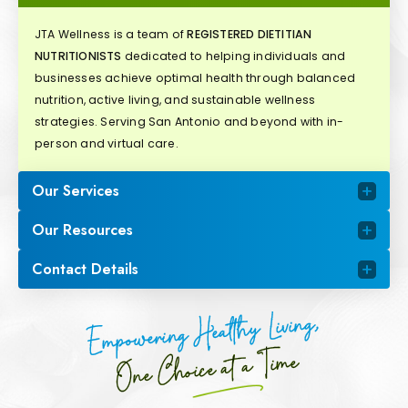
JTA Wellness is a team of
REGISTERED DIETITIAN
NUTRITIONISTS
dedicated to helping individuals and
businesses achieve optimal health through balanced
nutrition, active living, and sustainable wellness
strategies. Serving San Antonio and beyond with in-
person and virtual care.
Our Services
Our Resources
Contact Details
Empowering Healthy Living,
One Choice at a Time