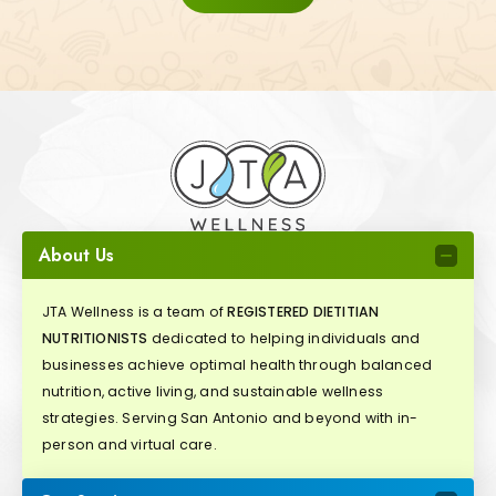
About Us
JTA Wellness is a team of
REGISTERED DIETITIAN
NUTRITIONISTS
dedicated to helping individuals and
businesses achieve optimal health through balanced
nutrition, active living, and sustainable wellness
strategies. Serving San Antonio and beyond with in-
person and virtual care.