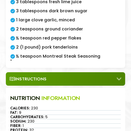
3 tablespoons fresh lime juice
3 tablespoons dark brown sugar
1 large clove garlic, minced
2 teaspoons ground coriander
½ teaspoon red pepper flakes
2 (1 pound) pork tenderloins
½ teaspoon Montreal Steak Seasoning
"
INSTRUCTIONS
NUTRITION
INFORMATION
CALORIES:
230
FAT:
9
CARBOHYDRATES:
5
SODIUM:
230
FIBER:
1
PROTEIN:
32