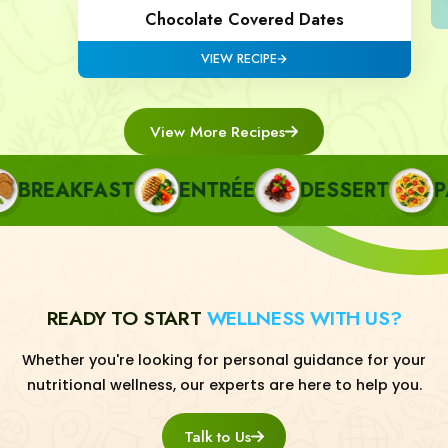
Chocolate Covered Dates
VIEW RECIPE
View More Recipes
REAKFAST
ENTRÉE
DESSERT
PAS
READY TO START
WELLNESS WITH US?
Whether you're looking for personal guidance for your
nutritional wellness, our experts are here to help you.
Talk to Us