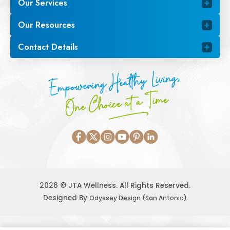
Our Services
Our Resources
Contact Details
Empowering Healthy Living,
One Choice at a Time
2026 © JTA Wellness. All Rights Reserved.
Designed By
Odyssey Design (San Antonio)