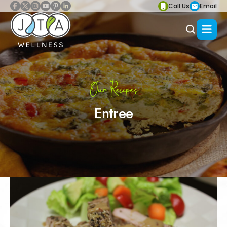
Call Us
Email
Our Recipes
Entree