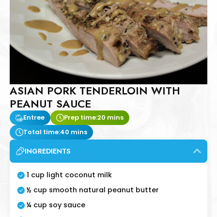
ASIAN PORK TENDERLOIN WITH
PEANUT SAUCE
Entree
Prep time:
20 mins
Total time:
40 mins
INGREDIENTS
1 cup light coconut milk
½ cup smooth natural peanut butter
¼ cup soy sauce