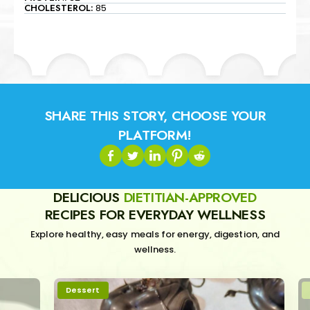
CHOLESTEROL:
85
SHARE THIS STORY, CHOOSE YOUR
PLATFORM!
DELICIOUS
DIETITIAN-APPROVED
RECIPES FOR EVERYDAY WELLNESS
Explore healthy, easy meals for energy, digestion, and
wellness.
Dessert