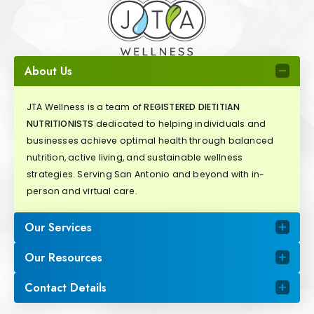
About Us
JTA Wellness is a team of
REGISTERED DIETITIAN
NUTRITIONISTS
dedicated to helping individuals and
businesses achieve optimal health through balanced
nutrition, active living, and sustainable wellness
strategies. Serving San Antonio and beyond with in-
person and virtual care.
Our Services
Our Resources
Contact Details