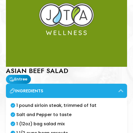
ASIAN BEEF SALAD
Entree
INGREDIENTS
1 pound sirloin steak, trimmed of fat
Salt and Pepper to taste
1 (12oz) bag salad mix
1 1/2 cups bean sprouts