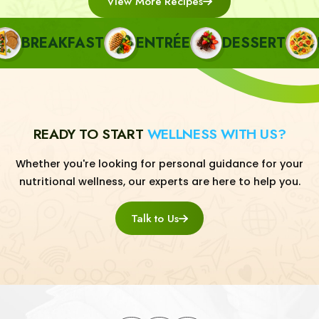
View More Recipes
BREAKFAST
ENTRÉE
DESSERT
PA
READY TO START
WELLNESS WITH US?
Whether you're looking for personal guidance for your
nutritional wellness, our experts are here to help you.
Talk to Us