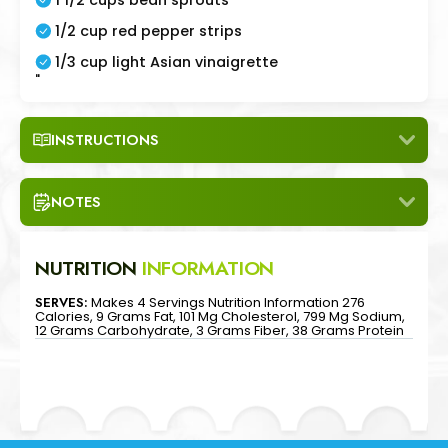
1/2 cup red pepper strips
1/3 cup light Asian vinaigrette
"
INSTRUCTIONS
NOTES
NUTRITION
INFORMATION
SERVES:
Makes 4 Servings Nutrition Information 276
Calories, 9 Grams Fat, 101 Mg Cholesterol, 799 Mg Sodium,
12 Grams Carbohydrate, 3 Grams Fiber, 38 Grams Protein