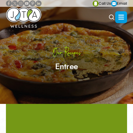
Call Us
Email
Our Recipes
Entree