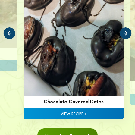
Chocolate Covered Dates
VIEW RECIPE