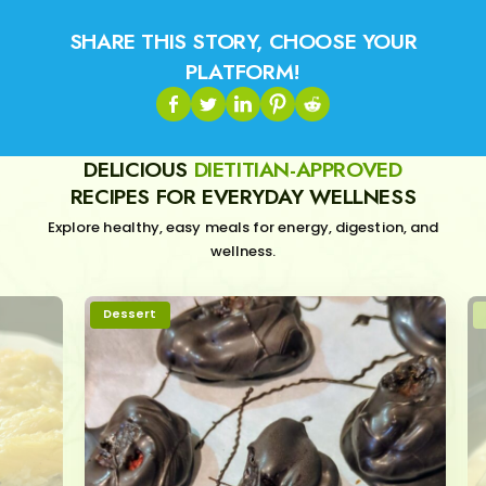
SHARE THIS STORY, CHOOSE YOUR
PLATFORM!
DELICIOUS
DIETITIAN-APPROVED
RECIPES FOR EVERYDAY WELLNESS
Explore healthy, easy meals for energy, digestion, and
wellness.
Dessert