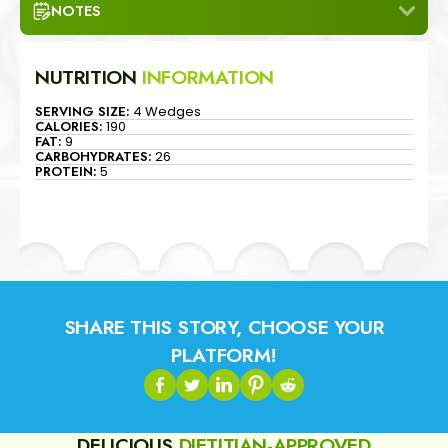
NOTES
NUTRITION
INFORMATION
SERVING SIZE:
4 Wedges
CALORIES:
190
FAT:
9
CARBOHYDRATES:
26
PROTEIN:
5
SHARE THIS STORY, CHOOSE YOUR
PLATFORM!
DELICIOUS
DIETITIAN-APPROVED