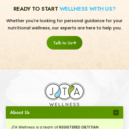
READY TO START
WELLNESS WITH US?
Whether you're looking for personal guidance for your
nutritional wellness, our experts are here to help you.
Talk to Us
About Us
JTA Wellness is a team of
REGISTERED DIETITIAN