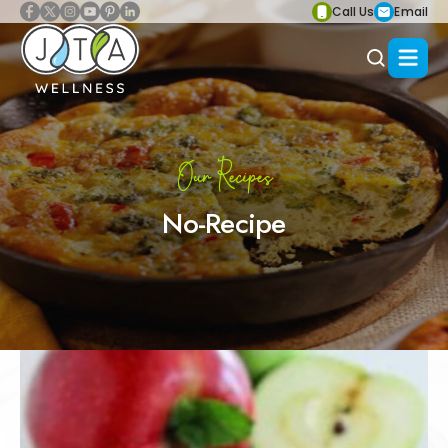
Call Us
Email
Our Recipes
No-Recipe