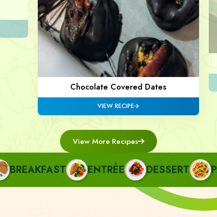
Chocolate Covered Dates
VIEW RECIPE
View More Recipes
REAKFAST
ENTRÉE
DESSERT
PAS