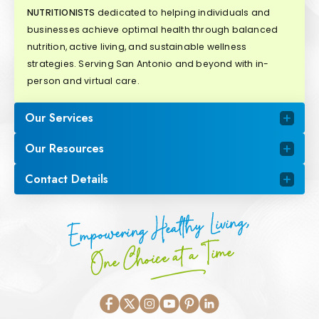
NUTRITIONISTS
dedicated to helping individuals and
businesses achieve optimal health through balanced
nutrition, active living, and sustainable wellness
strategies. Serving San Antonio and beyond with in-
person and virtual care.
Our Services
Our Resources
Contact Details
Empowering Healthy Living,
One Choice at a Time