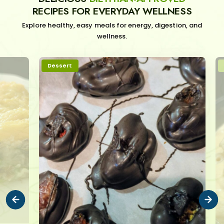
RECIPES FOR EVERYDAY WELLNESS
Explore healthy, easy meals for energy, digestion, and
wellness.
Dessert