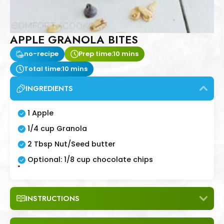
APPLE GRANOLA BITES
no-recipe
Prep time:
10 mins
Total time:
10 mins
INGREDIENTS
1 Apple
1/4 cup Granola
2 Tbsp Nut/Seed butter
Optional: 1/8 cup chocolate chips
"
INSTRUCTIONS