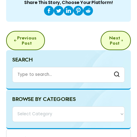
Share This Story, Choose Your Platform!
POST
Previous
Next
NAVIGATION
Post
Post
SEARCH
BROWSE BY CATEGORIES
Categories