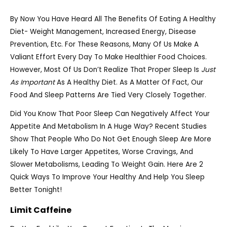
By Now You Have Heard All The Benefits Of Eating A Healthy
Diet- Weight Management, Increased Energy, Disease
Prevention, Etc. For These Reasons, Many Of Us Make A
Valiant Effort Every Day To Make Healthier Food Choices.
However, Most Of Us Don’t Realize That Proper Sleep Is
Just
As Important
As A Healthy Diet. As A Matter Of Fact, Our
Food And Sleep Patterns Are Tied Very Closely Together.
Did You Know That Poor Sleep Can Negatively Affect Your
Appetite And Metabolism In A Huge Way? Recent Studies
Show That People Who Do Not Get Enough Sleep Are More
Likely To Have Larger Appetites, Worse Cravings, And
Slower Metabolisms, Leading To Weight Gain. Here Are 2
Quick Ways To Improve Your Healthy And Help You Sleep
Better Tonight!
Limit Caffeine