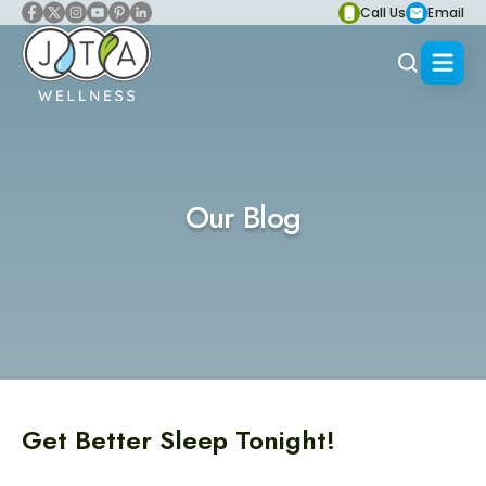
Call Us
Email
Our Blog
Get Better Sleep Tonight!