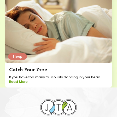
Sleep
Catch Your Zzzz
If you have too many to-do lists dancing in your head...
Read More