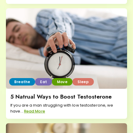
Breathe
Eat
Move
Sleep
5 Natrual Ways to Boost Testosterone
If you are a man struggling with low testosterone, we
have...
Read More