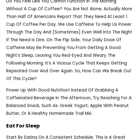
Do You Feel Like You Cannot Function In The Morning
Without A Cup Of Coffee? You Are Not Alone; Actually More
Than Half Of Americans Report That They Need At Least 1
Cup Of Coffee Per Day. We Use Caffeine To Help Us Power
Through The Day And (sometimes) Even Well Into The Night
If The Need Is Dire. On The Flip Side, Your Daily Dose Of
Caffeine May Be Preventing You From Getting A Good
Night’s Sleep, Leaving You Red-Eyed And Weary The
Following Morning. It’s A Vicious Cycle That Keeps Getting
Repeated Over And Over Again. So, How Can We Break Out
Of This Cycle?
Power Up With Good Nutrition! Instead Of Grabbing A
Caffeinated Beverage In The Afternoon, Try Reaching For A
Balanced Snack, Such As: Greek Yogurt, Apple With Peanut
Butter, Or A Healthy Homemade Trail Mix.
Eat For Sleep
Start By Eating On A Consistent Schedule. This Is A Great