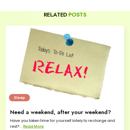
RELATED
POSTS
Sleep
Need a weekend, after your weekend?
Have you taken time for yourself lately to recharge and
rest?...
Read More