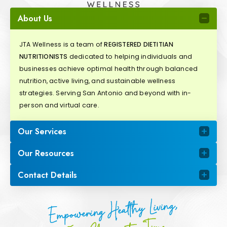
About Us
JTA Wellness is a team of
REGISTERED DIETITIAN
NUTRITIONISTS
dedicated to helping individuals and
businesses achieve optimal health through balanced
nutrition, active living, and sustainable wellness
strategies. Serving San Antonio and beyond with in-
person and virtual care.
Our Services
Our Resources
Contact Details
Empowering Healthy Living,