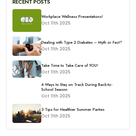
RECENT POSTS
Workplace Wellness Presentations!
Oct 11th 2025
Dealing with Type 2 Diabetes – Myth or Fact?
Oct 11th 2025
Take Time to Take Care of YOU!
Oct 11th 2025
4 Ways to Stay on Track During Back-to-
School Season
Oct 11th 2025
3 Tips for Healthier Summer Parties
Oct 11th 2025