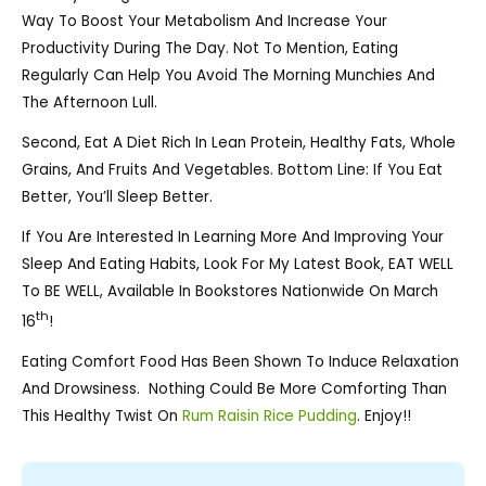
Way To Boost Your Metabolism And Increase Your
Productivity During The Day. Not To Mention, Eating
Regularly Can Help You Avoid The Morning Munchies And
The Afternoon Lull.
Second, Eat A Diet Rich In Lean Protein, Healthy Fats, Whole
Grains, And Fruits And Vegetables. Bottom Line: If You Eat
Better, You’ll Sleep Better.
If You Are Interested In Learning More And Improving Your
Sleep And Eating Habits, Look For My Latest Book, EAT WELL
To BE WELL, Available In Bookstores Nationwide On March
Th
16
!
Eating Comfort Food Has Been Shown To Induce Relaxation
And Drowsiness. Nothing Could Be More Comforting Than
This Healthy Twist On
Rum Raisin Rice Pudding
. Enjoy!!