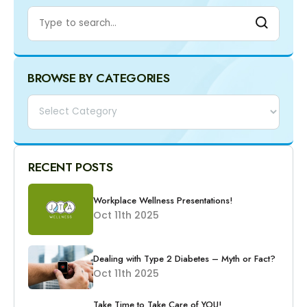
BROWSE BY CATEGORIES
Categories
RECENT POSTS
Workplace Wellness Presentations!
Oct 11th 2025
Dealing with Type 2 Diabetes – Myth or Fact?
Oct 11th 2025
Take Time to Take Care of YOU!