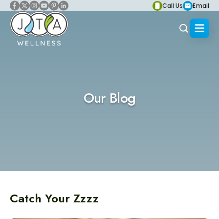
Call Us
Email
Our Blog
Catch Your Zzzz