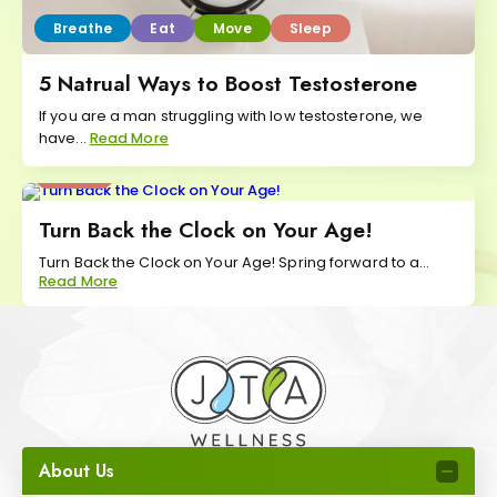
Breathe
Eat
Move
Sleep
5 Natrual Ways to Boost Testosterone
If you are a man struggling with low testosterone, we
have...
Read More
Sleep
Turn Back the Clock on Your Age!
Turn Back the Clock on Your Age! Spring forward to a...
Read More
About Us