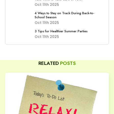
Oct 11th 2025
4 Ways to Stay on Track During Back-to-
School Season
Oct 11th 2025
3 Tips for Healthier Summer Parties
Oct 11th 2025
RELATED
POSTS