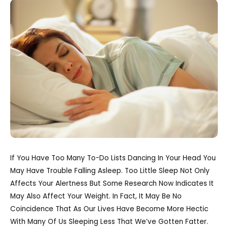
If You Have Too Many To-Do Lists Dancing In Your Head You
May Have Trouble Falling Asleep. Too Little Sleep Not Only
Affects Your Alertness But Some Research Now Indicates It
May Also Affect Your Weight. In Fact, It May Be No
Coincidence That As Our Lives Have Become More Hectic
With Many Of Us Sleeping Less That We’ve Gotten Fatter.