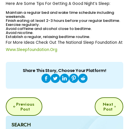
Here Are Some Tips For Getting A Good Night’s Sleep:
Maintain a regular bed and wake time schedule including
weekends.
Finish eating at least 2-3 hours before your regular bedtime.
Exercise regularly.
Avoid caffeine and alcohol close to bedtime.
Avoid nicotine.
Establish a regular, relaxing bedtime routine.
For More Ideas Check Out The National Sleep Foundation At
Www.sleepfoundation.org
Share This Story, Choose Your Platform!
POST
Previous
Next
NAVIGATION
Post
Post
SEARCH