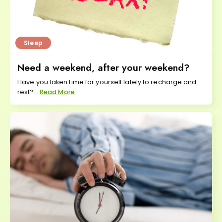
Sleep
Need a weekend, after your weekend?
Have you taken time for yourself lately to recharge and
rest?...
Read More