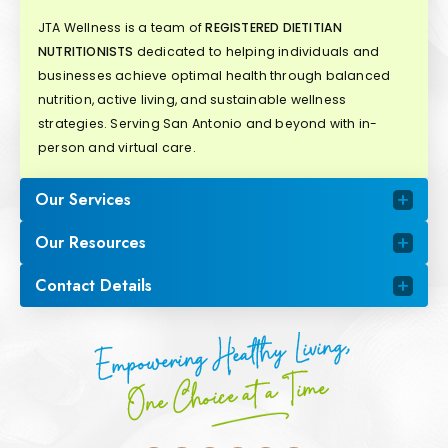
JTA Wellness is a team of
REGISTERED DIETITIAN
NUTRITIONISTS
dedicated to helping individuals and
businesses achieve optimal health through balanced
nutrition, active living, and sustainable wellness
strategies. Serving San Antonio and beyond with in-
person and virtual care.
Our Services
Our Resources
Contact Details
Empowering Healthy Living,
One Choice at a Time