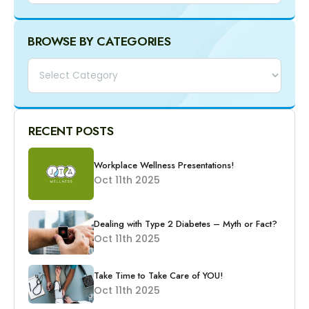
BROWSE BY CATEGORIES
Categories
RECENT POSTS
Workplace Wellness Presentations!
Oct 11th 2025
Dealing with Type 2 Diabetes – Myth or Fact?
Oct 11th 2025
Take Time to Take Care of YOU!
Oct 11th 2025