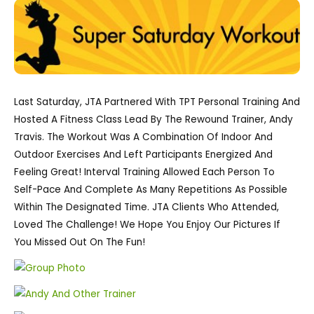
Last Saturday, JTA Partnered With TPT Personal Training And
Hosted A Fitness Class Lead By The Rewound Trainer, Andy
Travis. The Workout Was A Combination Of Indoor And
Outdoor Exercises And Left Participants Energized And
Feeling Great! Interval Training Allowed Each Person To
Self-Pace And Complete As Many Repetitions As Possible
Within The Designated Time. JTA Clients Who Attended,
Loved The Challenge! We Hope You Enjoy Our Pictures If
You Missed Out On The Fun!