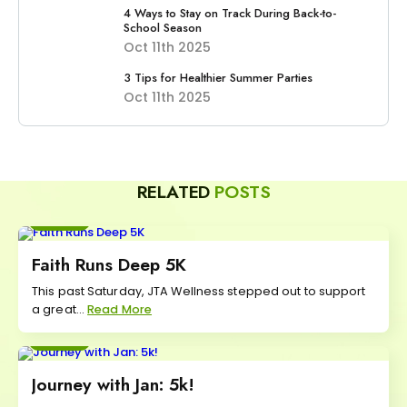
4 Ways to Stay on Track During Back-to-
School Season
Oct 11th 2025
3 Tips for Healthier Summer Parties
Oct 11th 2025
RELATED
POSTS
Move
Faith Runs Deep 5K
This past Saturday, JTA Wellness stepped out to support
a great...
Read More
Move
Journey with Jan: 5k!