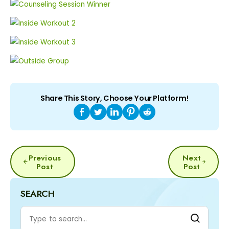
Share This Story, Choose Your Platform!
POST
Previous
Next
NAVIGATION
Post
Post
SEARCH