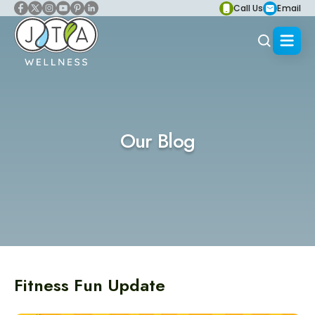
Call Us
Email
Our Blog
Fitness Fun Update