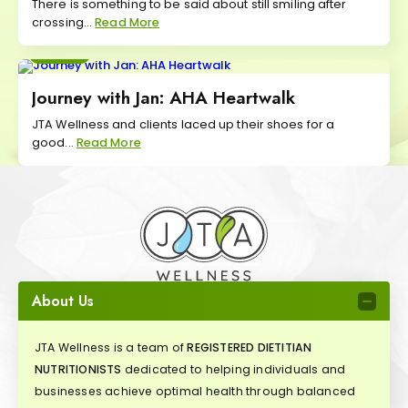
There is something to be said about still smiling after
crossing...
Read More
Move
Journey with Jan: AHA Heartwalk
JTA Wellness and clients laced up their shoes for a
good...
Read More
About Us
JTA Wellness is a team of
REGISTERED DIETITIAN
NUTRITIONISTS
dedicated to helping individuals and
businesses achieve optimal health through balanced