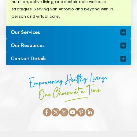
nutrition, active living, and sustainable wellness
strategies. Serving San Antonio and beyond with in-
person and virtual care.
Our Services
Our Resources
Contact Details
Empowering Healthy Living,
One Choice at a Time