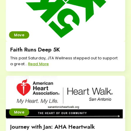
Move
Faith Runs Deep 5K
This past Saturday, JTA Wellness stepped out to support
a great...
Read More
Move
Journey with Jan: AHA Heartwalk