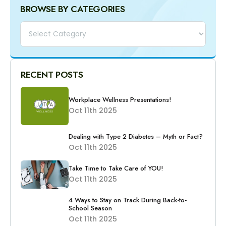
BROWSE BY CATEGORIES
Categories
RECENT POSTS
Workplace Wellness Presentations!
Oct 11th 2025
Dealing with Type 2 Diabetes – Myth or Fact?
Oct 11th 2025
Take Time to Take Care of YOU!
Oct 11th 2025
4 Ways to Stay on Track During Back-to-
School Season
Oct 11th 2025