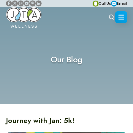
Call Us
Email
Our Blog
Journey with Jan: 5k!