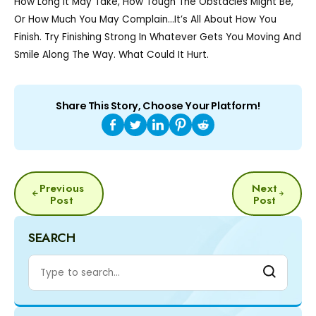
How Long It May Take, How Tough The Obstacles Might Be,
Or How Much You May Complain…it’s All About How You
Finish. Try Finishing Strong In Whatever Gets You Moving And
Smile Along The Way. What Could It Hurt.
Share This Story, Choose Your Platform!
POST
Previous
Next
NAVIGATION
Post
Post
SEARCH