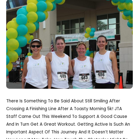
There Is Something To Be Said About Still Smiling After
Crossing A Finishing Line After A Toasty Morning 5k! JTA
Staff Came Out This Weekend To Support A Good Cause
And In Turn Get A Great Workout. Getting Active Is Such An
Important Aspect Of This Journey And It Doesn’t Matter