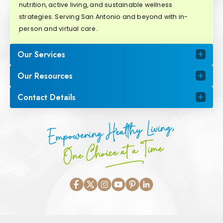
nutrition, active living, and sustainable wellness
strategies. Serving San Antonio and beyond with in-
person and virtual care.
Our Services
Our Resources
Contact Details
Empowering Healthy Living,
One Choice at a Time