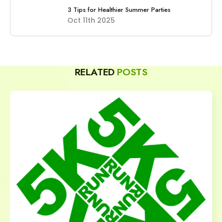
3 Tips for Healthier Summer Parties
Oct 11th 2025
RELATED
POSTS