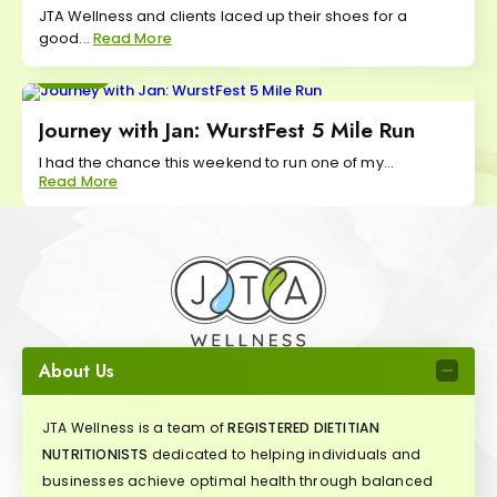
JTA Wellness and clients laced up their shoes for a
good...
Read More
Move
Journey with Jan: WurstFest 5 Mile Run
I had the chance this weekend to run one of my...
Read More
About Us
JTA Wellness is a team of
REGISTERED DIETITIAN
NUTRITIONISTS
dedicated to helping individuals and
businesses achieve optimal health through balanced