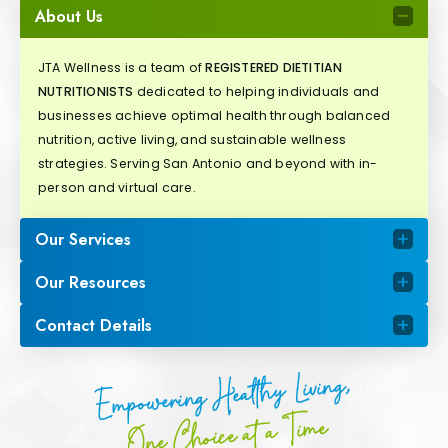
About Us
JTA Wellness is a team of
REGISTERED DIETITIAN
NUTRITIONISTS
dedicated to helping individuals and
businesses achieve optimal health through balanced
nutrition, active living, and sustainable wellness
strategies. Serving San Antonio and beyond with in-
person and virtual care.
Our Services
Our Resources
Contact Details
Empowering Healthy Living,
One Choice at a Time