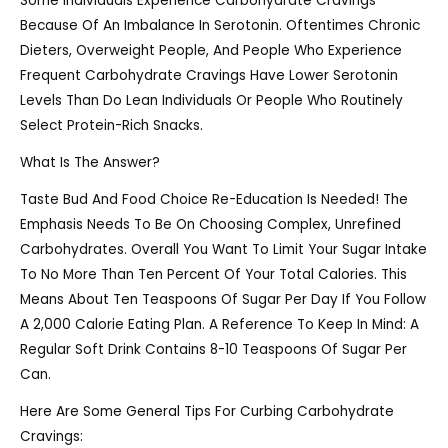
Some Individuals Experience Carbohydrate Cravings
Because Of An Imbalance In Serotonin. Oftentimes Chronic
Dieters, Overweight People, And People Who Experience
Frequent Carbohydrate Cravings Have Lower Serotonin
Levels Than Do Lean Individuals Or People Who Routinely
Select Protein-Rich Snacks.
What Is The Answer?
Taste Bud And Food Choice Re-Education Is Needed! The
Emphasis Needs To Be On Choosing Complex, Unrefined
Carbohydrates. Overall You Want To Limit Your Sugar Intake
To No More Than Ten Percent Of Your Total Calories. This
Means About Ten Teaspoons Of Sugar Per Day If You Follow
A 2,000 Calorie Eating Plan. A Reference To Keep In Mind: A
Regular Soft Drink Contains 8-10 Teaspoons Of Sugar Per
Can.
Here Are Some General Tips For Curbing Carbohydrate
Cravings: