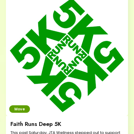
Move
Faith Runs Deep 5K
This past Saturday, JTA Wellness stepped out to support