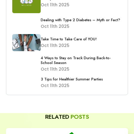
Oct 11th 2025
Dealing with Type 2 Diabetes – Myth or Fact?
Oct 11th 2025
Take Time to Take Care of YOU!
Oct 11th 2025
4 Ways to Stay on Track During Back-to-
School Season
Oct 11th 2025
3 Tips for Healthier Summer Parties
Oct 11th 2025
RELATED
POSTS