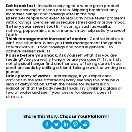
Eat breakfast.
Include a serving of a whole grain product
and one serving of a lean protein. Skipping breakfast only
increases hunger and cravings later in the day.
Exercise!
People who exercise regularly have fewer problems
with cravings. Exercise helps reduce stress and improve mood.
Satisfy your sweet tooth.
Flavorings such as vanilla,
nutmeg, peppermint, and cinnamon may help satisfy a sweet
tooth.
Think management instead of control.
Control implies a
win/lose situation. When you think management the goal is
to work with it – food cravings and food in general – to
achieve desired results.
Pause before you snack.
Ask yourself what it is you are
feeding? Are you really hungry or are you upset? If it is truly
not physical hunger find another way of taking care of your
emotion needs by calling a friend, taking a walk or writing in a
journal.
Drink plenty of water.
Interestingly, if you experience
cravings in the late afternoon/early evening this may be a
sign of dehydration. Often the desire for sweets is an
indication that the body needs fluids. Try drinking a glass or
two of water and see if your desire for dessert doesn’t
diminish.
Share This Story, Choose Your Platform!