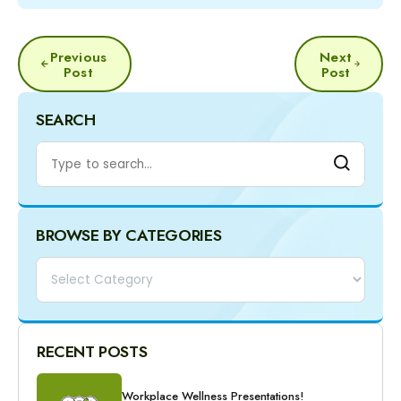
POST
Previous
Next
NAVIGATION
Post
Post
SEARCH
BROWSE BY CATEGORIES
Categories
RECENT POSTS
Workplace Wellness Presentations!