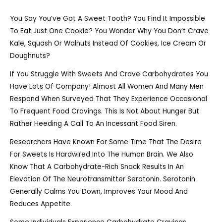
You Say You’ve Got A Sweet Tooth? You Find It Impossible
To Eat Just One Cookie? You Wonder Why You Don’t Crave
Kale, Squash Or Walnuts Instead Of Cookies, Ice Cream Or
Doughnuts?
If You Struggle With Sweets And Crave Carbohydrates You
Have Lots Of Company! Almost All Women And Many Men
Respond When Surveyed That They Experience Occasional
To Frequent Food Cravings. This Is Not About Hunger But
Rather Heeding A Call To An Incessant Food Siren.
Researchers Have Known For Some Time That The Desire
For Sweets Is Hardwired Into The Human Brain. We Also
Know That A Carbohydrate-Rich Snack Results In An
Elevation Of The Neurotransmitter Serotonin. Serotonin
Generally Calms You Down, Improves Your Mood And
Reduces Appetite.