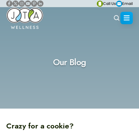
Call Us
Email
Our Blog
Crazy for a cookie?