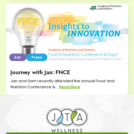
Eat
Press
Journey with Jan: FNCE
Jan and Sam recently attended the annual Food and
Nutrition Conference &...
Read More