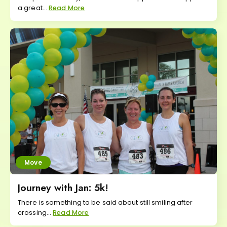
a great...
Read More
Move
Journey with Jan: 5k!
There is something to be said about still smiling after
crossing...
Read More