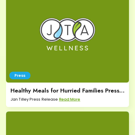
Press
Healthy Meals for Hurried Families Press
Release
Jan Tilley Press Release
Read More