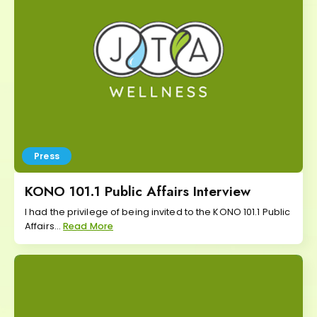
Press
KONO 101.1 Public Affairs Interview
I had the privilege of being invited to the KONO 101.1 Public
Affairs...
Read More