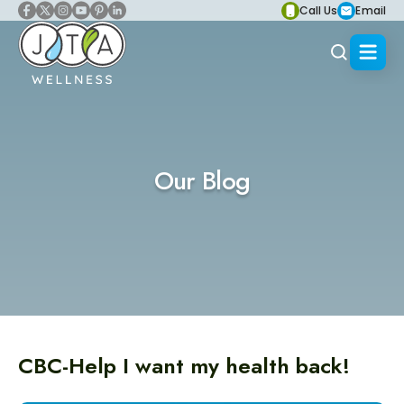
Call Us
Email
Our Blog
CBC-Help I want my health back!