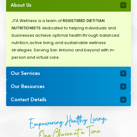
About Us
JTA Wellness is a team of
REGISTERED DIETITIAN
NUTRITIONISTS
dedicated to helping individuals and
businesses achieve optimal health through balanced
nutrition, active living, and sustainable wellness
strategies. Serving San Antonio and beyond with in-
person and virtual care.
Our Services
Our Resources
Contact Details
Empowering Healthy Living,
One Choice at a Time