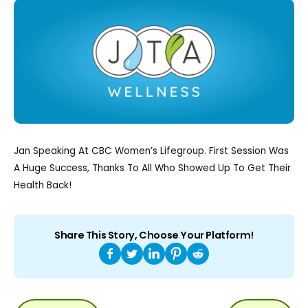
Jan Speaking At CBC Women’s Lifegroup. First Session Was
A Huge Success, Thanks To All Who Showed Up To Get Their
Health Back!
Share This Story, Choose Your Platform!
POST