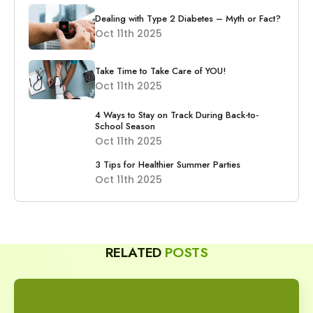
Dealing with Type 2 Diabetes – Myth or Fact?
Oct 11th 2025
Take Time to Take Care of YOU!
Oct 11th 2025
4 Ways to Stay on Track During Back-to-
School Season
Oct 11th 2025
3 Tips for Healthier Summer Parties
Oct 11th 2025
RELATED
POSTS