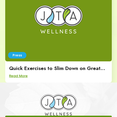
Press
Quick Exercises to Slim Down on Great
Day SA
Read More