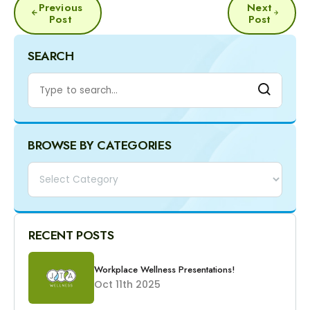
Previous
Next
NAVIGATION
Post
Post
SEARCH
BROWSE BY CATEGORIES
Categories
RECENT POSTS
Workplace Wellness Presentations!
Oct 11th 2025