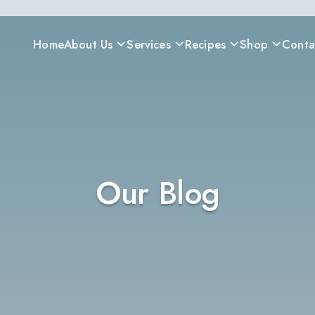
Home
About Us
Services
Recipes
Shop
Conta
Our Blog