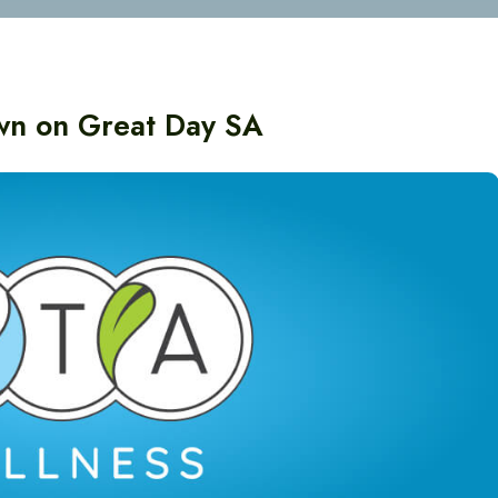
own on Great Day SA