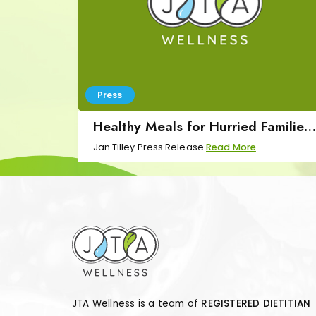
Press
Healthy Meals for Hurried Families
Press Release
Jan Tilley Press Release
Read More
JTA Wellness is a team of
REGISTERED DIETITIAN