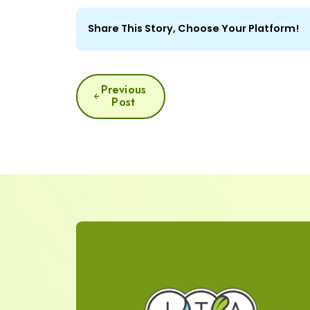
Share This Story, Choose Your Platform!
POST
Previous
Post
NAVIGATION