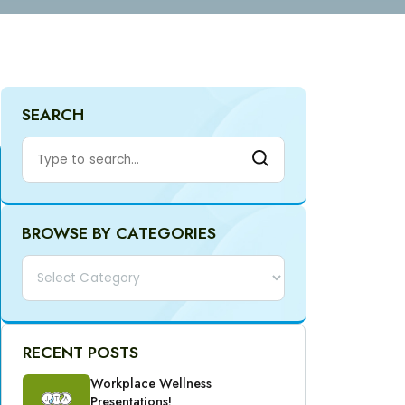
SEARCH
BROWSE BY CATEGORIES
Categories
RECENT POSTS
Workplace Wellness
Presentations!