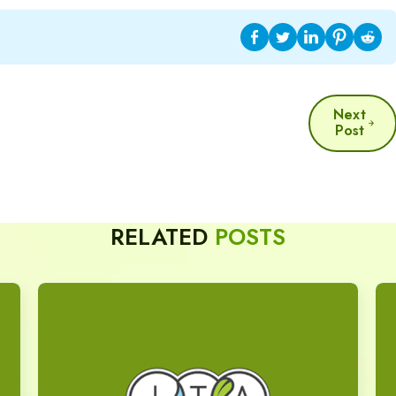
Next
Post
RELATED
POSTS