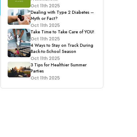
Oct 11th 2025
Dealing with Type 2 Diabetes –
Myth or Fact?
Oct 11th 2025
Take Time to Take Care of YOU!
Oct 11th 2025
4 Ways to Stay on Track During
Back-to-School Season
Oct 11th 2025
3 Tips for Healthier Summer
Parties
Oct 11th 2025