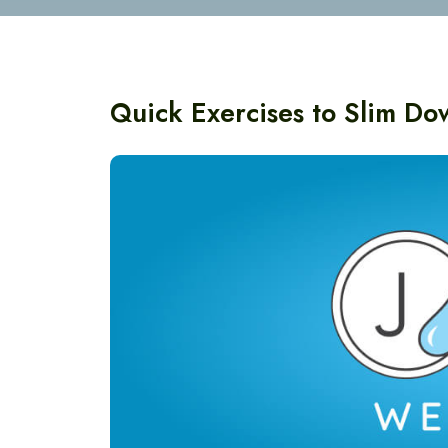
Quick Exercises to Slim D