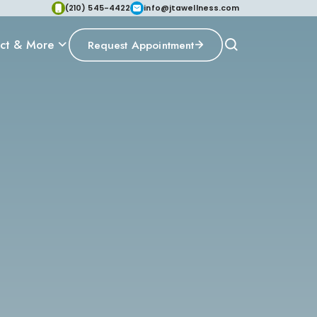
(210) 545-4422
info@jtawellness.com
ct & More
Request Appointment