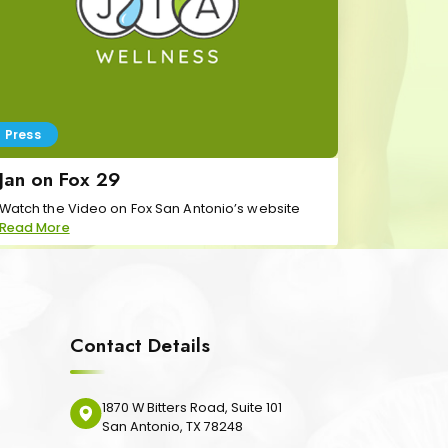
Press
Jan on Fox 29
Watch the Video on Fox San Antonio’s website
Read More
Contact Details
1870 W Bitters Road, Suite 101
San Antonio, TX 78248