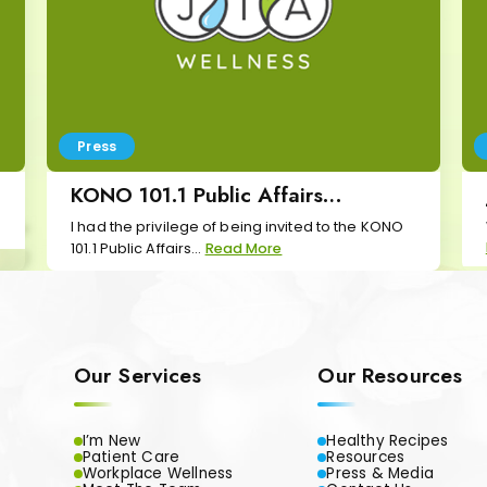
Press
KONO 101.1 Public Affairs
Interview
I had the privilege of being invited to the KONO
101.1 Public Affairs...
Read More
Our Services
Our Resources
I’m New
Healthy Recipes
Patient Care
Resources
Workplace Wellness
Press & Media