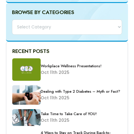
BROWSE BY CATEGORIES
Categories
RECENT POSTS
Workplace Wellness Presentations!
Oct 11th 2025
Dealing with Type 2 Diabetes – Myth or Fact?
Oct 11th 2025
Take Time to Take Care of YOU!
Oct 11th 2025
4 Ways to Stay on Track During Back-to-