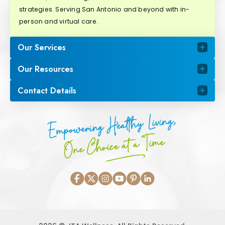
strategies. Serving San Antonio and beyond with in-
person and virtual care.
Our Services
Our Resources
Contact Details
Empowering Healthy Living,
One Choice at a Time