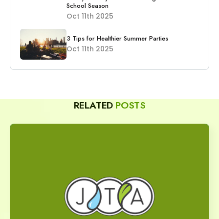
School Season
Oct 11th 2025
3 Tips for Healthier Summer Parties
Oct 11th 2025
RELATED
POSTS