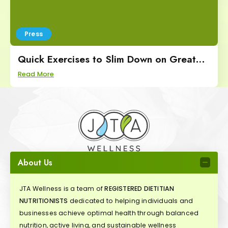
Press
Quick Exercises to Slim Down on Great
Day SA
Read More
About Us
JTA Wellness is a team of
REGISTERED DIETITIAN
NUTRITIONISTS
dedicated to helping individuals and
businesses achieve optimal health through balanced
nutrition, active living, and sustainable wellness