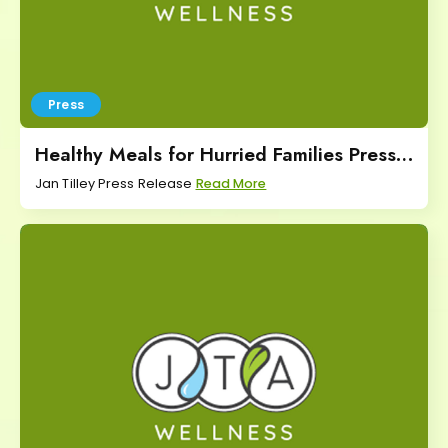
Press
Healthy Meals for Hurried Families Press
Release
Jan Tilley Press Release
Read More