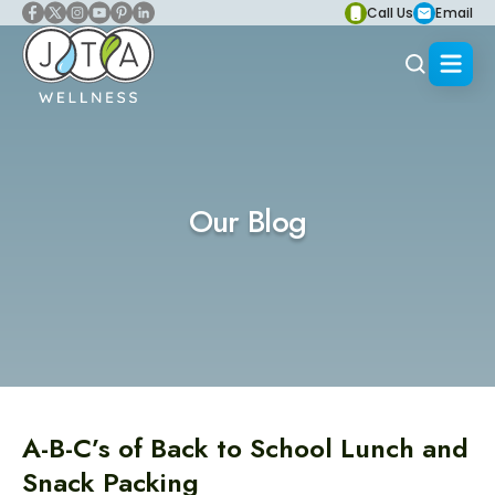
Call Us
Email
Our Blog
A-B-C’s of Back to School Lunch and
Snack Packing