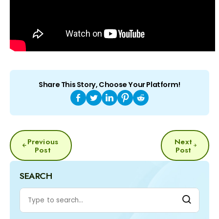
Share This Story, Choose Your Platform!
POST
Previous
Next
NAVIGATION
Post
Post
SEARCH