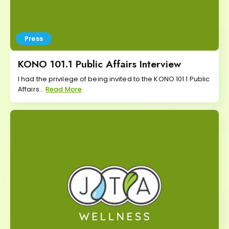
Press
KONO 101.1 Public Affairs Interview
I had the privilege of being invited to the KONO 101.1 Public
Affairs...
Read More