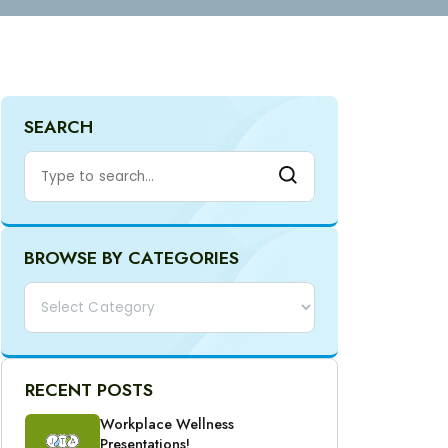
SEARCH
BROWSE BY CATEGORIES
Categories
RECENT POSTS
Workplace Wellness
Presentations!