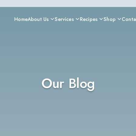
Home
About Us
Services
Recipes
Shop
Conta
Our Blog