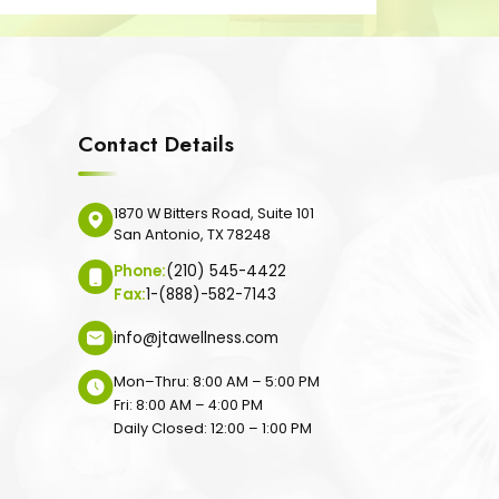
Contact Details
1870 W Bitters Road, Suite 101
San Antonio, TX 78248
Phone:
(210) 545-4422
Fax:
1-(888)-582-7143
info@jtawellness.com
Mon–Thru: 8:00 AM – 5:00 PM
Fri: 8:00 AM – 4:00 PM
Daily Closed: 12:00 – 1:00 PM