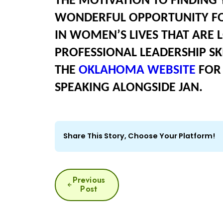
THE MOTIVATION TO FINDING Y
WONDERFUL OPPORTUNITY FOR
IN WOMEN’S LIVES THAT ARE 
PROFESSIONAL LEADERSHIP SKI
THE
OKLAHOMA WEBSITE
FOR 
SPEAKING ALONGSIDE JAN.
Share This Story, Choose Your Platform!
POST
Previous
Post
NAVIGATION