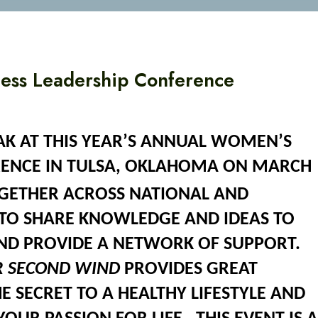
ess Leadership Conference
EAK AT THIS YEAR’S ANNUAL WOMEN’S
RENCE IN TULSA, OKLAHOMA ON MARCH
ETHER ACROSS NATIONAL AND
TO SHARE KNOWLEDGE AND IDEAS TO
AND PROVIDE A NETWORK OF SUPPORT.
R SECOND WIND
PROVIDES GREAT
E SECRET TO A HEALTHY LIFESTYLE AND