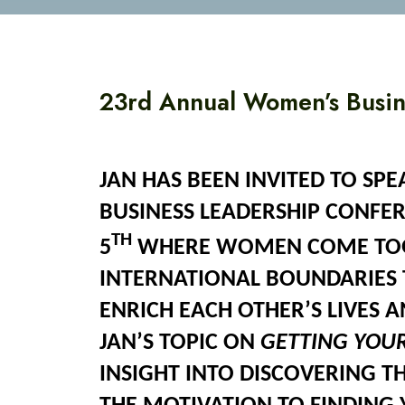
23rd Annual Women’s Busin
JAN HAS BEEN INVITED TO SP
BUSINESS LEADERSHIP CONFE
TH
5
WHERE WOMEN COME TOG
INTERNATIONAL BOUNDARIES 
ENRICH EACH OTHER’S LIVES 
JAN’S TOPIC ON
GETTING YOU
INSIGHT INTO DISCOVERING TH