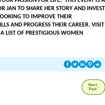
OUR PASSION FOR LIFE. THIS EVENT IS A
 JAN TO SHARE HER STORY AND INVEST
LOOKING TO IMPROVE THEIR
LLS AND PROGRESS THEIR CAREER. VISIT
A LIST OF PRESTIGIOUS WOMEN
Next
Post