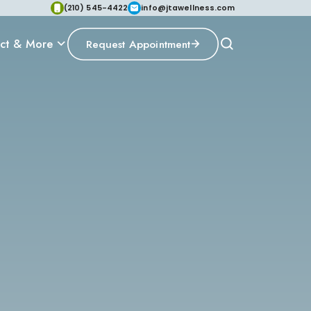
(210) 545-4422
info@jtawellness.com
ct & More
Request Appointment