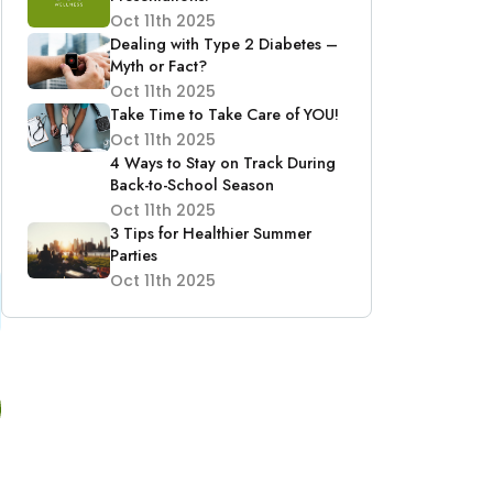
Oct 11th 2025
Dealing with Type 2 Diabetes –
Myth or Fact?
Oct 11th 2025
Take Time to Take Care of YOU!
Oct 11th 2025
4 Ways to Stay on Track During
Back-to-School Season
Oct 11th 2025
3 Tips for Healthier Summer
Parties
Oct 11th 2025