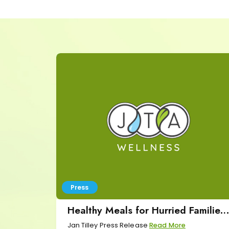
Press
Healthy Meals for Hurried Families
Press Release
Jan Tilley Press Release
Read More