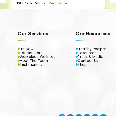
101.1 Public Affairs...
Read More
Our Services
Our Resources
I’m New
Healthy Recipes
Patient Care
Resources
Workplace Wellness
Press & Media
Meet The Team
Contact Us
Testimonials
Shop