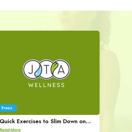
Press
Quick Exercises to Slim Down on
Great Day SA
Read More