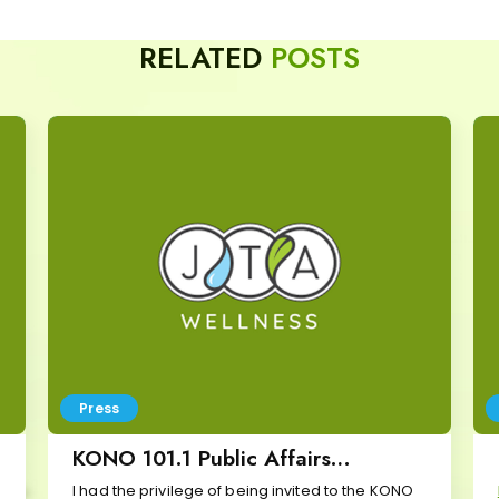
RELATED
POSTS
Press
KONO 101.1 Public Affairs
Interview
I had the privilege of being invited to the KONO