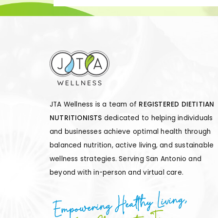
JTA Wellness is a team of
REGISTERED DIETITIAN
NUTRITIONISTS
dedicated to helping individuals
and businesses achieve optimal health through
balanced nutrition, active living, and sustainable
wellness strategies. Serving San Antonio and
beyond with in-person and virtual care.
Empowering Healthy Living,