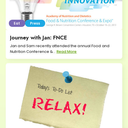
Eat
Press
Journey with Jan: FNCE
Jan and Sam recently attended the annual Food and
Nutrition Conference &...
Read More