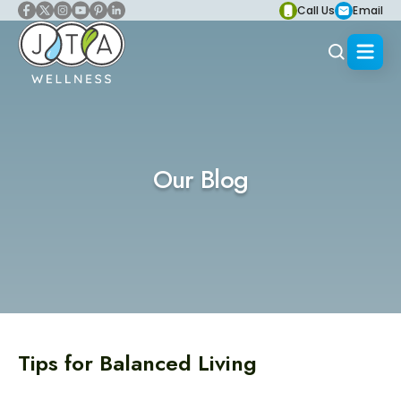
Call Us
Email
Our Blog
Tips for Balanced Living