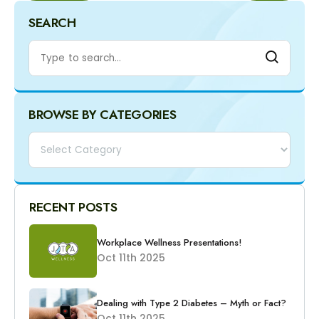
SEARCH
BROWSE BY CATEGORIES
Categories
RECENT POSTS
Workplace Wellness Presentations!
Oct 11th 2025
Dealing with Type 2 Diabetes – Myth or Fact?
Oct 11th 2025