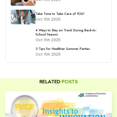
Take Time to Take Care of YOU!
Oct 11th 2025
4 Ways to Stay on Track During Back-to-
School Season
Oct 11th 2025
3 Tips for Healthier Summer Parties
Oct 11th 2025
RELATED
POSTS