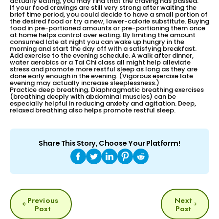
actually eating, you may find that the craving has passed.
If your food cravings are still very strong after waiting the
brief time period, you could decide to have a small portion of
the desired food or try a new, lower-calorie substitute. Buying
food in pre-portioned amounts or pre-portioning them once
at home helps control over eating. By limiting the amount
consumed late at night you can wake up hungry in the
morning and start the day off with a satisfying breakfast.
Add exercise to the evening schedule. A walk after dinner,
water aerobics or a Tai Chi class all might help alleviate
stress and promote more restful sleep as long as they are
done early enough in the evening. (Vigorous exercise late
evening may actually increase sleeplessness.)
Practice deep breathing. Diaphragmatic breathing exercises
(breathing deeply with abdominal muscles) can be
especially helpful in reducing anxiety and agitation. Deep,
relaxed breathing also helps promote restful sleep.
Share This Story, Choose Your Platform!
POST
Previous
Next
NAVIGATION
Post
Post