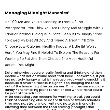
Managing Midnight Munchies!
It’s 1:00 Am And You’re Standing In Front Of The
Refrigerator. You Think You Are Hungry And Struggle With A
Familiar Internal Dialogue: “I Can’t Sleep If I’m Hungry.” “I’ve
Followed My Diet All Day And I Need A Treat.” “I’ll Only
Choose Low-Calories, Healthy Foods. A Little Bit Won’t
Hurt.” You May Find It Helpful To Explore The Reasons For
Wanting To Eat And Then Choose The Most Healthful
Action. You Might:
Determine what you are really feeling and thinking and then
decide what action would meet that need. For example, if you
are not truly hungry what is the reason you want a snack? Is it
because a favorite food is in sight? If so, keeping the food
out of the house might be an answer. Or is it because you are
lonely? Then making plans to visit or talk with a friend could
be part of the solution.
After assessing your reasons for wanting to eat, you could
think of something else to do for fifteen or twenty minutes
(like reading, stretching or writing a note to a friend). By
allowing time between the food craving (thought) and