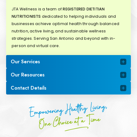
JTA Wellness is a team of
REGISTERED DIETITIAN
NUTRITIONISTS
dedicated to helping individuals and
businesses achieve optimal health through balanced
nutrition, active living, and sustainable wellness
strategies. Serving San Antonio and beyond with in-
person and virtual care.
Our Services
Our Resources
Contact Details
Empowering Healthy Living,
One Choice at a Time