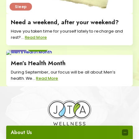
Sleep
Need a weekend, after your weekend?
Have you taken time for yourself lately to recharge and
rest?...
Read More
Eat
Move
Men’s Health Month
During September, our focus will be all about Men’s
health. We...
Read More
About Us