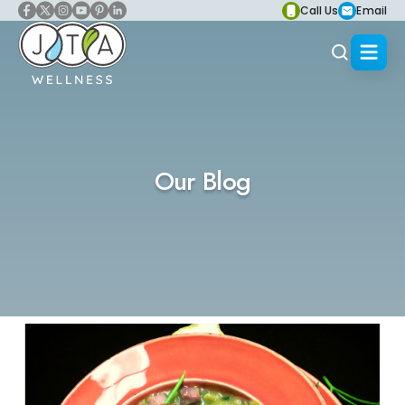
Call Us
Email
Our Blog