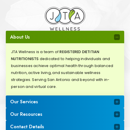
About Us
JTA Wellness is a team of
REGISTERED DIETITIAN
NUTRITIONISTS
dedicated to helping individuals and
businesses achieve optimal health through balanced
nutrition, active living, and sustainable wellness
strategies. Serving San Antonio and beyond with in-
person and virtual care.
Our Services
Our Resources
Contact Details