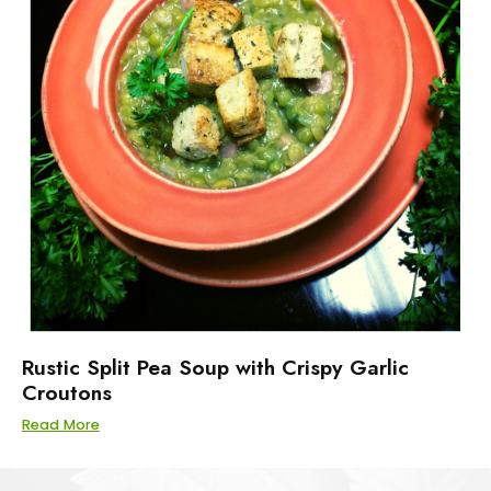
Rustic Split Pea Soup with Crispy Garlic
Croutons
Read More